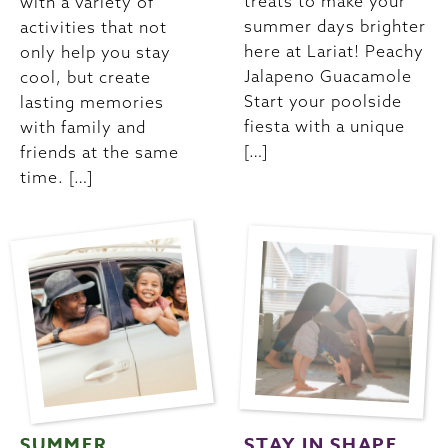
treats to make your
with a variety of
summer days brighter
activities that not
here at Lariat! Peachy
only help you stay
Jalapeno Guacamole
cool, but create
Start your poolside
lasting memories
fiesta with a unique
with family and
[…]
friends at the same
time. […]
SUMMER
STAY IN SHAPE