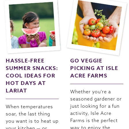
HASSLE-FREE
GO VEGGIE
SUMMER SNACKS:
PICKING AT ISLE
COOL IDEAS FOR
ACRE FARMS
HOT DAYS AT
LARIAT
Whether you're a
seasoned gardener or
just looking for a fun
When temperatures
activity, Isle Acre
soar, the last thing
Farms is the perfect
you want is to heat up
way to enjoy the
your kitchen — or