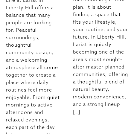
Life at Lariat in
plan. It is about
Liberty Hill offers a
finding a space that
balance that many
fits your lifestyle,
people are looking
your routine, and your
for. Peaceful
future. In Liberty Hill,
surroundings,
Lariat is quickly
thoughtful
becoming one of the
community design,
area’s most sought-
and a welcoming
after master-planned
atmosphere all come
communities, offering
together to create a
a thoughtful blend of
place where daily
natural beauty,
routines feel more
modern convenience,
enjoyable. From quiet
and a strong lineup
mornings to active
[…]
afternoons and
relaxed evenings,
each part of the day