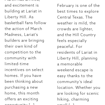
and excitement is
February is one of the
building at Lariat in
best times to explore
Liberty Hill. As
Central Texas. The
basketball fans follow
weather is mild, the
the action of March
crowds are lighter,
Madness, Lariat’s
and the Hill Country
builders are bringing
feels especially
their own kind of
peaceful. For
competition to the
residents of Lariat in
community with
Liberty Hill, planning
limited-time
a memorable
incentives on select
weekend escape is
homes. If you have
easy thanks to the
been thinking about
community’s ideal
purchasing a new
location. Whether you
home, this month
are looking for scenic
offers an exciting
hiking, charming
opportunity […]