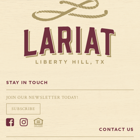
STAY IN TOUCH
JOIN OUR NEWSLETTER TODAY!
SUBSCRIBE
CONTACT US