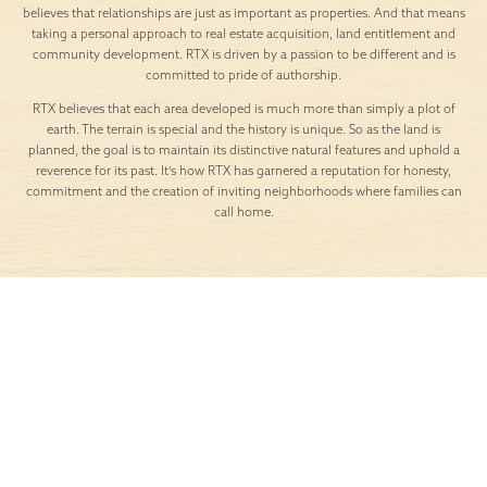
believes that relationships are just as important as properties. And that means
taking a personal approach to real estate acquisition, land entitlement and
community development. RTX is driven by a passion to be different and is
committed to pride of authorship.
RTX believes that each area developed is much more than simply a plot of
earth. The terrain is special and the history is unique. So as the land is
planned, the goal is to maintain its distinctive natural features and uphold a
reverence for its past. It’s how RTX has garnered a reputation for honesty,
commitment and the creation of inviting neighborhoods where families can
call home.