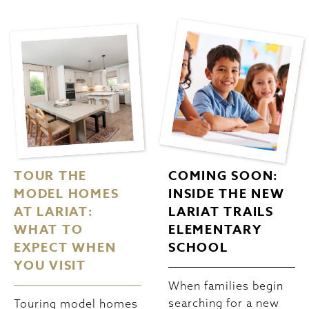
TOUR THE
COMING SOON:
MODEL HOMES
INSIDE THE NEW
AT LARIAT:
LARIAT TRAILS
WHAT TO
ELEMENTARY
EXPECT WHEN
SCHOOL
YOU VISIT
When families begin
searching for a new
Touring model homes