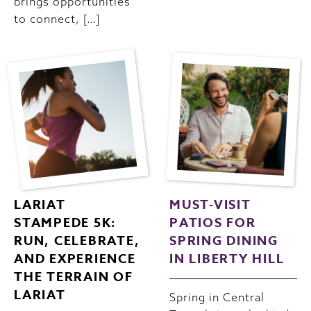
brings opportunities
to connect, […]
LARIAT
MUST-VISIT
STAMPEDE 5K:
PATIOS FOR
RUN, CELEBRATE,
SPRING DINING
AND EXPERIENCE
IN LIBERTY HILL
THE TERRAIN OF
LARIAT
Spring in Central