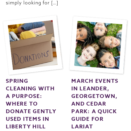
simply looking for […]
SPRING
MARCH EVENTS
CLEANING WITH
IN LEANDER,
A PURPOSE:
GEORGETOWN,
WHERE TO
AND CEDAR
DONATE GENTLY
PARK: A QUICK
USED ITEMS IN
GUIDE FOR
LIBERTY HILL
LARIAT