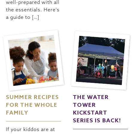
well-prepared with all
the essentials. Here's
a guide to […]
SUMMER RECIPES
THE WATER
FOR THE WHOLE
TOWER
FAMILY
KICKSTART
SERIES IS BACK!
If your kiddos are at