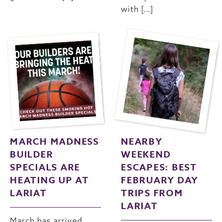
with […]
MARCH MADNESS
NEARBY
BUILDER
WEEKEND
SPECIALS ARE
ESCAPES: BEST
HEATING UP AT
FEBRUARY DAY
LARIAT
TRIPS FROM
LARIAT
March has arrived,