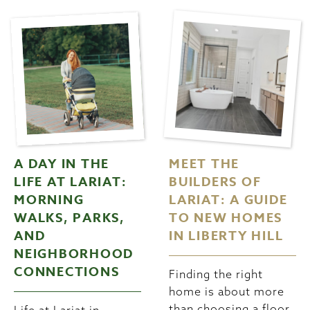
A DAY IN THE
MEET THE
LIFE AT LARIAT:
BUILDERS OF
MORNING
LARIAT: A GUIDE
WALKS, PARKS,
TO NEW HOMES
AND
IN LIBERTY HILL
NEIGHBORHOOD
CONNECTIONS
Finding the right
home is about more
than choosing a floor