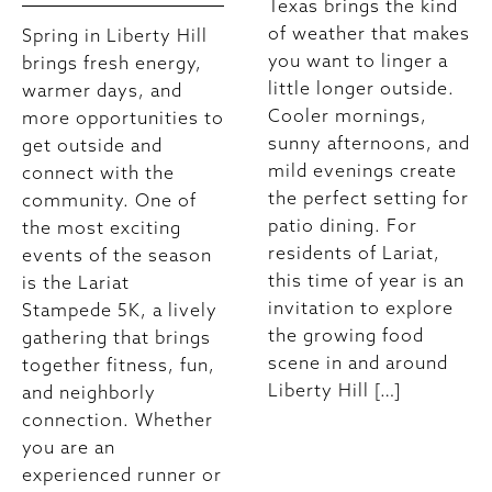
Texas brings the kind
of weather that makes
Spring in Liberty Hill
you want to linger a
brings fresh energy,
little longer outside.
warmer days, and
Cooler mornings,
more opportunities to
sunny afternoons, and
get outside and
mild evenings create
connect with the
the perfect setting for
community. One of
patio dining. For
the most exciting
residents of Lariat,
events of the season
this time of year is an
is the Lariat
invitation to explore
Stampede 5K, a lively
the growing food
gathering that brings
scene in and around
together fitness, fun,
Liberty Hill […]
and neighborly
connection. Whether
you are an
experienced runner or