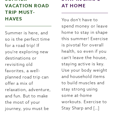
VACATION ROAD
AT HOME
TRIP MUST-
HAVES
You don’t have to
spend money or leave
home to stay in shape
Summer is here, and
this summer! Exercise
so is the perfect time
is pivotal for overall
for a road trip! If
health, so even if you
you're exploring new
can’t leave the house,
destinations or
staying active is key.
revisiting old
Use your body weight
favorites, a well-
and household items
planned road trip can
to build muscles and
offer a mix of
stay strong using
relaxation, adventure,
some at-home
and fun. But to make
workouts. Exercise to
the most of your
Stay Sharp and […]
journey, you must be