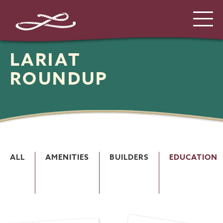
LARIAT
ROUNDUP
ALL
AMENITIES
BUILDERS
EDUCATION