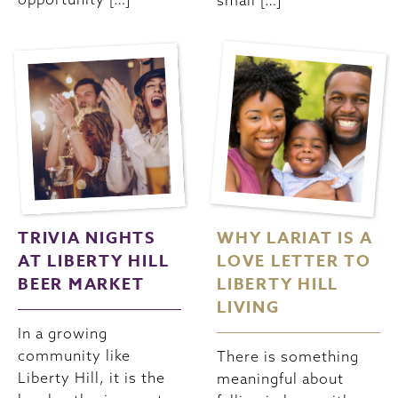
small […]
TRIVIA NIGHTS
WHY LARIAT IS A
AT LIBERTY HILL
LOVE LETTER TO
BEER MARKET
LIBERTY HILL
LIVING
In a growing
community like
There is something
Liberty Hill, it is the
meaningful about