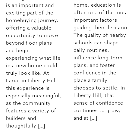
home, education is
is an important and
often one of the most
exciting part of the
important factors
homebuying journey,
guiding their decision.
offering a valuable
The quality of nearby
opportunity to move
schools can shape
beyond floor plans
daily routines,
and begin
influence long-term
experiencing what life
plans, and foster
in a new home could
confidence in the
truly look like. At
place a family
Lariat in Liberty Hill,
chooses to settle. In
this experience is
Liberty Hill, that
especially meaningful,
sense of confidence
as the community
continues to grow,
features a variety of
and at […]
builders and
thoughtfully […]