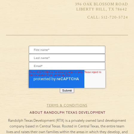
396 OAK BLOSSOM ROAD
LIBERTY HILL, TX 78642
512-720-5724
TERMS & CONDITIONS
ABOUT RANDOLPH TEXAS DEVELOPMENT
Randolph Texas Development (RTX) is a privately owned land development
company based in Central Texas. Rooted in Central Texas, the entire team
lives and raises their own families within the areas in which they develop, and