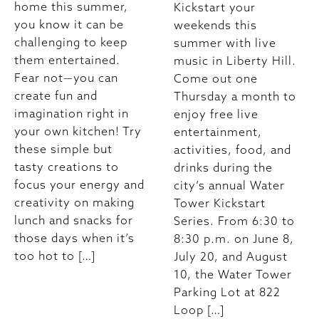
home this summer,
Kickstart your
you know it can be
weekends this
challenging to keep
summer with live
them entertained.
music in Liberty Hill.
Fear not—you can
Come out one
create fun and
Thursday a month to
imagination right in
enjoy free live
your own kitchen! Try
entertainment,
these simple but
activities, food, and
tasty creations to
drinks during the
focus your energy and
city’s annual Water
creativity on making
Tower Kickstart
lunch and snacks for
Series. From 6:30 to
those days when it’s
8:30 p.m. on June 8,
too hot to […]
July 20, and August
10, the Water Tower
Parking Lot at 822
Loop […]