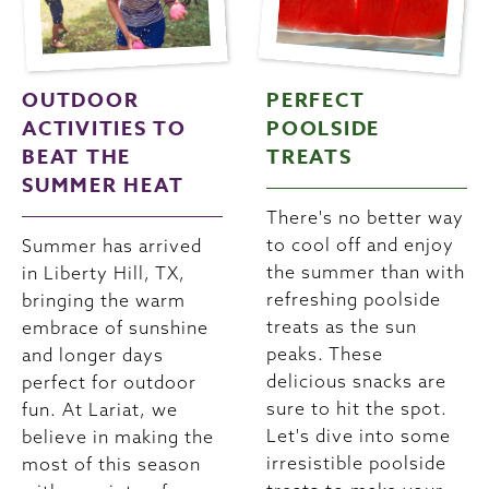
OUTDOOR
PERFECT
ACTIVITIES TO
POOLSIDE
BEAT THE
TREATS
SUMMER HEAT
There's no better way
to cool off and enjoy
Summer has arrived
the summer than with
in Liberty Hill, TX,
refreshing poolside
bringing the warm
treats as the sun
embrace of sunshine
peaks. These
and longer days
delicious snacks are
perfect for outdoor
sure to hit the spot.
fun. At Lariat, we
Let's dive into some
believe in making the
irresistible poolside
most of this season