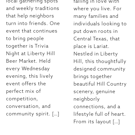
local gathering spots
falling in love with
and weekly traditions
where you live. For
that help neighbors
many families and
turn into friends. One
individuals looking to
event that continues
put down roots in
to bring people
Central Texas, that
together is Trivia
place is Lariat.
Night at Liberty Hill
Nestled in Liberty
Beer Market. Held
Hill, this thoughtfully
every Wednesday
designed community
evening, this lively
brings together
event offers the
beautiful Hill Country
perfect mix of
scenery, genuine
competition,
neighborly
conversation, and
connections, and a
community spirit. […]
lifestyle full of heart.
From its layout […]