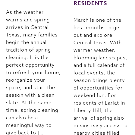
RESIDENTS
As the weather
warms and spring
March is one of the
arrives in Central
best months to get
Texas, many families
out and explore
begin the annual
Central Texas. With
tradition of spring
warmer weather,
cleaning. It is the
blooming landscapes,
perfect opportunity
and a full calendar of
to refresh your home,
local events, the
reorganize your
season brings plenty
space, and start the
of opportunities for
season with a clean
weekend fun. For
slate. At the same
residents of Lariat in
time, spring cleaning
Liberty Hill, the
can also be a
arrival of spring also
meaningful way to
means easy access to
give back to […]
nearby cities filled