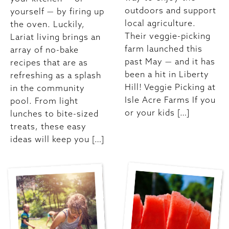
outdoors and support
yourself — by firing up
local agriculture.
the oven. Luckily,
Their veggie-picking
Lariat living brings an
farm launched this
array of no-bake
past May — and it has
recipes that are as
been a hit in Liberty
refreshing as a splash
Hill! Veggie Picking at
in the community
Isle Acre Farms If you
pool. From light
or your kids […]
lunches to bite-sized
treats, these easy
ideas will keep you […]