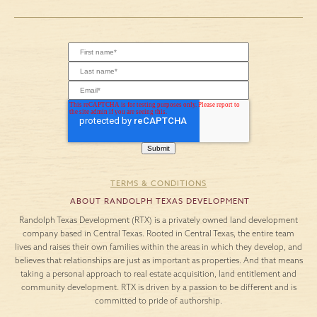
TERMS & CONDITIONS
ABOUT RANDOLPH TEXAS DEVELOPMENT
Randolph Texas Development (RTX) is a privately owned land development
company based in Central Texas. Rooted in Central Texas, the entire team
lives and raises their own families within the areas in which they develop, and
believes that relationships are just as important as properties. And that means
taking a personal approach to real estate acquisition, land entitlement and
community development. RTX is driven by a passion to be different and is
committed to pride of authorship.