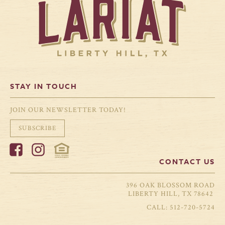
STAY IN TOUCH
JOIN OUR NEWSLETTER TODAY!
SUBSCRIBE
CONTACT US
396 OAK BLOSSOM ROAD
LIBERTY HILL, TX 78642
512-720-5724