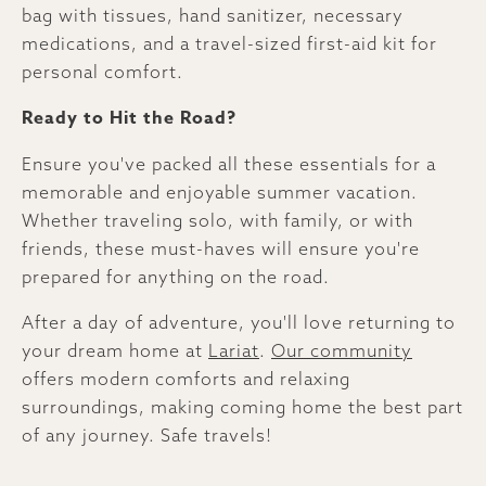
bag with tissues, hand sanitizer, necessary
medications, and a travel-sized first-aid kit for
personal comfort.
Ready to Hit the Road?
Ensure you've packed all these essentials for a
memorable and enjoyable summer vacation.
Whether traveling solo, with family, or with
friends, these must-haves will ensure you're
prepared for anything on the road.
After a day of adventure, you'll love returning to
your dream home at
Lariat
.
Our community
offers modern comforts and relaxing
surroundings, making coming home the best part
of any journey. Safe travels!