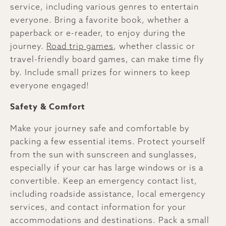
service, including various genres to entertain
everyone. Bring a favorite book, whether a
paperback or e-reader, to enjoy during the
journey.
Road trip games
, whether classic or
travel-friendly board games, can make time fly
by. Include small prizes for winners to keep
everyone engaged!
Safety & Comfort
Make your journey safe and comfortable by
packing a few essential items. Protect yourself
from the sun with sunscreen and sunglasses,
especially if your car has large windows or is a
convertible. Keep an emergency contact list,
including roadside assistance, local emergency
services, and contact information for your
accommodations and destinations. Pack a small