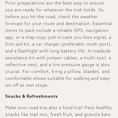
Prior preparations are the best way to ensure
you are ready for whatever the trek holds. So
before you hit the road, check the weather
forecast for your route and destination. Essential
items to pack include a reliable GPS, navigation
app, or a map copy just in case you lose signal, a
first-aid kit, a car charger (preferably multi-port),
and a flashlight with long battery life. A roadside
assistance kit with jumper cables, a multi-tool, a
reflective vest, and a tire pressure gauge is also
crucial. For comfort, bring a pillow, blanket, and
comfortable shoes suitable for walking and easy
on-off at rest stops.
Snacks & Refreshments
Make your road trip also a food trip! Pack healthy
snacks like trail mix, fresh fruit, and granola bars