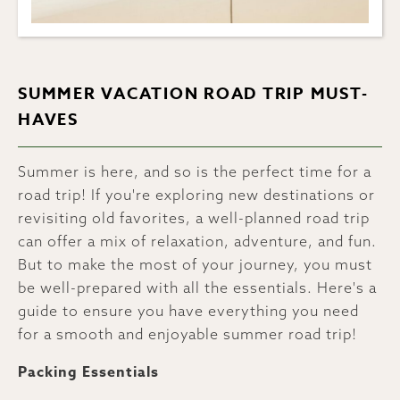
SUMMER VACATION ROAD TRIP MUST-
HAVES
Summer is here, and so is the perfect time for a
road trip! If you're exploring new destinations or
revisiting old favorites, a well-planned road trip
can offer a mix of relaxation, adventure, and fun.
But to make the most of your journey, you must
be well-prepared with all the essentials. Here's a
guide to ensure you have everything you need
for a smooth and enjoyable summer road trip!
Packing Essentials