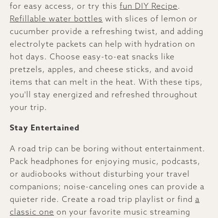
for easy access, or try this
fun DIY Recipe
.
Refillable water bottles
with slices of lemon or
cucumber provide a refreshing twist, and adding
electrolyte packets can help with hydration on
hot days. Choose easy-to-eat snacks like
pretzels, apples, and cheese sticks, and avoid
items that can melt in the heat. With these tips,
you'll stay energized and refreshed throughout
your trip.
Stay Entertained
A road trip can be boring without entertainment.
Pack headphones for enjoying music, podcasts,
or audiobooks without disturbing your travel
companions; noise-canceling ones can provide a
quieter ride. Create a road trip playlist or find
a
classic one
on your favorite music streaming