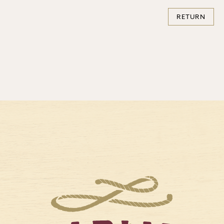
RETURN