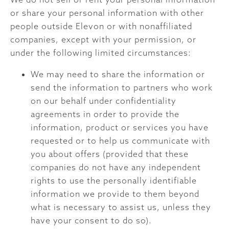
or share your personal information with other
people outside Elevon or with nonaffiliated
companies, except with your permission, or
under the following limited circumstances:
We may need to share the information or
send the information to partners who work
on our behalf under confidentiality
agreements in order to provide the
information, product or services you have
requested or to help us communicate with
you about offers (provided that these
companies do not have any independent
rights to use the personally identifiable
information we provide to them beyond
what is necessary to assist us, unless they
have your consent to do so).