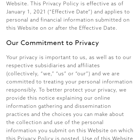
Website. This Privacy Policy is effective as of
January 1, 2021 (“Effective Date”) and applies to
personal and financial information submitted on
this Website on or after the Effective Date.
Our Commitment to Privacy
Your privacy is important to us, as well as to our
respective subsidiaries and affiliates
(collectively, “we,” “us” or “our”) and we are
committed to treating your personal information
responsibly. To better protect your privacy, we
provide this notice explaining our online
information gathering and dissemination
practices and the choices you can make about
the collection and use of the personal
information you submit on this Website on which
this Privacy Policy is posted. Use of this Website