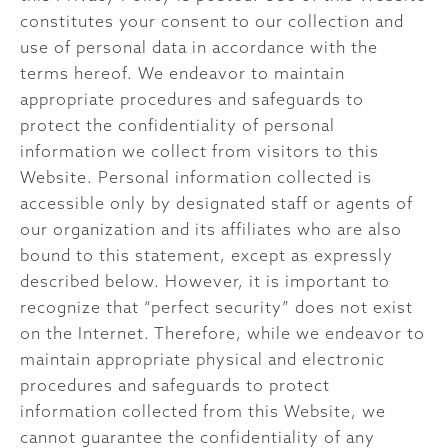
constitutes your consent to our collection and
use of personal data in accordance with the
terms hereof. We endeavor to maintain
appropriate procedures and safeguards to
protect the confidentiality of personal
information we collect from visitors to this
Website. Personal information collected is
accessible only by designated staff or agents of
our organization and its affiliates who are also
bound to this statement, except as expressly
described below. However, it is important to
recognize that “perfect security” does not exist
on the Internet. Therefore, while we endeavor to
maintain appropriate physical and electronic
procedures and safeguards to protect
information collected from this Website, we
cannot guarantee the confidentiality of any