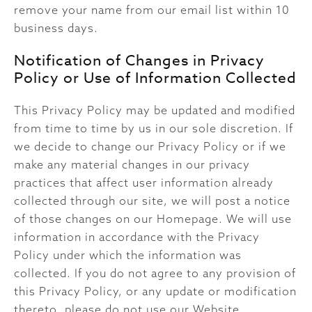
remove your name from our email list within 10
business days.
Notification of Changes in Privacy
Policy or Use of Information Collected
This Privacy Policy may be updated and modified
from time to time by us in our sole discretion. If
we decide to change our Privacy Policy or if we
make any material changes in our privacy
practices that affect user information already
collected through our site, we will post a notice
of those changes on our Homepage. We will use
information in accordance with the Privacy
Policy under which the information was
collected. If you do not agree to any provision of
this Privacy Policy, or any update or modification
thereto, please do not use our Website.