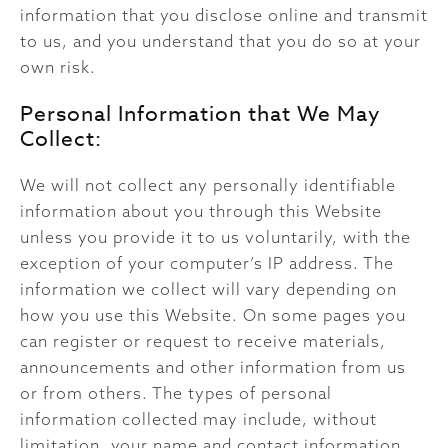
information that you disclose online and transmit
to us, and you understand that you do so at your
own risk.
Personal Information that We May
Collect:
We will not collect any personally identifiable
information about you through this Website
unless you provide it to us voluntarily, with the
exception of your computer’s IP address. The
information we collect will vary depending on
how you use this Website. On some pages you
can register or request to receive materials,
announcements and other information from us
or from others. The types of personal
information collected may include, without
limitation, your name and contact information