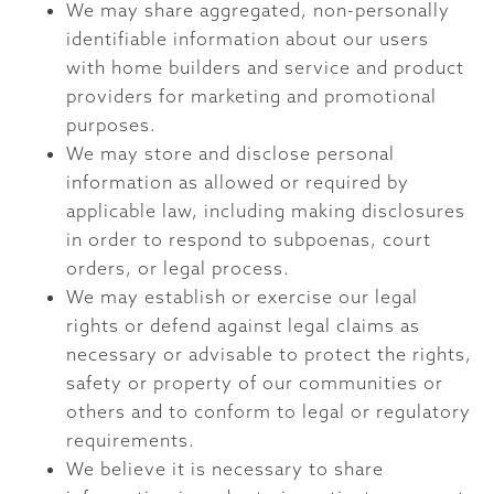
We may share aggregated, non-personally
identifiable information about our users
with home builders and service and product
providers for marketing and promotional
purposes.
We may store and disclose personal
information as allowed or required by
applicable law, including making disclosures
in order to respond to subpoenas, court
orders, or legal process.
We may establish or exercise our legal
rights or defend against legal claims as
necessary or advisable to protect the rights,
safety or property of our communities or
others and to conform to legal or regulatory
requirements.
We believe it is necessary to share