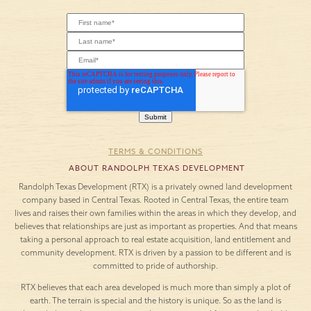
TERMS & CONDITIONS
ABOUT RANDOLPH TEXAS DEVELOPMENT
Randolph Texas Development (RTX) is a privately owned land development
company based in Central Texas. Rooted in Central Texas, the entire team
lives and raises their own families within the areas in which they develop, and
believes that relationships are just as important as properties. And that means
taking a personal approach to real estate acquisition, land entitlement and
community development. RTX is driven by a passion to be different and is
committed to pride of authorship.
RTX believes that each area developed is much more than simply a plot of
earth. The terrain is special and the history is unique. So as the land is