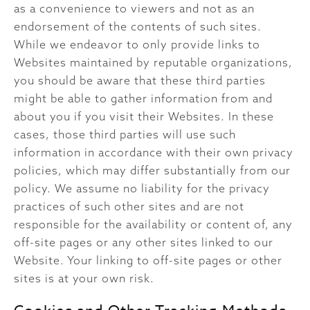
as a convenience to viewers and not as an
endorsement of the contents of such sites.
While we endeavor to only provide links to
Websites maintained by reputable organizations,
you should be aware that these third parties
might be able to gather information from and
about you if you visit their Websites. In these
cases, those third parties will use such
information in accordance with their own privacy
policies, which may differ substantially from our
policy. We assume no liability for the privacy
practices of such other sites and are not
responsible for the availability or content of, any
off-site pages or any other sites linked to our
Website. Your linking to off-site pages or other
sites is at your own risk.