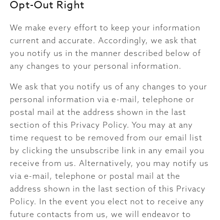
Opt-Out Right
We make every effort to keep your information
current and accurate. Accordingly, we ask that
you notify us in the manner described below of
any changes to your personal information.
We ask that you notify us of any changes to your
personal information via e-mail, telephone or
postal mail at the address shown in the last
section of this Privacy Policy. You may at any
time request to be removed from our email list
by clicking the unsubscribe link in any email you
receive from us. Alternatively, you may notify us
via e-mail, telephone or postal mail at the
address shown in the last section of this Privacy
Policy. In the event you elect not to receive any
future contacts from us, we will endeavor to