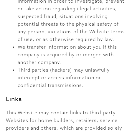
information in order to investigate, prevent,
or take action regarding illegal activities,
suspected fraud, situations involving
potential threats to the physical safety of
any person, violations of the Website terms
of use, or as otherwise required by law.
We transfer information about you if this
company is acquired by or merged with
another company.
Third parties (hackers) may unlawfully
intercept or access information or
confidential transmissions.
Links
This Website may contain links to third-party
Websites for home builders, retailers, service
providers and others, which are provided solely