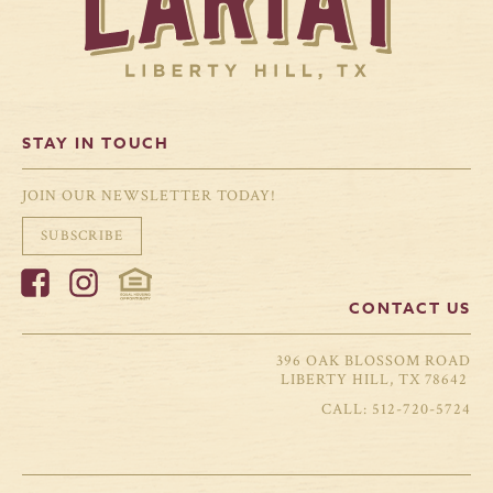
STAY IN TOUCH
JOIN OUR NEWSLETTER TODAY!
SUBSCRIBE
CONTACT US
396 OAK BLOSSOM ROAD
LIBERTY HILL, TX 78642
512-720-5724