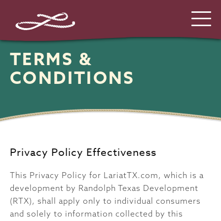
TERMS &
CONDITIONS
Privacy Policy Effectiveness
This Privacy Policy for LariatTX.com, which is a
development by Randolph Texas Development
(RTX), shall apply only to individual consumers
and solely to information collected by this