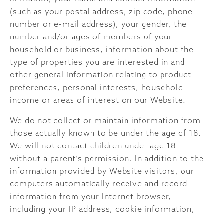
(such as your postal address, zip code, phone
number or e-mail address), your gender, the
number and/or ages of members of your
household or business, information about the
type of properties you are interested in and
other general information relating to product
preferences, personal interests, household
income or areas of interest on our Website.
We do not collect or maintain information from
those actually known to be under the age of 18.
We will not contact children under age 18
without a parent’s permission. In addition to the
information provided by Website visitors, our
computers automatically receive and record
information from your Internet browser,
including your IP address, cookie information,