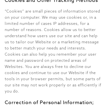
Cookies and Other Tracking Methods
“Cookies” are small pieces of information stored
on your computer. We may use cookies or, in a
limited number of cases IP addresses, for a
number of reasons. Cookies allow us to better
understand how users use our site and can help
us to tailor our Website or a marketing message
to better match your needs and interests.
Cookies can also help you remember your user
name and password on protected areas of
Websites. You are always free to decline our
cookies and continue to use our Website if the
tools in your browser permits, but some parts of
our site may not work properly or as efficiently if
you do.
Correction of Personal Information;