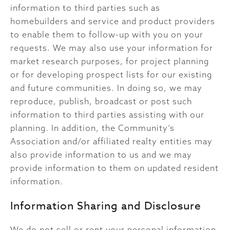
information to third parties such as
homebuilders and service and product providers
to enable them to follow-up with you on your
requests. We may also use your information for
market research purposes, for project planning
or for developing prospect lists for our existing
and future communities. In doing so, we may
reproduce, publish, broadcast or post such
information to third parties assisting with our
planning. In addition, the Community’s
Association and/or affiliated realty entities may
also provide information to us and we may
provide information to them on updated resident
information.
Information Sharing and Disclosure
We do not sell or rent your personal information