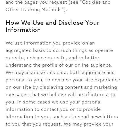
and the pages you request (see “Cookies and
Other Tracking Methods”).
How We Use and Disclose Your
Information
We use information you provide on an
aggregated basis to do such things as operate
our site, enhance our site, and to better
understand the profile of our online audience.
We may also use this data, both aggregate and
personal to you, to enhance your site experience
on our site by displaying content and marketing
messages that we believe will be of interest to
you. In some cases we use your personal
information to contact you or to provide
information to you, such as to send newsletters
to you that you request. We may provide your