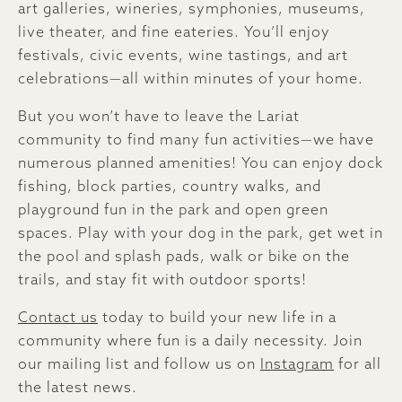
art galleries, wineries, symphonies, museums,
live theater, and fine eateries. You’ll enjoy
festivals, civic events, wine tastings, and art
celebrations—all within minutes of your home.
But you won’t have to leave the Lariat
community to find many fun activities—we have
numerous planned amenities! You can enjoy dock
fishing, block parties, country walks, and
playground fun in the park and open green
spaces. Play with your dog in the park, get wet in
the pool and splash pads, walk or bike on the
trails, and stay fit with outdoor sports!
Contact us
today to build your new life in a
community where fun is a daily necessity. Join
our mailing list and follow us on
Instagram
for all
the latest news.