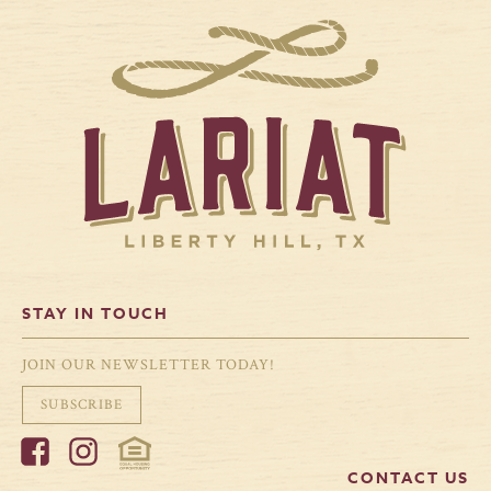
STAY IN TOUCH
JOIN OUR NEWSLETTER TODAY!
SUBSCRIBE
CONTACT US