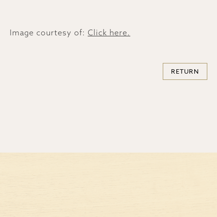
Image courtesy of:
Click here.
RETURN