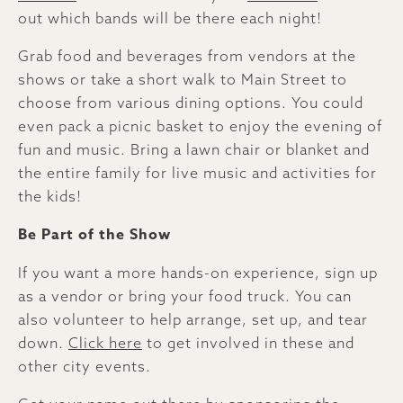
out which bands will be there each night!
Grab food and beverages from vendors at the
shows or take a short walk to Main Street to
choose from various dining options. You could
even pack a picnic basket to enjoy the evening of
fun and music. Bring a lawn chair or blanket and
the entire family for live music and activities for
the kids!
Be Part of the Show
If you want a more hands-on experience, sign up
as a vendor or bring your food truck. You can
also volunteer to help arrange, set up, and tear
down.
Click here
to get involved in these and
other city events.