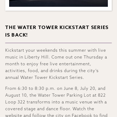
THE WATER TOWER KICKSTART SERIES
IS BACK!
Kickstart your weekends this summer with live
music in Liberty Hill. Come out one Thursday a
month to enjoy free live entertainment,
activities, food, and drinks during the city’s
annual Water Tower Kickstart Series.
From 6:30 to 8:30 p.m. on June 8, July 20, and
August 10, the Water Tower Parking Lot at 822
Loop 322 transforms into a music venue with a
covered stage and dance floor. Watch the
website
and follow the city on
Facebook
to find