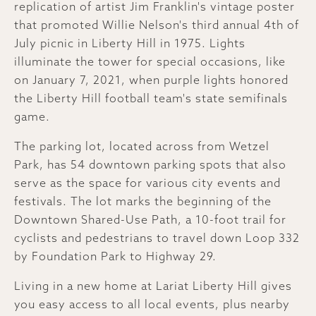
replication of artist Jim Franklin's vintage poster
that promoted Willie Nelson's third annual 4th of
July picnic in Liberty Hill in 1975. Lights
illuminate the tower for special occasions, like
on January 7, 2021, when purple lights honored
the Liberty Hill football team's state semifinals
game.
The parking lot, located across from Wetzel
Park, has 54 downtown parking spots that also
serve as the space for various city events and
festivals. The lot marks the beginning of the
Downtown Shared-Use Path, a 10-foot trail for
cyclists and pedestrians to travel down Loop 332
by Foundation Park to Highway 29.
Living in a new home at Lariat Liberty Hill gives
you easy access to all local events, plus nearby