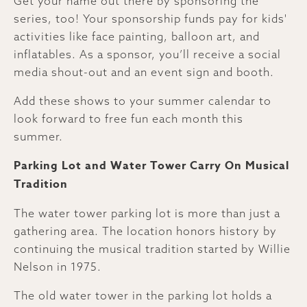
Get your name out there by sponsoring the
series, too! Your sponsorship funds pay for kids'
activities like face painting, balloon art, and
inflatables. As a sponsor, you’ll receive a social
media shout-out and an event sign and booth.
Add these shows to your summer calendar to
look forward to free fun each month this
summer.
Parking Lot and Water Tower Carry On Musical
Tradition
The water tower parking lot is more than just a
gathering area. The location honors history by
continuing the musical tradition started by Willie
Nelson in 1975.
The old water tower in the parking lot holds a