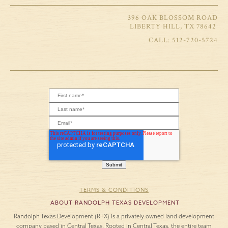
396 OAK BLOSSOM ROAD
LIBERTY HILL, TX 78642
512-720-5724
TERMS & CONDITIONS
ABOUT RANDOLPH TEXAS DEVELOPMENT
Randolph Texas Development (RTX) is a privately owned land development
company based in Central Texas. Rooted in Central Texas, the entire team