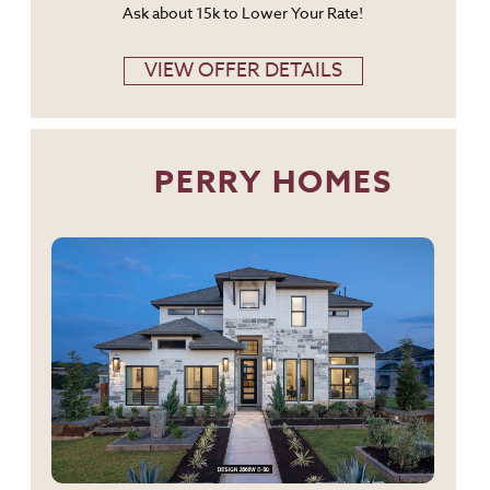
Ask about 15k to Lower Your Rate!
VIEW OFFER DETAILS
PERRY HOMES