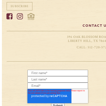
SUBSCRIBE
CONTACT 
396 OAK BLOSSOM RO
LIBERTY HILL, TX 786
512-720-57