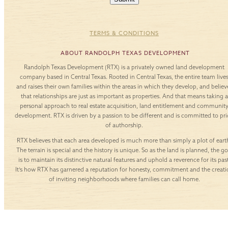
TERMS & CONDITIONS
ABOUT RANDOLPH TEXAS DEVELOPMENT
Randolph Texas Development (RTX) is a privately owned land development
company based in Central Texas. Rooted in Central Texas, the entire team live
and raises their own families within the areas in which they develop, and believ
that relationships are just as important as properties. And that means taking a
personal approach to real estate acquisition, land entitlement and communit
development. RTX is driven by a passion to be different and is committed to pr
of authorship.
RTX believes that each area developed is much more than simply a plot of eart
The terrain is special and the history is unique. So as the land is planned, the go
is to maintain its distinctive natural features and uphold a reverence for its past
It’s how RTX has garnered a reputation for honesty, commitment and the creati
of inviting neighborhoods where families can call home.