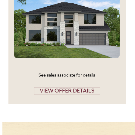
See sales associate for details
VIEW OFFER DETAILS