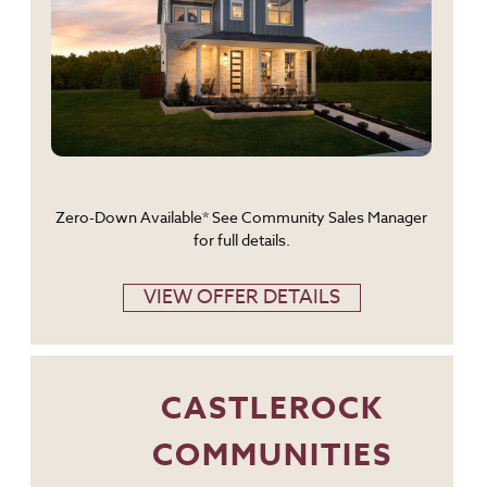
Zero-Down Available* See Community Sales Manager
for full details.
VIEW OFFER DETAILS
CASTLEROCK
COMMUNITIES