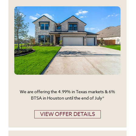
We are offering the 4.99% in Texas markets & 6%
BTSA in Houston until the end of July*
VIEW OFFER DETAILS