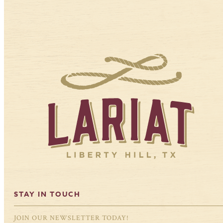
STAY IN TOUCH
JOIN OUR NEWSLETTER TODAY!