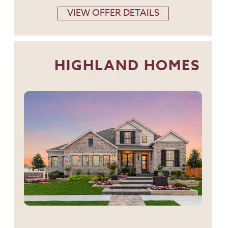
VIEW OFFER DETAILS
HIGHLAND HOMES