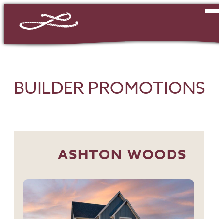
BUILDER PROMOTIONS
ASHTON WOODS