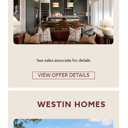
See sales associate for details
VIEW OFFER DETAILS
WESTIN HOMES