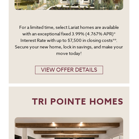
For a limited time, select Lariat homes are available
with an exceptional fixed 3.99% (4.767% APR)*
Interest Rate with up to $7,500 in closing costs**.
Secure your new home, lock in savings, and make your
move today!
VIEW OFFER DETAILS
TRI POINTE HOMES