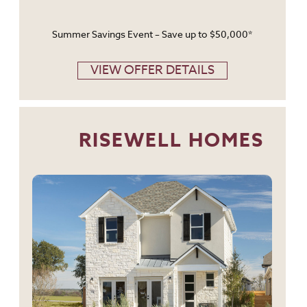
Summer Savings Event – Save up to $50,000*
VIEW OFFER DETAILS
RISEWELL HOMES