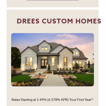
DREES CUSTOM HOMES
Rates Starting at 3.49% (6.578% APR) Your First Year!*