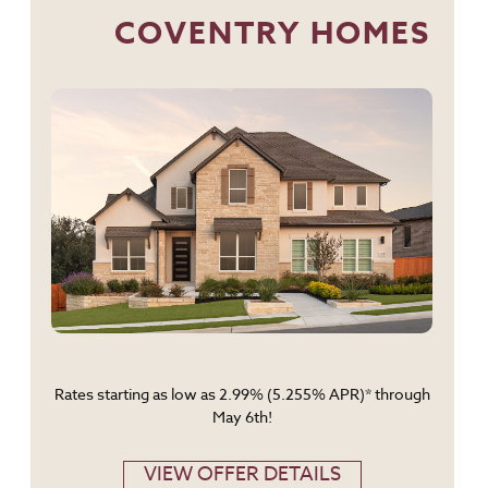
COVENTRY HOMES
Rates starting as low as 2.99% (5.255% APR)* through
May 6th!
VIEW OFFER DETAILS