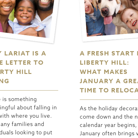
 LARIAT IS A
A FRESH START 
E LETTER TO
LIBERTY HILL:
ERTY HILL
WHAT MAKES
ING
JANUARY A GRE
TIME TO RELOC
 is something
ngful about falling in
As the holiday decora
with where you live.
come down and the 
any families and
calendar year begins,
iduals looking to put
January often brings w