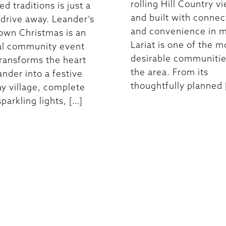
rolling Hill Country v
d traditions is just a
and built with connec
 drive away. Leander’s
and convenience in m
own Christmas is an
Lariat is one of the m
al community event
desirable communitie
transforms the heart
the area. From its
ander into a festive
thoughtfully planned 
ay village, complete
parkling lights, […]