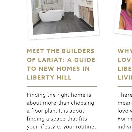
MEET THE BUILDERS
WHY
OF LARIAT: A GUIDE
LOV
TO NEW HOMES IN
LIB
LIBERTY HILL
LIV
Finding the right home is
There
about more than choosing
meani
a floor plan. It is about
love 
finding a space that fits
For m
your lifestyle, your routine,
indiv