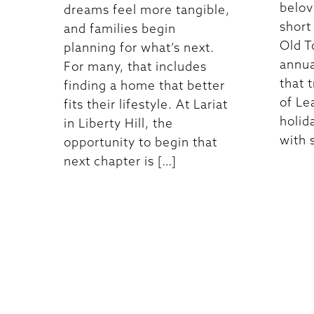
belove
dreams feel more tangible,
short
and families begin
Old T
planning for what’s next.
annu
For many, that includes
that 
finding a home that better
of Le
fits their lifestyle. At Lariat
holid
in Liberty Hill, the
with s
opportunity to begin that
next chapter is […]