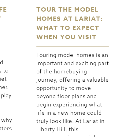
FE
TOUR THE MODEL
T
HOMES AT LARIAT:
WHAT TO EXPECT
WHEN YOU VISIT
Touring model homes is an
nd
important and exciting part
s to
of the homebuying
iet
journey, offering a valuable
her.
opportunity to move
 play
beyond floor plans and
begin experiencing what
life in a new home could
s why
truly look like. At Lariat in
tters
Liberty Hill, this