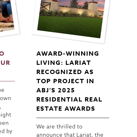
TO
AWARD-WINNING
OUR
LIVING: LARIAT
RECOGNIZED AS
TOP PROJECT IN
ABJ’S 2025
he
 down
RESIDENTIAL REAL
,
ESTATE AWARDS
might
been
We are thrilled to
ed by
announce that Lariat, the