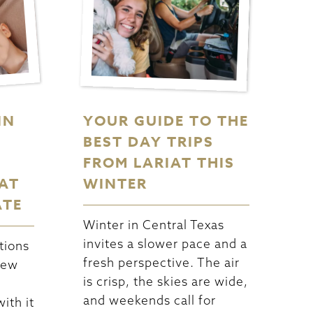
IN
YOUR GUIDE TO THE
BEST DAY TRIPS
FROM LARIAT THIS
AT
WINTER
ATE
Winter in Central Texas
invites a slower pace and a
tions
fresh perspective. The air
new
is crisp, the skies are wide,
and weekends call for
ith it