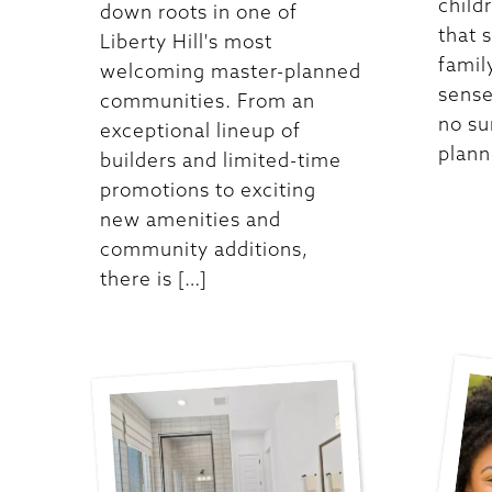
child
down roots in one of
that 
Liberty Hill's most
famil
welcoming master-planned
sense
communities. From an
no su
exceptional lineup of
plann
builders and limited-time
promotions to exciting
new amenities and
community additions,
there is […]