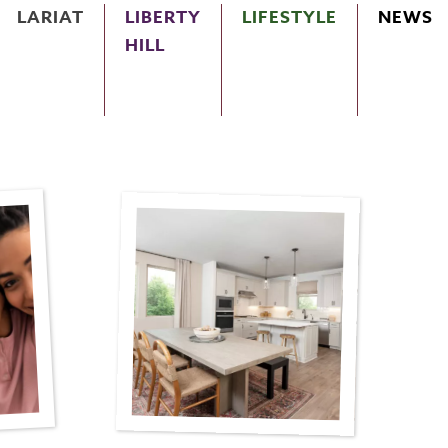
LARIAT
LIBERTY
LIFESTYLE
NEWS
HILL