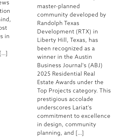
iews
master-planned
tion
community developed by
ind,
Randolph Texas
ost
Development (RTX) in
s in
Liberty Hill, Texas, has
been recognized as a
[…]
winner in the Austin
Business Journal's (ABJ)
2025 Residential Real
Estate Awards under the
Top Projects category. This
prestigious accolade
underscores Lariat's
commitment to excellence
in design, community
planning, and […]