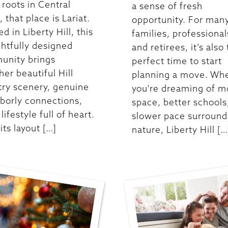
roots in Central
a sense of fresh
 that place is Lariat.
opportunity. For man
d in Liberty Hill, this
families, professional
htfully designed
and retirees, it’s also
unity brings
perfect time to start
her beautiful Hill
planning a move. Wh
ry scenery, genuine
you're dreaming of m
borly connections,
space, better schools,
lifestyle full of heart.
slower pace surround
its layout […]
nature, Liberty Hill […