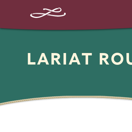
LARIAT R