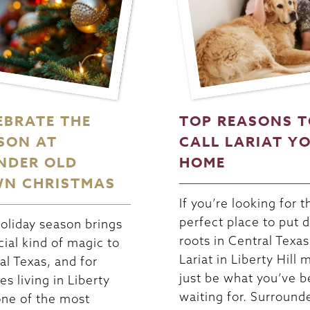
EBRATE THE
TOP REASONS 
SON AT
CALL LARIAT Y
NDER OLD
HOME
N CHRISTMAS
If you’re looking for t
perfect place to put
oliday season brings
roots in Central Texas
cial kind of magic to
Lariat in Liberty Hill 
al Texas, and for
just be what you’ve 
es living in Liberty
waiting for. Surround
 one of the most