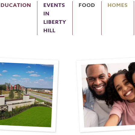
EDUCATION
EVENTS
FOOD
HOMES
IN
LIBERTY
HILL