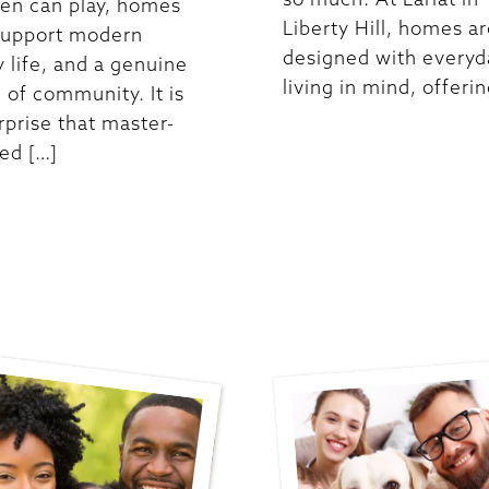
ren can play, homes
Liberty Hill, homes a
support modern
designed with everyd
y life, and a genuine
living in mind, offerin
 of community. It is
rprise that master-
ed […]