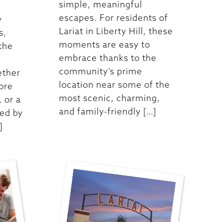
simple, meaningful
escapes. For residents of
y
Lariat in Liberty Hill, these
s,
moments are easy to
 the
embrace thanks to the
community’s prime
ether
location near some of the
ore
most scenic, charming,
 or a
and family-friendly […]
ed by
]