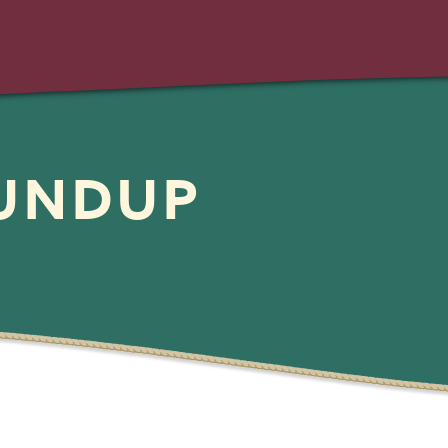
OUNDUP