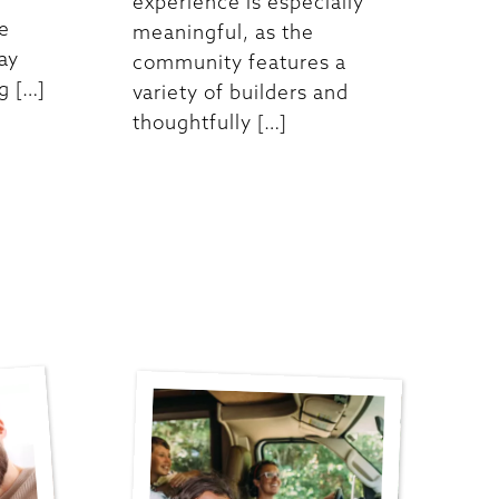
experience is especially
re
meaningful, as the
ay
community features a
g […]
variety of builders and
thoughtfully […]