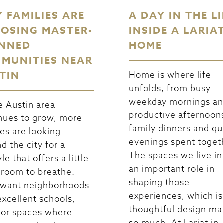
 FAMILIES ARE
A DAY IN THE LI
OSING MASTER-
INSIDE A LARIA
NNED
HOME
MUNITIES NEAR
TIN
Home is where life
unfolds, from busy
weekday mornings a
e Austin area
productive afternoon
nues to grow, more
family dinners and qu
ies are looking
evenings spent toget
d the city for a
The spaces we live in
yle that offers a little
an important role in
room to breathe.
shaping those
 want neighborhoods
experiences, which i
excellent schools,
thoughtful design ma
or spaces where
so much. At Lariat in