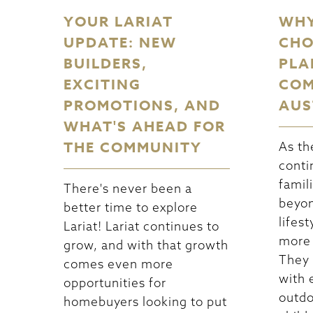
YOUR LARIAT
WHY
UPDATE: NEW
CHO
BUILDERS,
PLA
EXCITING
COM
PROMOTIONS, AND
AUS
WHAT'S AHEAD FOR
THE COMMUNITY
As th
conti
famil
There's never been a
beyon
better time to explore
lifest
Lariat! Lariat continues to
more 
grow, and with that growth
They
comes even more
with 
opportunities for
outdo
homebuyers looking to put