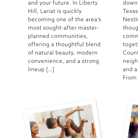
and your future. In Liberty
down 
Hill, Lariat is quickly
Texas,
becoming one of the area’s
Nestle
most sought-after master-
thoug
planned communities,
comm
offering a thoughtful blend
toget
of natural beauty, modern
Count
convenience, and a strong
neigh
lineup […]
and a 
From 