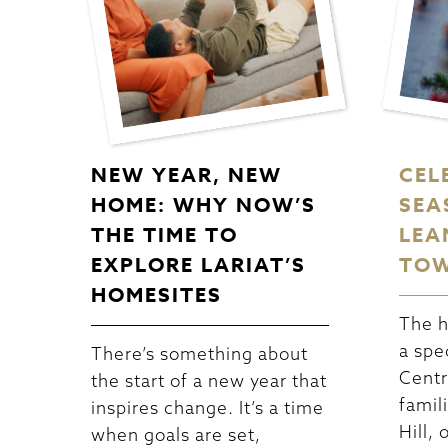
NEW YEAR, NEW
CEL
HOME: WHY NOW’S
SEA
THE TIME TO
LEA
EXPLORE LARIAT’S
TOW
HOMESITES
The h
a spe
There’s something about
Centr
the start of a new year that
famili
inspires change. It’s a time
Hill,
when goals are set,