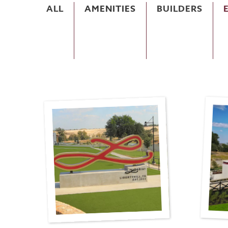
ALL
AMENITIES
BUILDERS