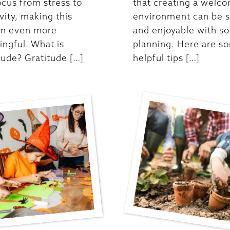
ocus from stress to
that creating a welc
ivity, making this
environment can be 
on even more
and enjoyable with s
ngful. What is
planning. Here are s
tude? Gratitude […]
helpful tips […]