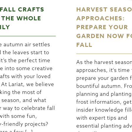
 FALL CRAFTS
HARVEST SEAS
 THE WHOLE
APPROACHES:
ILY
PREPARE YOUR
GARDEN NOW F
FALL
e autumn air settles
d the leaves start to
it’s the perfect time
As the harvest seaso
ve into some creative
approaches, it's time 
rafts with your loved
prepare your garden f
 At Lariat, we believe
bountiful autumn. Fr
king the most of
planning and planting
 season, and what
frost information, get
r way to celebrate fall
insider knowledge fil
with some fun,
with expert tips and
y-friendly projects?
essential planting ad
are a few […]