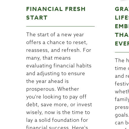
FINANCIAL FRESH
GRA
START
LIF
EMB
THA
The start of a new year
offers a chance to reset,
EVE
reassess, and refresh. For
many, that means
The h
evaluating financial habits
time 
and adjusting to ensure
and r
the year ahead is
festiv
prosperous. Whether
wheth
you're looking to pay off
famil
debt, save more, or invest
press
wisely, now is the time to
goals.
lay a solid foundation for
can b
financial success. Here's