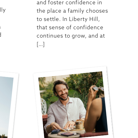
and foster confidence in
lly
the place a family chooses
to settle. In Liberty Hill,
a
that sense of confidence
d
continues to grow, and at
[…]