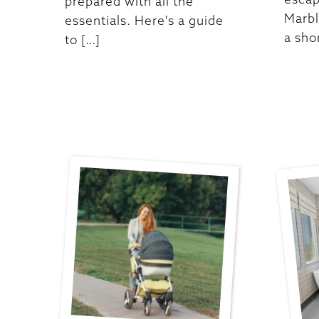
prepared with all the
Marbl
essentials. Here's a guide
a sho
to […]