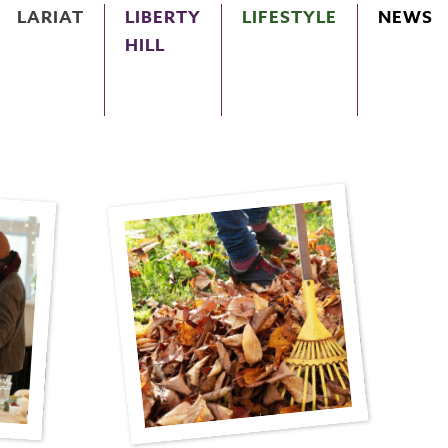
LARIAT
LIBERTY
LIFESTYLE
NEWS
HILL