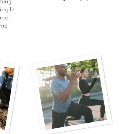
oming
simple
ome
ome