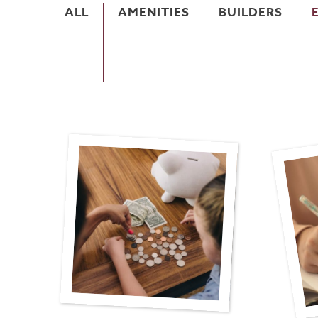
ALL
AMENITIES
BUILDERS