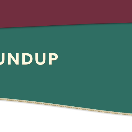
OUNDUP