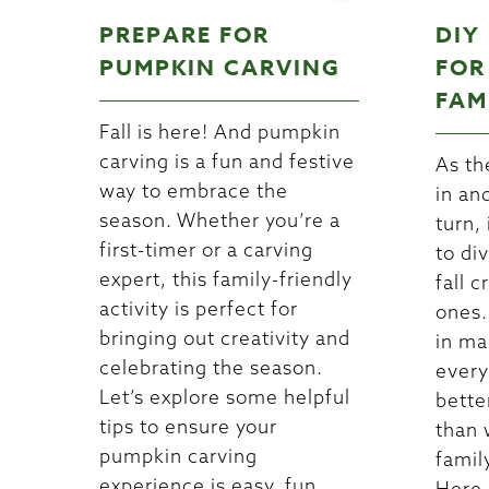
PREPARE FOR
DIY
PUMPKIN CARVING
FOR
FAM
Fall is here! And pumpkin
carving is a fun and festive
As th
way to embrace the
in an
season. Whether you’re a
turn, 
first-timer or a carving
to di
expert, this family-friendly
fall c
activity is perfect for
ones.
bringing out creativity and
in ma
celebrating the season.
every
Let’s explore some helpful
bette
tips to ensure your
than 
pumpkin carving
famil
experience is easy, fun,
Here 