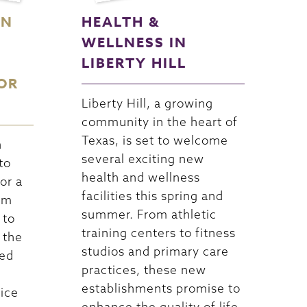
ON
HEALTH &
WELLNESS IN
LIBERTY HILL
OR
Liberty Hill, a growing
community in the heart of
Texas, is set to welcome
n
several exciting new
to
health and wellness
or a
facilities this spring and
om
summer. From athletic
 to
training centers to fitness
 the
studios and primary care
led
practices, these new
establishments promise to
vice
enhance the quality of life