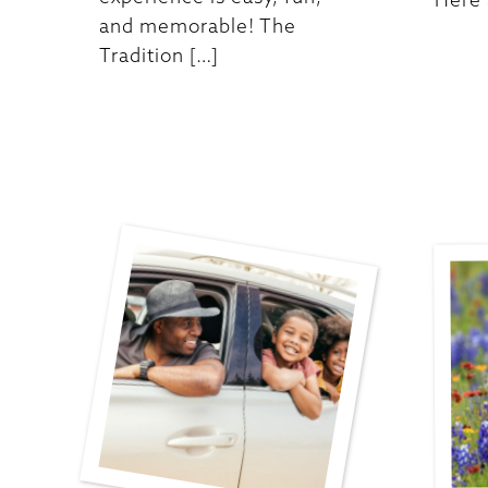
and memorable! The
Tradition […]