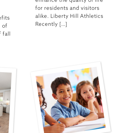
for residents and visitors
alike. Liberty Hill Athletics
fits
Recently […]
 of
 fall