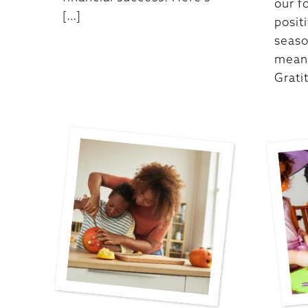
our f
[…]
posit
seas
meani
Grati