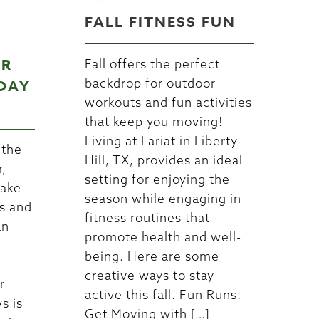
FALL FITNESS FUN
UR
Fall offers the perfect
backdrop for outdoor
DAY
workouts and fun activities
that keep you moving!
Living at Lariat in Liberty
 the
Hill, TX, provides an ideal
r,
setting for enjoying the
make
season while engaging in
s and
fitness routines that
an
promote health and well-
being. Here are some
creative ways to stay
r
active this fall. Fun Runs:
s is
Get Moving with […]