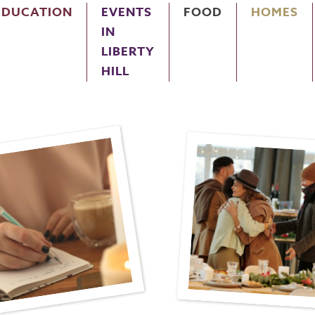
EDUCATION
EVENTS
FOOD
HOMES
IN
LIBERTY
HILL