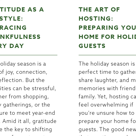
TITUDE AS A
THE ART OF
ESTYLE:
HOSTING:
RACING
PREPARING YO
NKFULNESS
HOME FOR HOLI
RY DAY
GUESTS
oliday season is a
The holiday season is
of joy, connection,
perfect time to gathe
eflection. But the
share laughter, and 
ities can be stressful,
memories with friend
er from shopping,
family. Yet, hosting c
y gatherings, or the
feel overwhelming if
ure to meet year-end
you’re unsure how to
 Amid it all, gratitude
prepare your home fo
e the key to shifting
guests. The good new