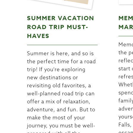
SUMMER VACATION
MEM
ROAD TRIP MUST-
MAR
HAVES
Memor
the p
Summer is here, and so is
refle
the perfect time for a road
start
trip! If you're exploring
refre
new destinations or
Wheth
revisiting old favorites, a
spend
well-planned road trip can
famil
offer a mix of relaxation,
adven
adventure, and fun. But to
yours
make the most of your
Falls,
journey, you must be well-
escap