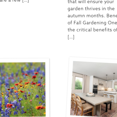
that will ensure your
garden thrives in the
autumn months. Bene
of Fall Gardening One
the critical benefits of
[…]