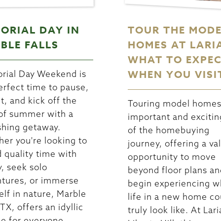
ORIAL DAY IN
TOUR THE MOD
BLE FALLS
HOMES AT LARI
WHAT TO EXPE
WHEN YOU VISI
ial Day Weekend is
erfect time to pause,
ct, and kick off the
Touring model homes 
 of summer with a
important and excitin
shing getaway.
of the homebuying
er you're looking to
journey, offering a va
 quality time with
opportunity to move
y, seek solo
beyond floor plans an
tures, or immerse
begin experiencing w
elf in nature, Marble
life in a new home co
 TX, offers an idyllic
truly look like. At Lari
e for everyone.