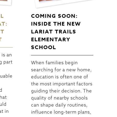
EL
COMING SOON:
AT:
INSIDE THE NEW
CT
LARIAT TRAILS
T
ELEMENTARY
SCHOOL
is an
g part
When families begin
searching for a new home,
luable
education is often one of
the most important factors
d
guiding their decision. The
hat
quality of nearby schools
uld
can shape daily routines,
at in
influence long-term plans,