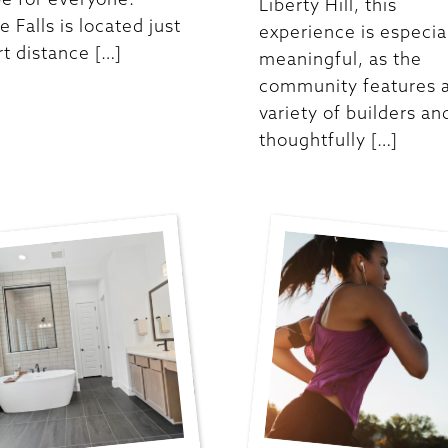
Liberty Hill, this
e Falls is located just
experience is especia
rt distance […]
meaningful, as the
community features 
variety of builders an
thoughtfully […]