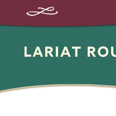
LARIAT R