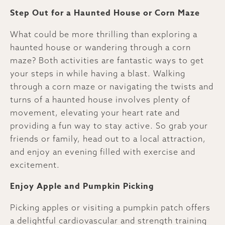
Step Out for a Haunted House or Corn Maze
What could be more thrilling than exploring a
haunted house or wandering through a corn
maze? Both activities are fantastic ways to get
your steps in while having a blast. Walking
through a corn maze or navigating the twists and
turns of a haunted house involves plenty of
movement, elevating your heart rate and
providing a fun way to stay active. So grab your
friends or family, head out to a local attraction,
and enjoy an evening filled with exercise and
excitement.
Enjoy Apple and Pumpkin Picking
Picking apples or visiting a pumpkin patch offers
a delightful cardiovascular and strength training