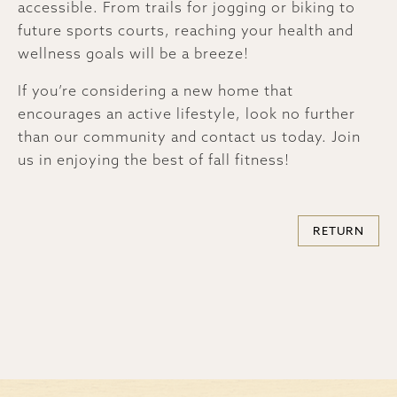
accessible. From trails for jogging or biking to
future sports courts, reaching your health and
wellness goals will be a breeze!
If you’re considering a new home that
encourages an active lifestyle, look no further
than our community and contact us today. Join
us in enjoying the best of fall fitness!
RETURN