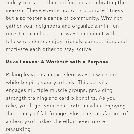
turkey trots and themed fun runs celebrating the
season. These events not only promote fitness
but also foster a sense of community. Why not
gather your neighbors and organize a mini fun
run? This can be a great way to connect with
fellow residents, enjoy friendly competition, and
motivate each other to stay active.
Rake Leaves: A Workout with a Purpose
Raking leaves is an excellent way to work out
while keeping your yard tidy. This activity
engages multiple muscle groups, providing
strength training and cardio benefits. As you
rake, you’ll get your heart rate up while enjoying
the beauty of fall foliage. Plus, the satisfaction of
a clean yard makes the effort even more
rewarding.