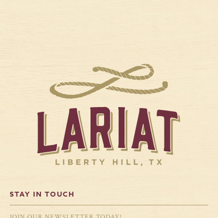
STAY IN TOUCH
JOIN OUR NEWSLETTER TODAY!