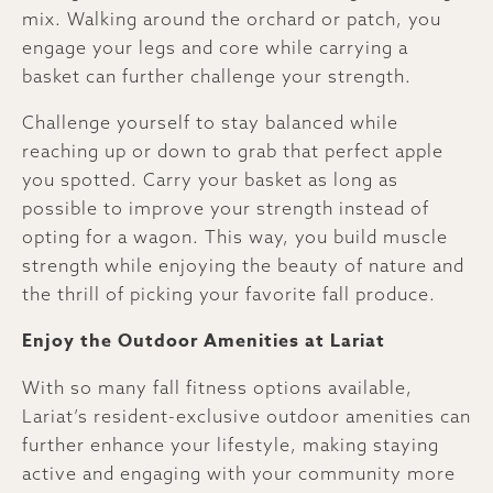
mix. Walking around the orchard or patch, you
engage your legs and core while carrying a
basket can further challenge your strength.
Challenge yourself to stay balanced while
reaching up or down to grab that perfect apple
you spotted. Carry your basket as long as
possible to improve your strength instead of
opting for a wagon. This way, you build muscle
strength while enjoying the beauty of nature and
the thrill of picking your favorite fall produce.
Enjoy the Outdoor Amenities at Lariat
With so many fall fitness options available,
Lariat’s resident-exclusive outdoor amenities can
further enhance your lifestyle, making staying
active and engaging with your community more