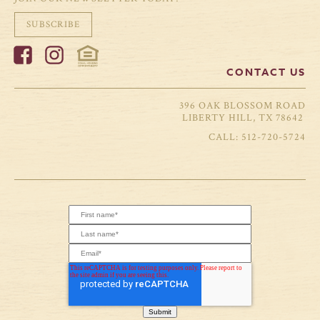
SUBSCRIBE
CONTACT US
396 OAK BLOSSOM ROAD
LIBERTY HILL, TX 78642
512-720-5724