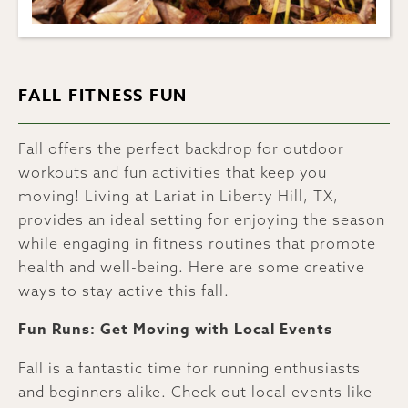
FALL FITNESS FUN
Fall offers the perfect backdrop for outdoor
workouts and fun activities that keep you
moving! Living at Lariat in Liberty Hill, TX,
provides an ideal setting for enjoying the season
while engaging in fitness routines that promote
health and well-being. Here are some creative
ways to stay active this fall.
Fun Runs: Get Moving with Local Events
Fall is a fantastic time for running enthusiasts
and beginners alike. Check out local events like