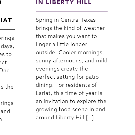
D
IN LIBERTY HILL
E
RIAT
Spring in Central Texas
brings the kind of weather
that makes you want to
brings
linger a little longer
 days,
outside. Cooler mornings,
es to
sunny afternoons, and mild
ect
evenings create the
 One
perfect setting for patio
dining. For residents of
is the
Lariat, this time of year is
a
an invitation to explore the
brings
growing food scene in and
 and
around Liberty Hill […]
n.