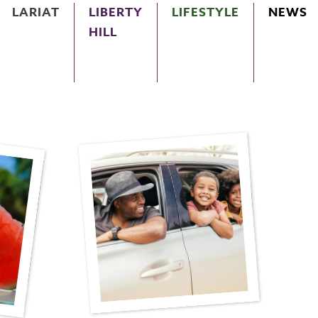
LARIAT
LIBERTY
LIFESTYLE
NEWS
HILL