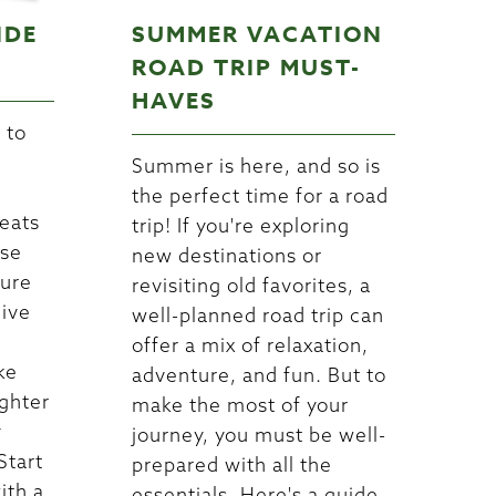
IDE
SUMMER VACATION
ROAD TRIP MUST-
HAVES
 to
e
Summer is here, and so is
the perfect time for a road
reats
trip! If you're exploring
ese
new destinations or
sure
revisiting old favorites, a
dive
well-planned road trip can
offer a mix of relaxation,
ke
adventure, and fun. But to
ghter
make the most of your
y
journey, you must be well-
Start
prepared with all the
ith a
essentials. Here's a guide