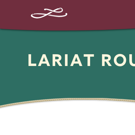
LARIAT R