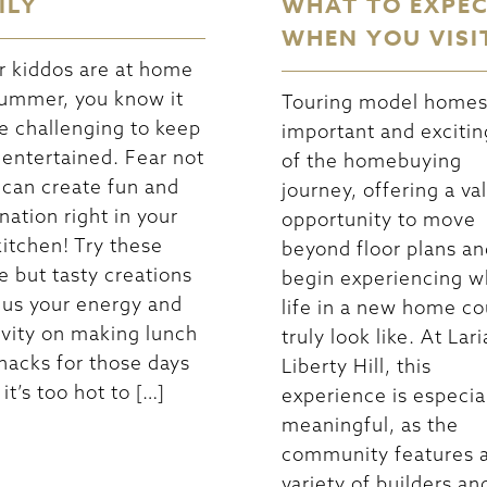
ILY
WHAT TO EXPE
WHEN YOU VISI
ur kiddos are at home
summer, you know it
Touring model homes 
e challenging to keep
important and excitin
entertained. Fear not
of the homebuying
can create fun and
journey, offering a va
nation right in your
opportunity to move
itchen! Try these
beyond floor plans an
e but tasty creations
begin experiencing w
cus your energy and
life in a new home co
ivity on making lunch
truly look like. At Lari
nacks for those days
Liberty Hill, this
it’s too hot to […]
experience is especia
meaningful, as the
community features 
variety of builders an