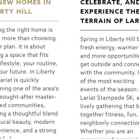
NEW HOMES IN
CELEBRATE, AN
ERTY HILL
EXPERIENCE TH
TERRAIN OF LA
ng the right home is
 more than choosing
Spring in Liberty Hill 
r plan. It is about
fresh energy, warmer
ng a space that fits
and more opportuniti
ifestyle, your routine,
get outside and conn
our future. In Liberty
with the community.
Lariat is quickly
of the most exciting
ing one of the area’s
events of the season 
sought-after master-
Lariat Stampede 5K, 
ed communities,
lively gathering that 
ing a thoughtful blend
together fitness, fun,
tural beauty, modern
neighborly connectio
nience, and a strong
Whether you are an
p […]