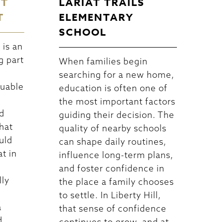
CT
LARIAT TRAILS
T
ELEMENTARY
SCHOOL
is an
g part
When families begin
searching for a new home,
luable
education is often one of
the most important factors
d
guiding their decision. The
hat
quality of nearby schools
uld
can shape daily routines,
at in
influence long-term plans,
and foster confidence in
lly
the place a family chooses
to settle. In Liberty Hill,
a
that sense of confidence
d
continues to grow, and at