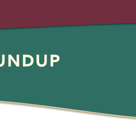
OUNDUP