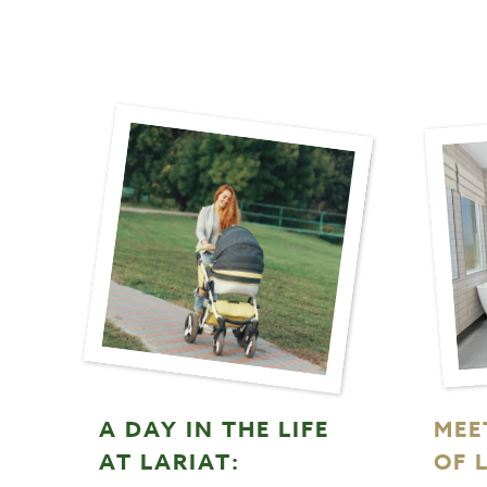
A DAY IN THE LIFE
MEE
AT LARIAT:
OF 