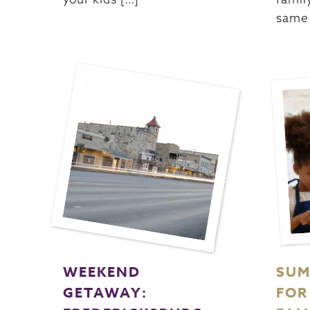
same 
WEEKEND
SUM
GETAWAY:
FOR