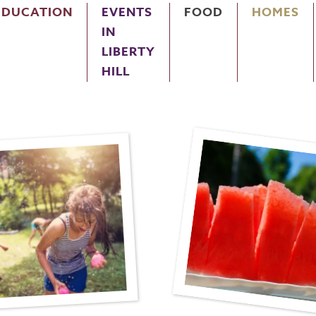
EDUCATION
EVENTS
FOOD
HOMES
IN
LIBERTY
HILL