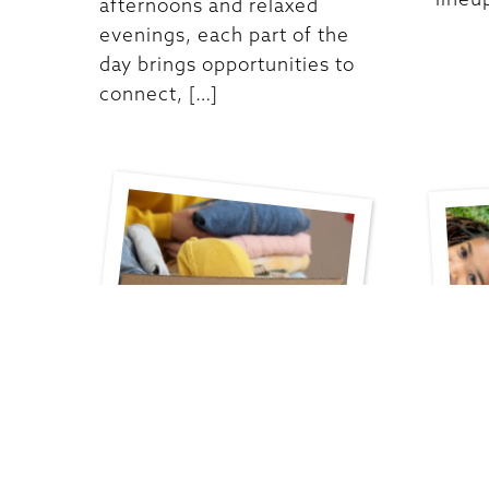
afternoons and relaxed
evenings, each part of the
day brings opportunities to
connect, […]