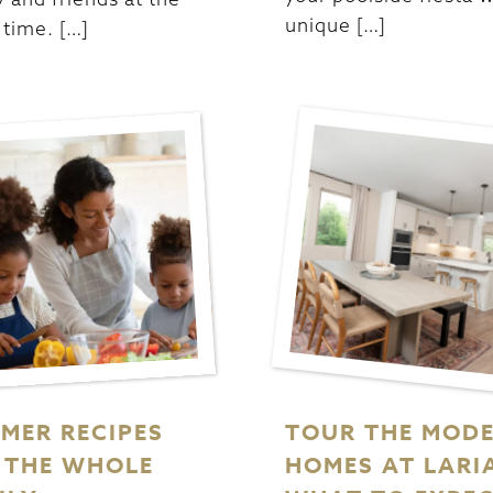
unique […]
time. […]
MER RECIPES
TOUR THE MOD
 THE WHOLE
HOMES AT LARI