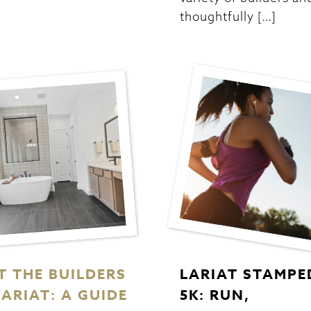
thoughtfully […]
T THE BUILDERS
LARIAT STAMPE
LARIAT: A GUIDE
5K: RUN,