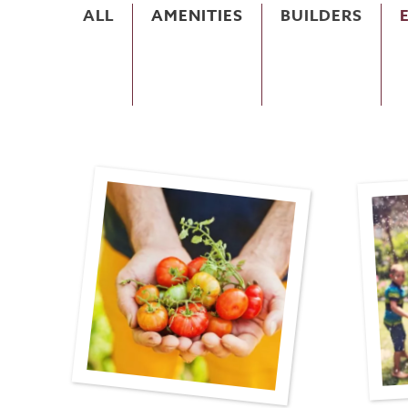
ALL
AMENITIES
BUILDERS