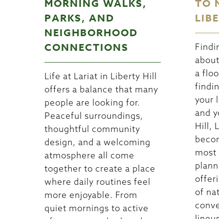
MORNING WALKS,
TO 
PARKS, AND
LIB
NEIGHBORHOOD
CONNECTIONS
Findi
about
a floo
Life at Lariat in Liberty Hill
findi
offers a balance that many
your l
people are looking for.
and y
Peaceful surroundings,
Hill, 
thoughtful community
becom
design, and a welcoming
most 
atmosphere all come
plann
together to create a place
offer
where daily routines feel
of na
more enjoyable. From
conve
quiet mornings to active
lineu