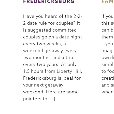
FREDERICKSBURG
FAM
Have you heard of the 2-2-
If yo
2 date rule for couples? It
this 
is suggested committed
can b
couples go on a date night
them 
every two weeks, a
—you 
weekend getaway every
imagi
two months, and a trip
own k
every two years! At only
simpl
1.5 hours from Liberty Hill,
to fo
Fredericksburg is ideal for
creat
your next getaway
and s
weekend. Here are some
when 
pointers to […]