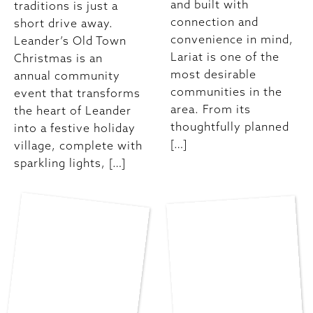
and built with
traditions is just a
connection and
short drive away.
convenience in mind,
Leander’s Old Town
Lariat is one of the
Christmas is an
most desirable
annual community
communities in the
event that transforms
area. From its
the heart of Leander
thoughtfully planned
into a festive holiday
[…]
village, complete with
sparkling lights, […]