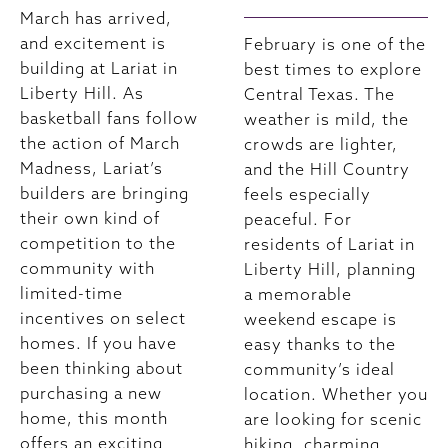
March has arrived,
and excitement is
February is one of the
building at Lariat in
best times to explore
Liberty Hill. As
Central Texas. The
basketball fans follow
weather is mild, the
the action of March
crowds are lighter,
Madness, Lariat’s
and the Hill Country
builders are bringing
feels especially
their own kind of
peaceful. For
competition to the
residents of Lariat in
community with
Liberty Hill, planning
limited-time
a memorable
incentives on select
weekend escape is
homes. If you have
easy thanks to the
been thinking about
community’s ideal
purchasing a new
location. Whether you
home, this month
are looking for scenic
offers an exciting
hiking, charming