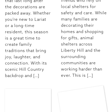
friends who rely on
that last long after
local shelters for
the decorations are
safety and care. While
packed away. Whether
many families are
you’re new to Lariat
decorating their
or a long-time
homes and shopping
resident, this season
for gifts, animal
is a great time to
shelters across
create family
Liberty Hill and the
traditions that bring
surrounding
joy, laughter, and
communities are
connection. With its
working harder than
scenic Hill Country
ever. This is […]
backdrop and […]