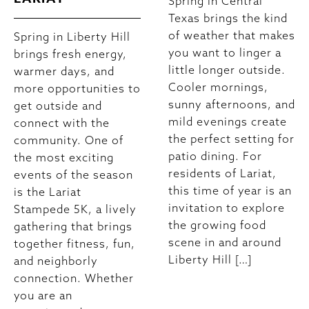
Spring in Central
Texas brings the kind
of weather that makes
Spring in Liberty Hill
you want to linger a
brings fresh energy,
little longer outside.
warmer days, and
Cooler mornings,
more opportunities to
sunny afternoons, and
get outside and
mild evenings create
connect with the
the perfect setting for
community. One of
patio dining. For
the most exciting
residents of Lariat,
events of the season
this time of year is an
is the Lariat
invitation to explore
Stampede 5K, a lively
the growing food
gathering that brings
scene in and around
together fitness, fun,
Liberty Hill […]
and neighborly
connection. Whether
you are an