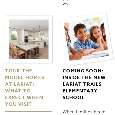
[…]
TOUR THE
COMING SOON:
MODEL HOMES
INSIDE THE NEW
AT LARIAT:
LARIAT TRAILS
WHAT TO
ELEMENTARY
EXPECT WHEN
SCHOOL
YOU VISIT
When families begin