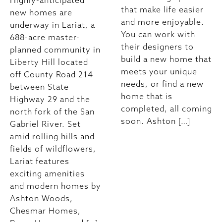
Highly-anticipated
that make life easier
new homes are
and more enjoyable.
underway in Lariat, a
You can work with
688-acre master-
their designers to
planned community in
build a new home that
Liberty Hill located
meets your unique
off County Road 214
needs, or find a new
between State
home that is
Highway 29 and the
completed, all coming
north fork of the San
soon. Ashton […]
Gabriel River. Set
amid rolling hills and
fields of wildflowers,
Lariat features
exciting amenities
and modern homes by
Ashton Woods,
Chesmar Homes,