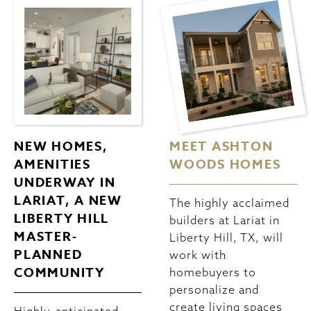
NEW HOMES,
MEET ASHTON
AMENITIES
WOODS HOMES
UNDERWAY IN
LARIAT, A NEW
The highly acclaimed
LIBERTY HILL
builders at Lariat in
MASTER-
Liberty Hill, TX, will
PLANNED
work with
COMMUNITY
homebuyers to
personalize and
create living spaces