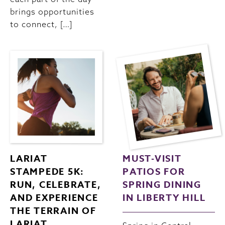
brings opportunities
to connect, […]
LARIAT
MUST-VISIT
STAMPEDE 5K:
PATIOS FOR
RUN, CELEBRATE,
SPRING DINING
AND EXPERIENCE
IN LIBERTY HILL
THE TERRAIN OF
LARIAT