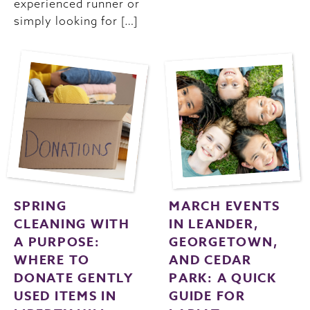
experienced runner or
simply looking for […]
SPRING
MARCH EVENTS
CLEANING WITH
IN LEANDER,
A PURPOSE:
GEORGETOWN,
WHERE TO
AND CEDAR
DONATE GENTLY
PARK: A QUICK
USED ITEMS IN
GUIDE FOR