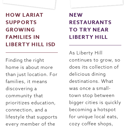
HOW LARIAT
NEW
SUPPORTS
RESTAURANTS
GROWING
TO TRY NEAR
FAMILIES IN
LIBERTY HILL
LIBERTY HILL ISD
As Liberty Hill
continues to grow, so
Finding the right
does its collection of
home is about more
delicious dining
than just location. For
destinations. What
families, it means
was once a small-
discovering a
town stop between
community that
bigger cities is quickly
prioritizes education,
becoming a hotspot
connection, and a
for unique local eats,
lifestyle that supports
cozy coffee shops,
every member of the