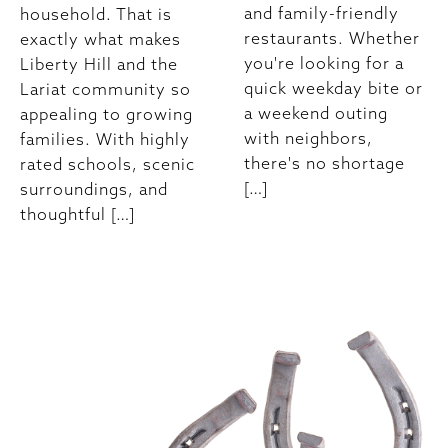
and family-friendly
household. That is
restaurants. Whether
exactly what makes
you're looking for a
Liberty Hill and the
quick weekday bite or
Lariat community so
a weekend outing
appealing to growing
with neighbors,
families. With highly
there's no shortage
rated schools, scenic
[…]
surroundings, and
thoughtful […]