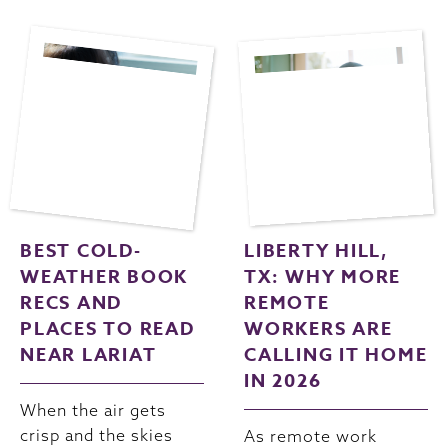
BEST COLD-
LIBERTY HILL,
WEATHER BOOK
TX: WHY MORE
RECS AND
REMOTE
PLACES TO READ
WORKERS ARE
NEAR LARIAT
CALLING IT HOME
IN 2026
When the air gets
crisp and the skies
As remote work