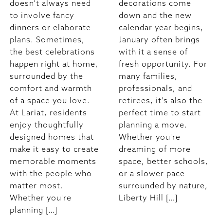
doesn’t always need
decorations come
to involve fancy
down and the new
dinners or elaborate
calendar year begins,
plans. Sometimes,
January often brings
the best celebrations
with it a sense of
happen right at home,
fresh opportunity. For
surrounded by the
many families,
comfort and warmth
professionals, and
of a space you love.
retirees, it’s also the
At Lariat, residents
perfect time to start
enjoy thoughtfully
planning a move.
designed homes that
Whether you're
make it easy to create
dreaming of more
memorable moments
space, better schools,
with the people who
or a slower pace
matter most.
surrounded by nature,
Whether you're
Liberty Hill […]
planning […]