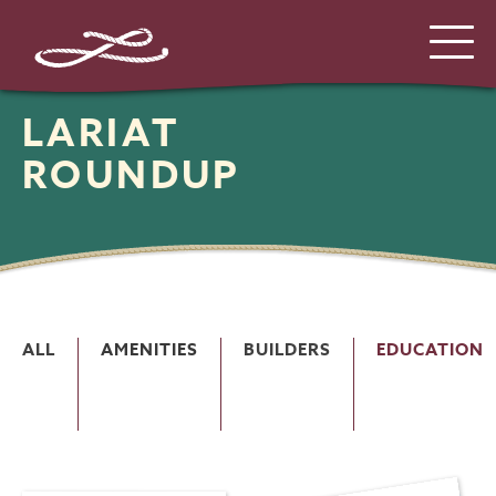
LARIAT
ROUNDUP
ALL
AMENITIES
BUILDERS
EDUCATION