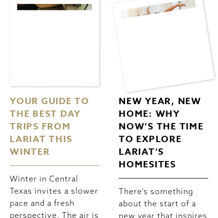
YOUR GUIDE TO
NEW YEAR, NEW
THE BEST DAY
HOME: WHY
TRIPS FROM
NOW’S THE TIME
LARIAT THIS
TO EXPLORE
WINTER
LARIAT’S
HOMESITES
Winter in Central
Texas invites a slower
There’s something
pace and a fresh
about the start of a
perspective. The air is
new year that inspires