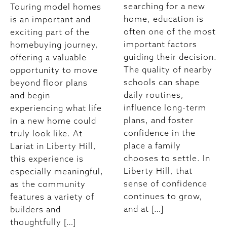
searching for a new
Touring model homes
home, education is
is an important and
often one of the most
exciting part of the
important factors
homebuying journey,
guiding their decision.
offering a valuable
The quality of nearby
opportunity to move
schools can shape
beyond floor plans
daily routines,
and begin
influence long-term
experiencing what life
plans, and foster
in a new home could
confidence in the
truly look like. At
place a family
Lariat in Liberty Hill,
chooses to settle. In
this experience is
Liberty Hill, that
especially meaningful,
sense of confidence
as the community
continues to grow,
features a variety of
and at […]
builders and
thoughtfully […]