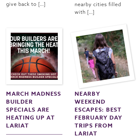
give back to […]
nearby cities filled
with […]
MARCH MADNESS
NEARBY
BUILDER
WEEKEND
SPECIALS ARE
ESCAPES: BEST
HEATING UP AT
FEBRUARY DAY
LARIAT
TRIPS FROM
LARIAT