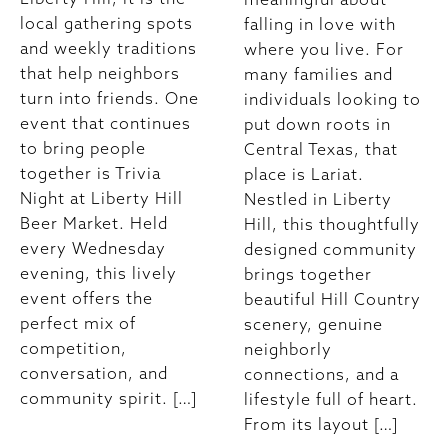
local gathering spots
falling in love with
and weekly traditions
where you live. For
that help neighbors
many families and
turn into friends. One
individuals looking to
event that continues
put down roots in
to bring people
Central Texas, that
together is Trivia
place is Lariat.
Night at Liberty Hill
Nestled in Liberty
Beer Market. Held
Hill, this thoughtfully
every Wednesday
designed community
evening, this lively
brings together
event offers the
beautiful Hill Country
perfect mix of
scenery, genuine
competition,
neighborly
conversation, and
connections, and a
community spirit. […]
lifestyle full of heart.
From its layout […]