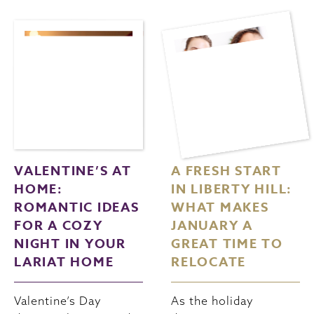
VALENTINE’S AT
A FRESH START
HOME:
IN LIBERTY HILL:
ROMANTIC IDEAS
WHAT MAKES
FOR A COZY
JANUARY A
NIGHT IN YOUR
GREAT TIME TO
LARIAT HOME
RELOCATE
Valentine’s Day
As the holiday