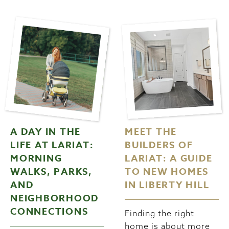
A DAY IN THE
MEET THE
LIFE AT LARIAT:
BUILDERS OF
MORNING
LARIAT: A GUIDE
WALKS, PARKS,
TO NEW HOMES
AND
IN LIBERTY HILL
NEIGHBORHOOD
CONNECTIONS
Finding the right
home is about more