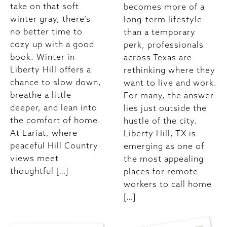
take on that soft
becomes more of a
winter gray, there’s
long-term lifestyle
no better time to
than a temporary
cozy up with a good
perk, professionals
book. Winter in
across Texas are
Liberty Hill offers a
rethinking where they
chance to slow down,
want to live and work.
breathe a little
For many, the answer
deeper, and lean into
lies just outside the
the comfort of home.
hustle of the city.
At Lariat, where
Liberty Hill, TX is
peaceful Hill Country
emerging as one of
views meet
the most appealing
thoughtful […]
places for remote
workers to call home
[…]