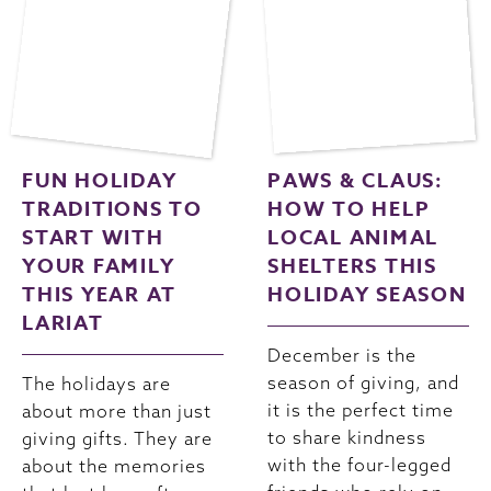
FUN HOLIDAY
PAWS & CLAUS:
TRADITIONS TO
HOW TO HELP
START WITH
LOCAL ANIMAL
YOUR FAMILY
SHELTERS THIS
THIS YEAR AT
HOLIDAY SEASON
LARIAT
December is the
season of giving, and
The holidays are
it is the perfect time
about more than just
to share kindness
giving gifts. They are
with the four-legged
about the memories