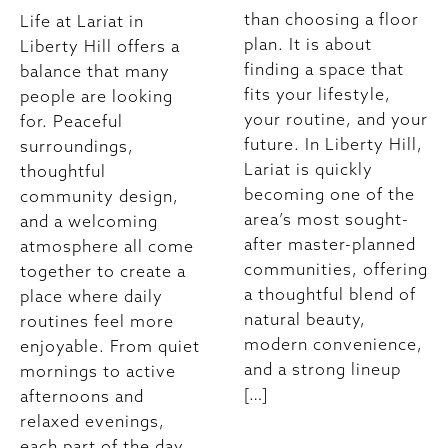
than choosing a floor
Life at Lariat in
plan. It is about
Liberty Hill offers a
finding a space that
balance that many
fits your lifestyle,
people are looking
your routine, and your
for. Peaceful
future. In Liberty Hill,
surroundings,
Lariat is quickly
thoughtful
becoming one of the
community design,
area’s most sought-
and a welcoming
after master-planned
atmosphere all come
communities, offering
together to create a
a thoughtful blend of
place where daily
natural beauty,
routines feel more
modern convenience,
enjoyable. From quiet
and a strong lineup
mornings to active
[…]
afternoons and
relaxed evenings,
each part of the day