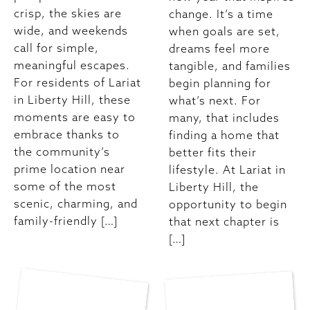
crisp, the skies are
change. It’s a time
wide, and weekends
when goals are set,
call for simple,
dreams feel more
meaningful escapes.
tangible, and families
For residents of Lariat
begin planning for
in Liberty Hill, these
what’s next. For
moments are easy to
many, that includes
embrace thanks to
finding a home that
the community’s
better fits their
prime location near
lifestyle. At Lariat in
some of the most
Liberty Hill, the
scenic, charming, and
opportunity to begin
family-friendly […]
that next chapter is
[…]