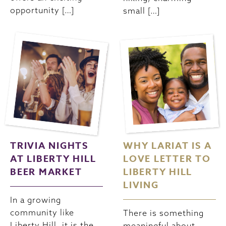
opportunity […]
small […]
TRIVIA NIGHTS
WHY LARIAT IS A
AT LIBERTY HILL
LOVE LETTER TO
BEER MARKET
LIBERTY HILL
LIVING
In a growing
community like
There is something
Liberty Hill, it is the
meaningful about