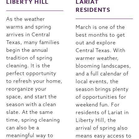
LIBERTY HILL
LARIAT
RESIDENTS
As the weather
warms and spring
March is one of the
arrives in Central
best months to get
Texas, many families
out and explore
begin the annual
Central Texas. With
tradition of spring
warmer weather,
cleaning. It is the
blooming landscapes,
perfect opportunity
and a full calendar of
to refresh your home,
local events, the
reorganize your
season brings plenty
space, and start the
of opportunities for
season with a clean
weekend fun. For
slate. At the same
residents of Lariat in
time, spring cleaning
Liberty Hill, the
can also be a
arrival of spring also
meaningful way to
means easy access to