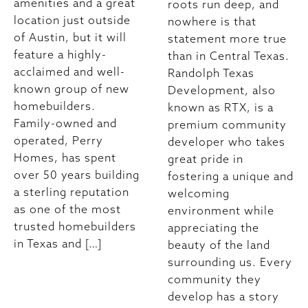
amenities and a great
roots run deep, and
location just outside
nowhere is that
of Austin, but it will
statement more true
feature a highly-
than in Central Texas.
acclaimed and well-
Randolph Texas
known group of new
Development, also
homebuilders.
known as RTX, is a
Family-owned and
premium community
operated, Perry
developer who takes
Homes, has spent
great pride in
over 50 years building
fostering a unique and
a sterling reputation
welcoming
as one of the most
environment while
trusted homebuilders
appreciating the
in Texas and […]
beauty of the land
surrounding us. Every
community they
develop has a story