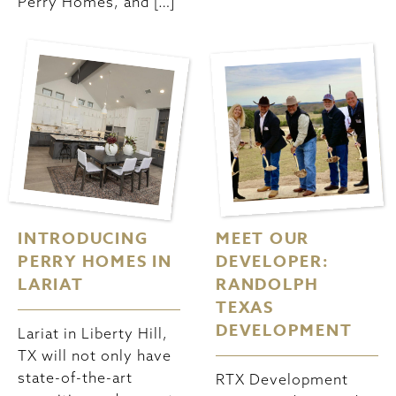
Perry Homes, and […]
INTRODUCING
MEET OUR
PERRY HOMES IN
DEVELOPER:
LARIAT
RANDOLPH
TEXAS
DEVELOPMENT
Lariat in Liberty Hill,
TX will not only have
state-of-the-art
RTX Development