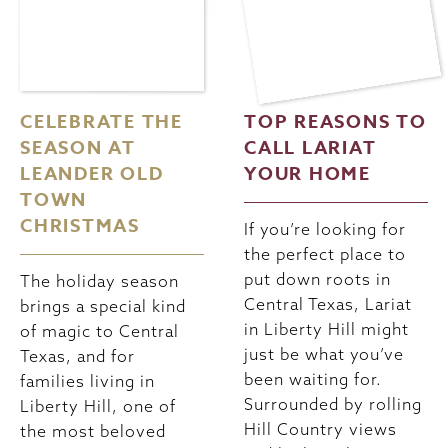
CELEBRATE THE
TOP REASONS TO
SEASON AT
CALL LARIAT
LEANDER OLD
YOUR HOME
TOWN
CHRISTMAS
If you’re looking for
the perfect place to
put down roots in
The holiday season
Central Texas, Lariat
brings a special kind
in Liberty Hill might
of magic to Central
just be what you’ve
Texas, and for
been waiting for.
families living in
Surrounded by rolling
Liberty Hill, one of
Hill Country views
the most beloved