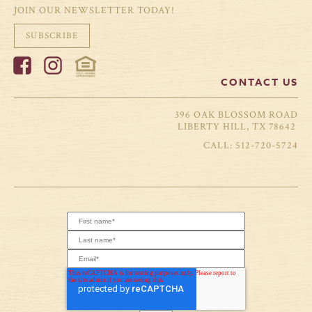
JOIN OUR NEWSLETTER TODAY!
SUBSCRIBE
CONTACT US
396 OAK BLOSSOM ROAD
LIBERTY HILL, TX 78642
512-720-5724