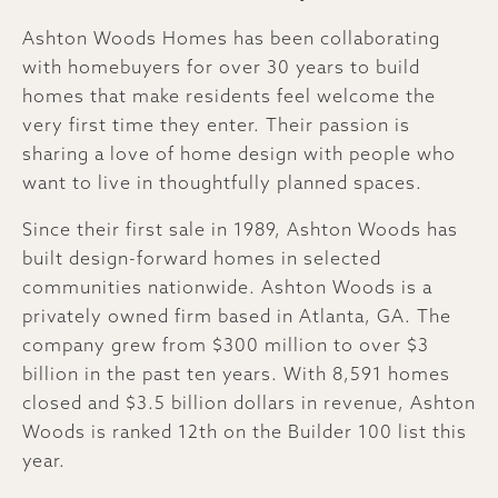
Ashton Woods Homes has been collaborating
with homebuyers for over 30 years to build
homes that make residents feel welcome the
very first time they enter. Their passion is
sharing a love of home design with people who
want to live in thoughtfully planned spaces.
Since their first sale in 1989, Ashton Woods has
built design-forward homes in selected
communities nationwide. Ashton Woods is a
privately owned firm based in Atlanta, GA. The
company grew from $300 million to over $3
billion in the past ten years. With 8,591 homes
closed and $3.5 billion dollars in revenue, Ashton
Woods is ranked 12th on the Builder 100 list this
year.