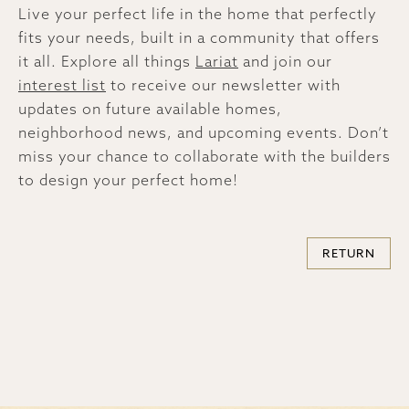
Live your perfect life in the home that perfectly
fits your needs, built in a community that offers
it all. Explore all things
Lariat
and join our
interest list
to receive our newsletter with
updates on future available homes,
neighborhood news, and upcoming events. Don’t
miss your chance to collaborate with the builders
to design your perfect home!
RETURN