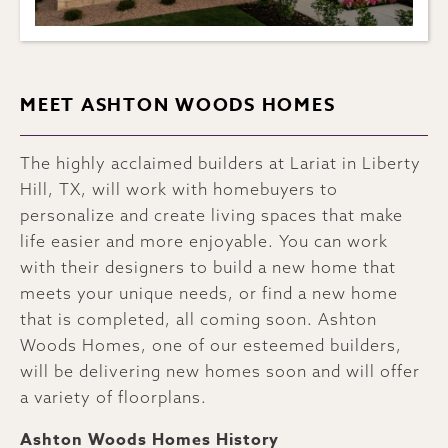
MEET ASHTON WOODS HOMES
The highly acclaimed builders at Lariat in Liberty
Hill, TX, will work with homebuyers to
personalize and create living spaces that make
life easier and more enjoyable. You can work
with their designers to build a new home that
meets your unique needs, or find a new home
that is completed, all coming soon. Ashton
Woods Homes, one of our esteemed builders,
will be delivering new homes soon and will offer
a variety of floorplans.
Ashton Woods Homes History