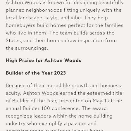
Ashton Woods is known for designing beautifully
planned neighborhoods fitting uniquely with the
local landscape, style, and vibe. They help
homebuyers build homes perfect for the families
who live in them. The team builds across the
States, and their homes draw inspiration from
the surroundings.
High Praise for Ashton Woods
Builder of the Year 2023
Because of their incredible growth and business
acuity, Ashton Woods earned the esteemed title
of Builder of the Year, presented on May 1 at the
annual Builder 100 conference. The award
recognizes leaders within the home building
industry who exemplify a passion and
commitment to excellence in new-home