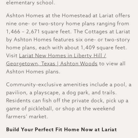
elementary school.
Ashton Homes at the Homestead at Lariat offers
nine one- or two-story home plans ranging from
1,466 – 2,671 square feet. The Cottages at Lariat
by Ashton Homes features six one- or two-story
home plans, each with about 1,409 square feet.
Visit
Lariat New Homes in Liberty Hill /
Georgetown, Texas | Ashton Woods
to view all
Ashton Homes plans.
Community-exclusive amenities include a pool, a
pavilion, a playscape, a dog park, and trails.
Residents can fish off the private dock, pick up a
game of pickleball, or shop at the weekend
farmers’ market.
Build Your Perfect Fit Home Now at Lariat