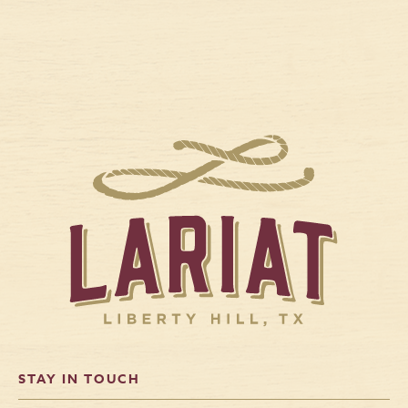
STAY IN TOUCH