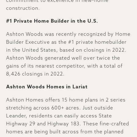
construction.
#1 Private Home Builder in the U.S.
Ashton Woods was recently recognized by Home
Builder Executive as the #1 private homebuilder
in the United States, based on closings in 2022.
Ashton Woods generated well over twice the
gains of its nearest competitor, with a total of
8,426 closings in 2022.
Ashton Woods Homes in Lariat
Ashton Homes offers 15 home plans in 2 series
stretching across 600+ acres. Just outside
Leander, residents can easily access State
Highway 29 and Highway 183. These fine-crafted
homes are being built across from the planned