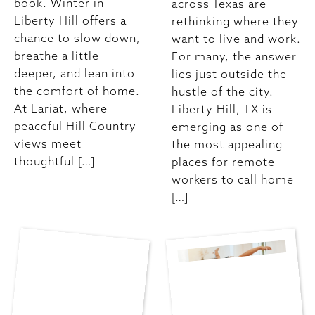
book. Winter in
across Texas are
Liberty Hill offers a
rethinking where they
chance to slow down,
want to live and work.
breathe a little
For many, the answer
deeper, and lean into
lies just outside the
the comfort of home.
hustle of the city.
At Lariat, where
Liberty Hill, TX is
peaceful Hill Country
emerging as one of
views meet
the most appealing
thoughtful […]
places for remote
workers to call home
[…]