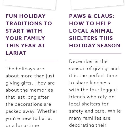
FUN HOLIDAY
PAWS & CLAUS:
TRADITIONS TO
HOW TO HELP
START WITH
LOCAL ANIMAL
YOUR FAMILY
SHELTERS THIS
THIS YEAR AT
HOLIDAY SEASON
LARIAT
December is the
season of giving, and
The holidays are
it is the perfect time
about more than just
to share kindness
giving gifts. They are
with the four-legged
about the memories
friends who rely on
that last long after
local shelters for
the decorations are
safety and care. While
packed away. Whether
many families are
you’re new to Lariat
decorating their
or a long-time