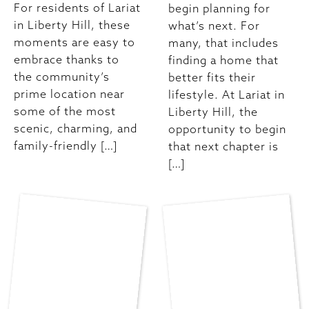
For residents of Lariat
begin planning for
in Liberty Hill, these
what’s next. For
moments are easy to
many, that includes
embrace thanks to
finding a home that
the community’s
better fits their
prime location near
lifestyle. At Lariat in
some of the most
Liberty Hill, the
scenic, charming, and
opportunity to begin
family-friendly […]
that next chapter is
[…]