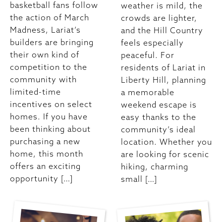
basketball fans follow
weather is mild, the
the action of March
crowds are lighter,
Madness, Lariat’s
and the Hill Country
builders are bringing
feels especially
their own kind of
peaceful. For
competition to the
residents of Lariat in
community with
Liberty Hill, planning
limited-time
a memorable
incentives on select
weekend escape is
homes. If you have
easy thanks to the
been thinking about
community’s ideal
purchasing a new
location. Whether you
home, this month
are looking for scenic
offers an exciting
hiking, charming
opportunity […]
small […]