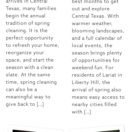
arrives in Central
best months to get
Texas, many families
out and explore
begin the annual
Central Texas. With
tradition of spring
warmer weather,
cleaning. It is the
blooming landscapes,
perfect opportunity
and a full calendar of
to refresh your home,
local events, the
reorganize your
season brings plenty
space, and start the
of opportunities for
season with a clean
weekend fun. For
slate. At the same
residents of Lariat in
time, spring cleaning
Liberty Hill, the
can also be a
arrival of spring also
meaningful way to
means easy access to
give back to […]
nearby cities filled
with […]