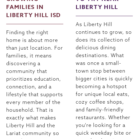
FAMILIES IN
LIBERTY HILL
LIBERTY HILL ISD
As Liberty Hill
continues to grow, so
Finding the right
does its collection of
home is about more
delicious dining
than just location. For
destinations. What
families, it means
was once a small-
discovering a
town stop between
community that
bigger cities is quickly
prioritizes education,
becoming a hotspot
connection, and a
for unique local eats,
lifestyle that supports
cozy coffee shops,
every member of the
and family-friendly
household. That is
restaurants. Whether
exactly what makes
you're looking for a
Liberty Hill and the
quick weekday bite or
Lariat community so