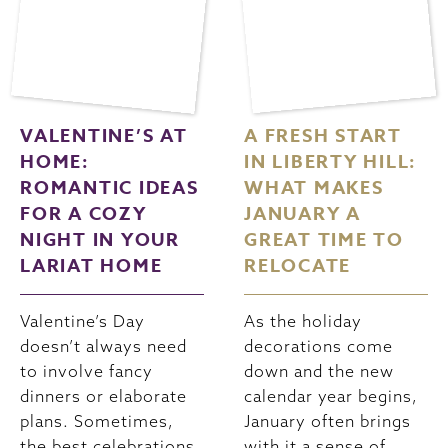
VALENTINE’S AT
A FRESH START
HOME:
IN LIBERTY HILL:
ROMANTIC IDEAS
WHAT MAKES
FOR A COZY
JANUARY A
NIGHT IN YOUR
GREAT TIME TO
LARIAT HOME
RELOCATE
Valentine’s Day
As the holiday
doesn’t always need
decorations come
to involve fancy
down and the new
dinners or elaborate
calendar year begins,
plans. Sometimes,
January often brings
the best celebrations
with it a sense of