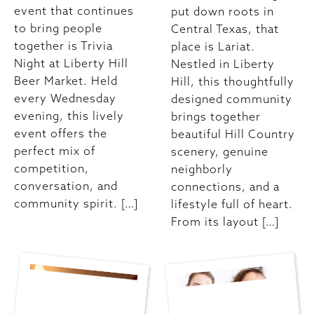
event that continues
put down roots in
to bring people
Central Texas, that
together is Trivia
place is Lariat.
Night at Liberty Hill
Nestled in Liberty
Beer Market. Held
Hill, this thoughtfully
every Wednesday
designed community
evening, this lively
brings together
event offers the
beautiful Hill Country
perfect mix of
scenery, genuine
competition,
neighborly
conversation, and
connections, and a
community spirit. […]
lifestyle full of heart.
From its layout […]