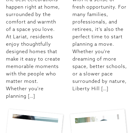
happen right at home,
fresh opportunity. For
surrounded by the
many families,
comfort and warmth
professionals, and
of a space you love.
retirees, it’s also the
At Lariat, residents
perfect time to start
enjoy thoughtfully
planning a move.
designed homes that
Whether you're
make it easy to create
dreaming of more
memorable moments
space, better schools,
with the people who
or a slower pace
matter most.
surrounded by nature,
Whether you're
Liberty Hill […]
planning […]