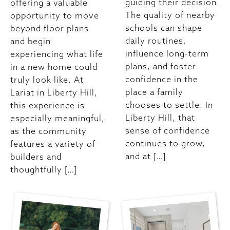
guiding their decision.
offering a valuable
The quality of nearby
opportunity to move
schools can shape
beyond floor plans
daily routines,
and begin
influence long-term
experiencing what life
plans, and foster
in a new home could
confidence in the
truly look like. At
place a family
Lariat in Liberty Hill,
chooses to settle. In
this experience is
Liberty Hill, that
especially meaningful,
sense of confidence
as the community
continues to grow,
features a variety of
and at […]
builders and
thoughtfully […]