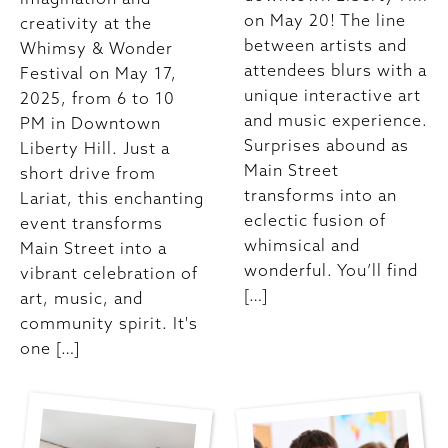
on May 20! The line
creativity at the
between artists and
Whimsy & Wonder
attendees blurs with a
Festival on May 17,
unique interactive art
2025, from 6 to 10
and music experience.
PM in Downtown
Surprises abound as
Liberty Hill. Just a
Main Street
short drive from
transforms into an
Lariat, this enchanting
eclectic fusion of
event transforms
whimsical and
Main Street into a
wonderful. You’ll find
vibrant celebration of
[…]
art, music, and
community spirit. It's
one […]