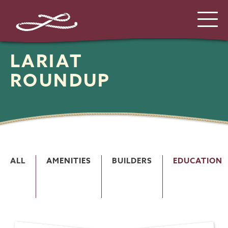
LARIAT
ROUNDUP
ALL
AMENITIES
BUILDERS
EDUCATION