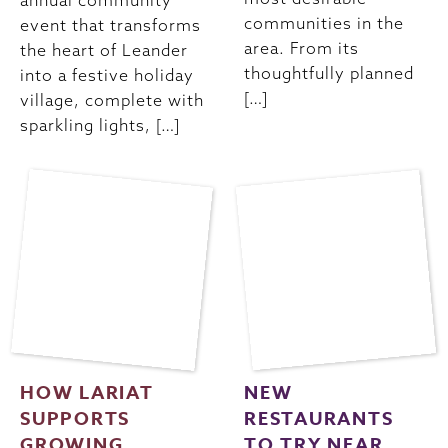
annual community
communities in the
event that transforms
area. From its
the heart of Leander
thoughtfully planned
into a festive holiday
[…]
village, complete with
sparkling lights, […]
HOW LARIAT
NEW
SUPPORTS
RESTAURANTS
GROWING
TO TRY NEAR