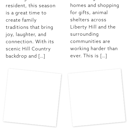
homes and shopping
resident, this season
for gifts, animal
is a great time to
shelters across
create family
Liberty Hill and the
traditions that bring
surrounding
joy, laughter, and
communities are
connection. With its
working harder than
scenic Hill Country
ever. This is […]
backdrop and […]