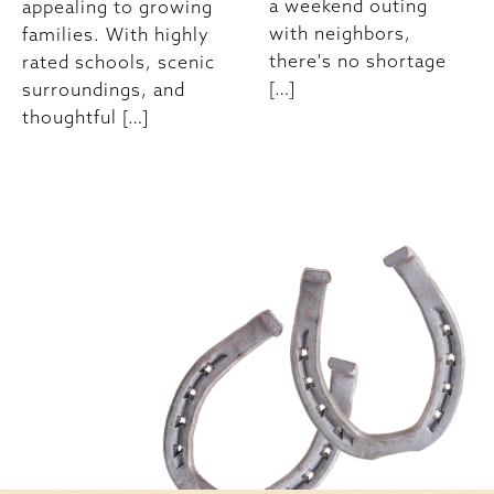
a weekend outing
appealing to growing
with neighbors,
families. With highly
there's no shortage
rated schools, scenic
[…]
surroundings, and
thoughtful […]