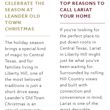
CELEBRATE THE
TOP REASONS TO
SEASON AT
CALL LARIAT
LEANDER OLD
YOUR HOME
TOWN
CHRISTMAS
If you’re looking for
the perfect place to
put down roots in
The holiday season
Central Texas, Lariat
brings a special kind
in Liberty Hill might
of magic to Central
just be what you’ve
Texas, and for
been waiting for.
families living in
Surrounded by rolling
Liberty Hill, one of
Hill Country views
the most beloved
and built with
traditions is just a
connection and
short drive away.
convenience in mind,
Leander’s Old Town
Lariat is one of the
Christmas is an
most desirable