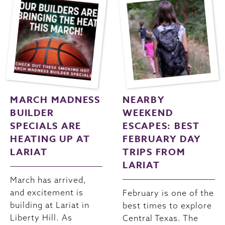
MARCH MADNESS
NEARBY
BUILDER
WEEKEND
SPECIALS ARE
ESCAPES: BEST
HEATING UP AT
FEBRUARY DAY
LARIAT
TRIPS FROM
LARIAT
March has arrived,
and excitement is
February is one of the
building at Lariat in
best times to explore
Liberty Hill. As
Central Texas. The