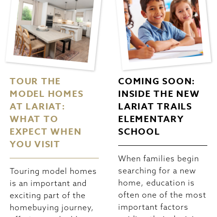
TOUR THE
COMING SOON:
MODEL HOMES
INSIDE THE NEW
AT LARIAT:
LARIAT TRAILS
WHAT TO
ELEMENTARY
EXPECT WHEN
SCHOOL
YOU VISIT
When families begin
searching for a new
Touring model homes
home, education is
is an important and
often one of the most
exciting part of the
important factors
homebuying journey,