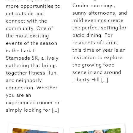
Cooler mornings,
more opportunities to
sunny afternoons, and
get outside and
mild evenings create
connect with the
the perfect setting for
community. One of
patio dining. For
the most exciting
residents of Lariat,
events of the season
this time of year is an
is the Lariat
invitation to explore
Stampede 5K, a lively
the growing food
gathering that brings
scene in and around
together fitness, fun,
Liberty Hill […]
and neighborly
connection. Whether
you are an
experienced runner or
simply looking for […]