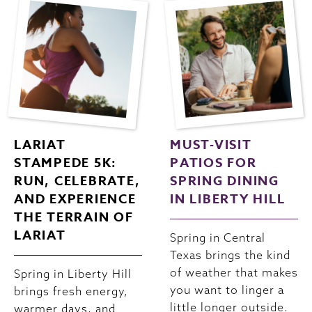
LARIAT
MUST-VISIT
STAMPEDE 5K:
PATIOS FOR
RUN, CELEBRATE,
SPRING DINING
AND EXPERIENCE
IN LIBERTY HILL
THE TERRAIN OF
LARIAT
Spring in Central
Texas brings the kind
of weather that makes
Spring in Liberty Hill
you want to linger a
brings fresh energy,
little longer outside.
warmer days, and