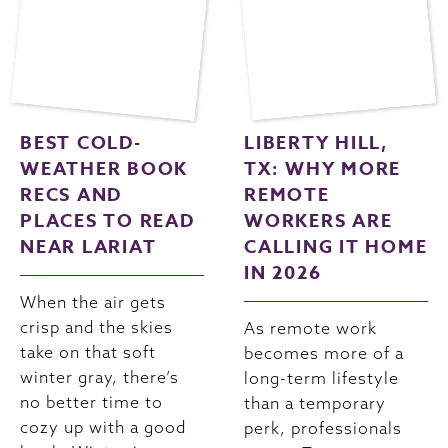
BEST COLD-
LIBERTY HILL,
WEATHER BOOK
TX: WHY MORE
RECS AND
REMOTE
PLACES TO READ
WORKERS ARE
NEAR LARIAT
CALLING IT HOME
IN 2026
When the air gets
crisp and the skies
As remote work
take on that soft
becomes more of a
winter gray, there’s
long-term lifestyle
no better time to
than a temporary
cozy up with a good
perk, professionals