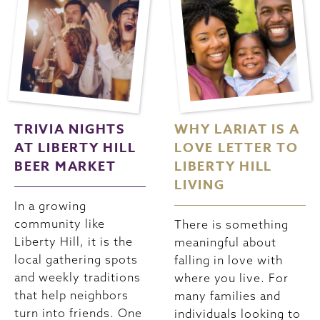
TRIVIA NIGHTS
WHY LARIAT IS A
AT LIBERTY HILL
LOVE LETTER TO
BEER MARKET
LIBERTY HILL
LIVING
In a growing
community like
There is something
Liberty Hill, it is the
meaningful about
local gathering spots
falling in love with
and weekly traditions
where you live. For
that help neighbors
many families and
turn into friends. One
individuals looking to