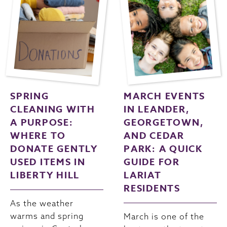
SPRING
MARCH EVENTS
CLEANING WITH
IN LEANDER,
A PURPOSE:
GEORGETOWN,
WHERE TO
AND CEDAR
DONATE GENTLY
PARK: A QUICK
USED ITEMS IN
GUIDE FOR
LIBERTY HILL
LARIAT
RESIDENTS
As the weather
warms and spring
March is one of the