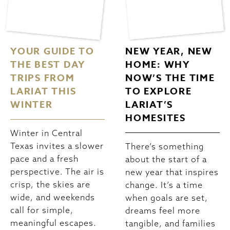
YOUR GUIDE TO
NEW YEAR, NEW
THE BEST DAY
HOME: WHY
TRIPS FROM
NOW’S THE TIME
LARIAT THIS
TO EXPLORE
WINTER
LARIAT’S
HOMESITES
Winter in Central
Texas invites a slower
There’s something
pace and a fresh
about the start of a
perspective. The air is
new year that inspires
crisp, the skies are
change. It’s a time
wide, and weekends
when goals are set,
call for simple,
dreams feel more
meaningful escapes.
tangible, and families