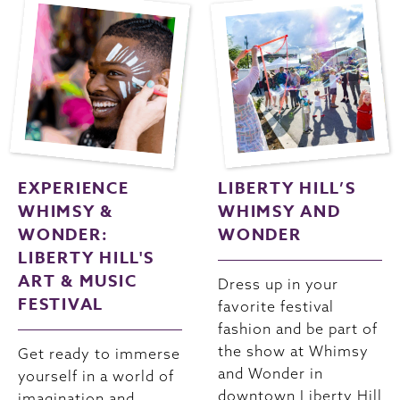
EXPERIENCE
LIBERTY HILL’S
WHIMSY &
WHIMSY AND
WONDER:
WONDER
LIBERTY HILL'S
ART & MUSIC
Dress up in your
FESTIVAL
favorite festival
fashion and be part of
the show at Whimsy
Get ready to immerse
and Wonder in
yourself in a world of
downtown Liberty Hill
imagination and