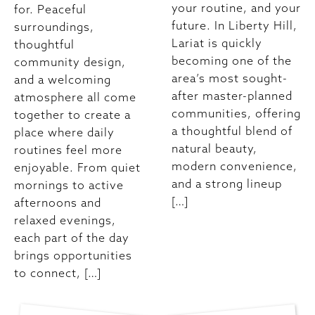
your routine, and your
for. Peaceful
future. In Liberty Hill,
surroundings,
Lariat is quickly
thoughtful
becoming one of the
community design,
area’s most sought-
and a welcoming
after master-planned
atmosphere all come
communities, offering
together to create a
a thoughtful blend of
place where daily
natural beauty,
routines feel more
modern convenience,
enjoyable. From quiet
and a strong lineup
mornings to active
[…]
afternoons and
relaxed evenings,
each part of the day
brings opportunities
to connect, […]