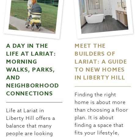
A DAY IN THE
MEET THE
LIFE AT LARIAT:
BUILDERS OF
MORNING
LARIAT: A GUIDE
WALKS, PARKS,
TO NEW HOMES
AND
IN LIBERTY HILL
NEIGHBORHOOD
CONNECTIONS
Finding the right
home is about more
than choosing a floor
Life at Lariat in
plan. It is about
Liberty Hill offers a
finding a space that
balance that many
fits your lifestyle,
people are looking