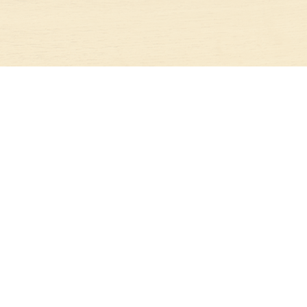
STAY IN TOUCH