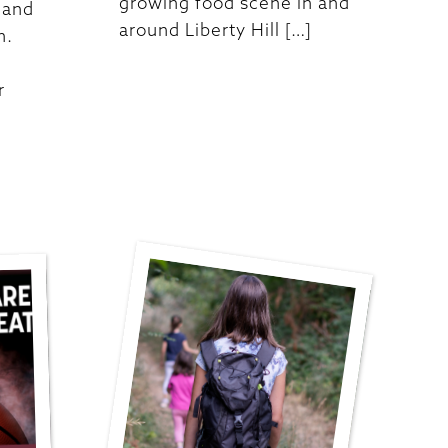
growing food scene in and
 and
around Liberty Hill […]
n.
r