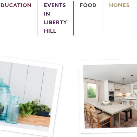
EDUCATION
EVENTS
FOOD
HOMES
IN
LIBERTY
HILL