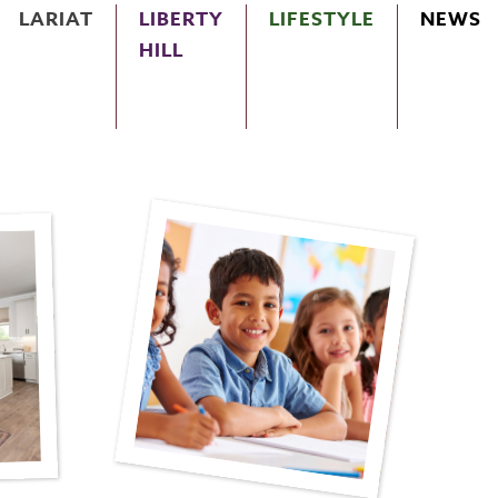
LARIAT
LIBERTY
LIFESTYLE
NEWS
HILL