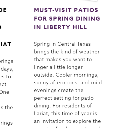
DE
MUST-VISIT PATIOS
FOR SPRING DINING
D
IN LIBERTY HILL
E
RIAT
Spring in Central Texas
brings the kind of weather
that makes you want to
brings
linger a little longer
 days,
outside. Cooler mornings,
es to
sunny afternoons, and mild
ect
evenings create the
 One
perfect setting for patio
dining. For residents of
is the
Lariat, this time of year is
a
an invitation to explore the
brings