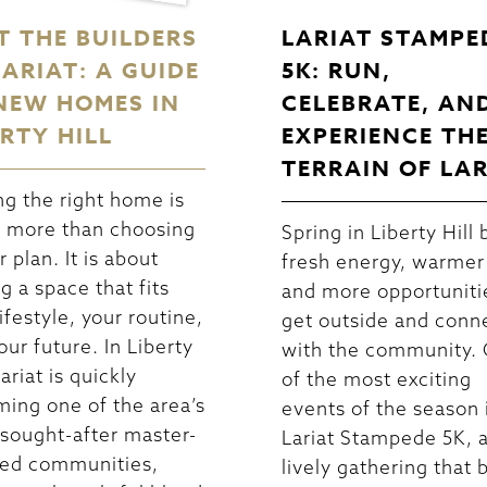
T THE BUILDERS
LARIAT STAMPE
LARIAT: A GUIDE
5K: RUN,
NEW HOMES IN
CELEBRATE, AN
ERTY HILL
EXPERIENCE TH
TERRAIN OF LA
ng the right home is
 more than choosing
Spring in Liberty Hill 
r plan. It is about
fresh energy, warmer
ng a space that fits
and more opportuniti
ifestyle, your routine,
get outside and conn
our future. In Liberty
with the community.
Lariat is quickly
of the most exciting
ing one of the area’s
events of the season 
sought-after master-
Lariat Stampede 5K, 
ed communities,
lively gathering that 