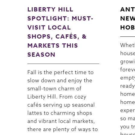
LIBERTY HILL
ANT
SPOTLIGHT: MUST-
NEW
VISIT LOCAL
HOB
SHOPS, CAFÉS, &
MARKETS THIS
Wheth
house
SEASON
growi
forev
Fall is the perfect time to
empty
slow down and enjoy the
ready
small-town charm of
home
Liberty Hill. From cozy
homeo
cafés serving up seasonal
exper
lattes to charming shops
so ma
and vibrant local markets,
you t
there are plenty of ways to
house