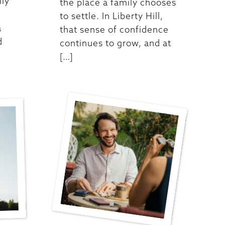
lly
the place a family chooses
to settle. In Liberty Hill,
a
that sense of confidence
d
continues to grow, and at
[…]