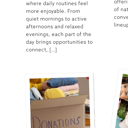
offer
where daily routines feel
of na
more enjoyable. From
conve
quiet mornings to active
lineu
afternoons and relaxed
evenings, each part of the
day brings opportunities to
connect, […]