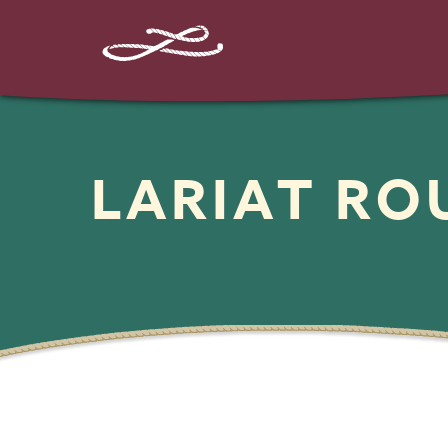
LARIAT R