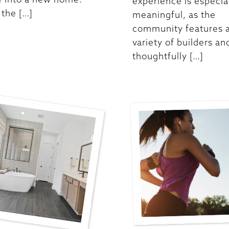
experience is especia
the […]
meaningful, as the
community features 
variety of builders an
thoughtfully […]