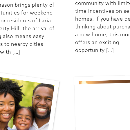
community with limit
eason brings plenty of
time incentives on se
tunities for weekend
homes. If you have b
For residents of Lariat
thinking about purch
erty Hill, the arrival of
a new home, this mo
g also means easy
offers an exciting
s to nearby cities
opportunity […]
 with […]