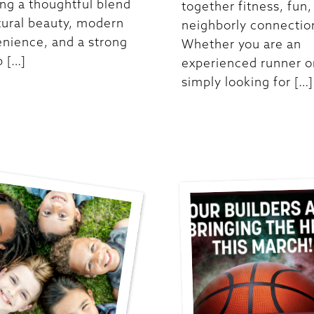
ing a thoughtful blend
together fitness, fun,
tural beauty, modern
neighborly connectio
nience, and a strong
Whether you are an
p […]
experienced runner o
simply looking for […]