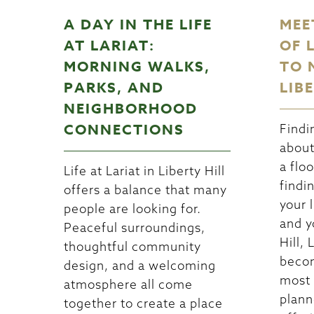
A DAY IN THE LIFE
MEE
AT LARIAT:
OF 
MORNING WALKS,
TO 
PARKS, AND
LIB
NEIGHBORHOOD
CONNECTIONS
Findi
about
a floo
Life at Lariat in Liberty Hill
findi
offers a balance that many
your l
people are looking for.
and y
Peaceful surroundings,
Hill, 
thoughtful community
becom
design, and a welcoming
most 
atmosphere all come
plann
together to create a place