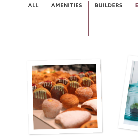
ALL
AMENITIES
BUILDERS