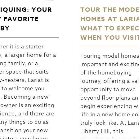
IQUING: YOUR
TOUR THE MOD
 FAVORITE
HOMES AT LARI
BY
WHAT TO EXPE
WHEN YOU VISI
er it is a starter
, a larger home for a
Touring model homes 
ng family, or a
important and excitin
er space that suits
of the homebuying
-nesters, Lariat is
journey, offering a va
 to welcome you
opportunity to move
. Becoming a new
beyond floor plans an
wner is an exciting
begin experiencing w
ience, and there are
life in a new home co
ny things to do as
truly look like. At Lari
ransition your new
Liberty Hill, this
 into a new home.