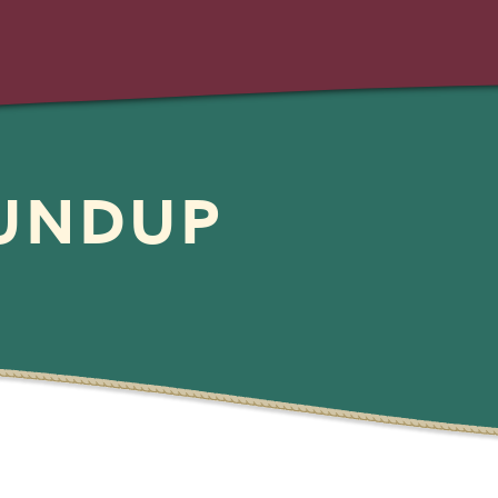
OUNDUP