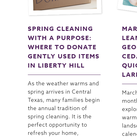
SPRING CLEANING
MAR
WITH A PURPOSE:
LEA
WHERE TO DONATE
GEO
GENTLY USED ITEMS
CED
IN LIBERTY HILL
QUI
LAR
As the weather warms and
spring arrives in Central
March
Texas, many families begin
month
the annual tradition of
explo
spring cleaning. It is the
warme
perfect opportunity to
lands
refresh your home,
calen