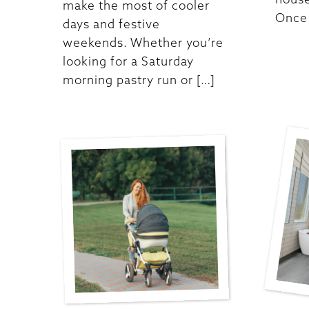
make the most of cooler
Once 
days and festive
weekends. Whether you’re
looking for a Saturday
morning pastry run or […]