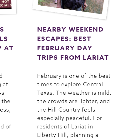
S
NEARBY WEEKEND
LS
ESCAPES: BEST
P AT
FEBRUARY DAY
TRIPS FROM LARIAT
d
February is one of the best
g at
times to explore Central
As
Texas. The weather is mild,
 the
the crowds are lighter, and
ess,
the Hill Country feels
especially peaceful. For
nd of
residents of Lariat in
Liberty Hill, planning a