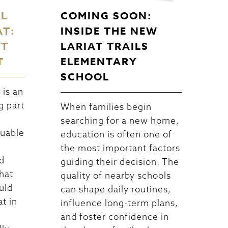
EL
COMING SOON:
AT:
INSIDE THE NEW
CT
LARIAT TRAILS
T
ELEMENTARY
SCHOOL
is an
g part
When families begin
searching for a new home,
luable
education is often one of
the most important factors
d
guiding their decision. The
hat
quality of nearby schools
uld
can shape daily routines,
at in
influence long-term plans,
and foster confidence in