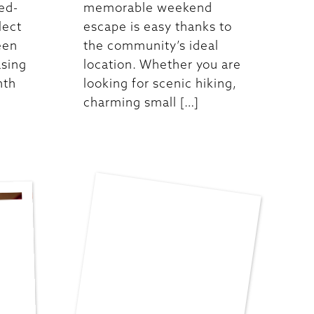
ed-
memorable weekend
lect
escape is easy thanks to
een
the community’s ideal
asing
location. Whether you are
nth
looking for scenic hiking,
charming small […]