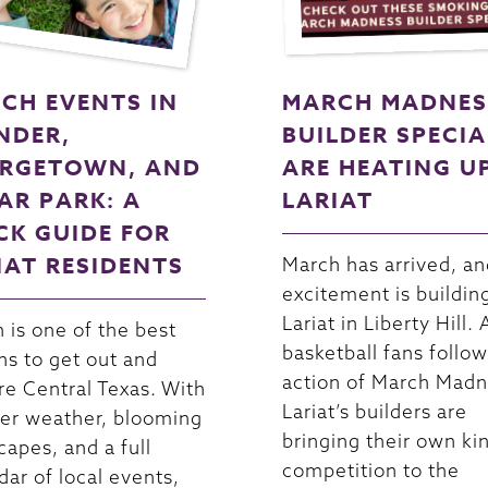
CH EVENTS IN
MARCH MADNES
NDER,
BUILDER SPECIA
RGETOWN, AND
ARE HEATING U
AR PARK: A
LARIAT
CK GUIDE FOR
IAT RESIDENTS
March has arrived, an
excitement is buildin
Lariat in Liberty Hill. 
 is one of the best
basketball fans follow
s to get out and
action of March Madn
re Central Texas. With
Lariat’s builders are
r weather, blooming
bringing their own ki
capes, and a full
competition to the
dar of local events,