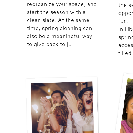
reorganize your space, and
the s
start the season with a
oppor
clean slate. At the same
fun. 
time, spring cleaning can
in Lib
also be a meaningful way
sprin
to give back to […]
acces
filled