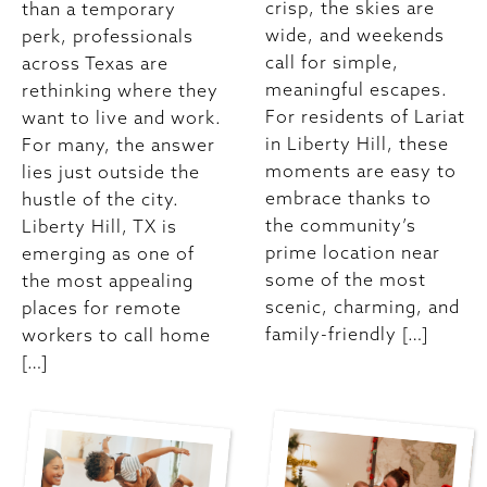
crisp, the skies are
than a temporary
wide, and weekends
perk, professionals
call for simple,
across Texas are
meaningful escapes.
rethinking where they
For residents of Lariat
want to live and work.
in Liberty Hill, these
For many, the answer
moments are easy to
lies just outside the
embrace thanks to
hustle of the city.
the community’s
Liberty Hill, TX is
prime location near
emerging as one of
some of the most
the most appealing
scenic, charming, and
places for remote
family-friendly […]
workers to call home
[…]