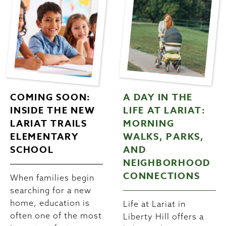
COMING SOON:
A DAY IN THE
INSIDE THE NEW
LIFE AT LARIAT:
LARIAT TRAILS
MORNING
ELEMENTARY
WALKS, PARKS,
SCHOOL
AND
NEIGHBORHOOD
CONNECTIONS
When families begin
searching for a new
home, education is
Life at Lariat in
often one of the most
Liberty Hill offers a