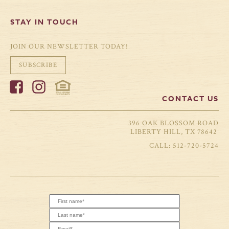
STAY IN TOUCH
JOIN OUR NEWSLETTER TODAY!
SUBSCRIBE
CONTACT US
396 OAK BLOSSOM ROAD
LIBERTY HILL, TX 78642
512-720-5724