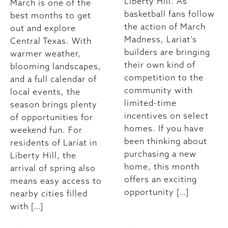
Liberty Hill. As
March is one of the
basketball fans follow
best months to get
the action of March
out and explore
Madness, Lariat’s
Central Texas. With
builders are bringing
warmer weather,
their own kind of
blooming landscapes,
competition to the
and a full calendar of
community with
local events, the
limited-time
season brings plenty
incentives on select
of opportunities for
homes. If you have
weekend fun. For
been thinking about
residents of Lariat in
purchasing a new
Liberty Hill, the
home, this month
arrival of spring also
offers an exciting
means easy access to
opportunity […]
nearby cities filled
with […]