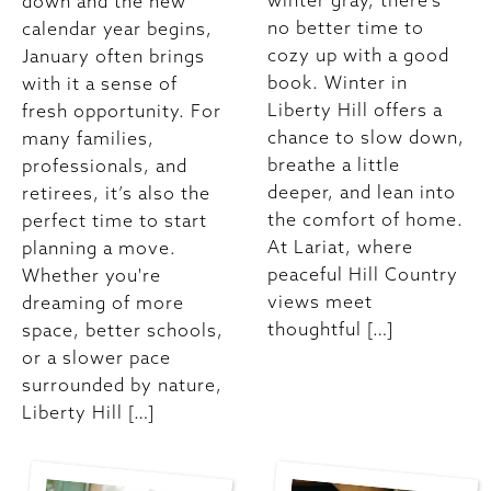
winter gray, there’s
down and the new
no better time to
calendar year begins,
cozy up with a good
January often brings
book. Winter in
with it a sense of
Liberty Hill offers a
fresh opportunity. For
chance to slow down,
many families,
breathe a little
professionals, and
deeper, and lean into
retirees, it’s also the
the comfort of home.
perfect time to start
At Lariat, where
planning a move.
peaceful Hill Country
Whether you're
views meet
dreaming of more
thoughtful […]
space, better schools,
or a slower pace
surrounded by nature,
Liberty Hill […]