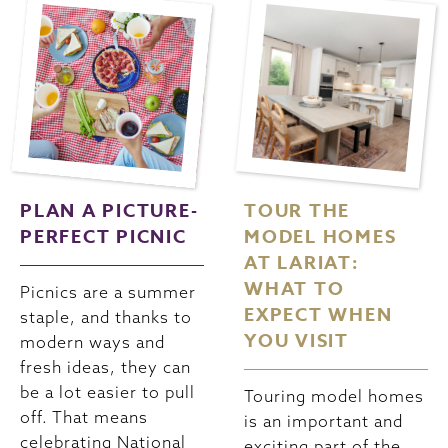
PLAN A PICTURE-
TOUR THE
PERFECT PICNIC
MODEL HOMES
AT LARIAT:
WHAT TO
Picnics are a summer
EXPECT WHEN
staple, and thanks to
YOU VISIT
modern ways and
fresh ideas, they can
be a lot easier to pull
Touring model homes
off. That means
is an important and
celebrating National
exciting part of the