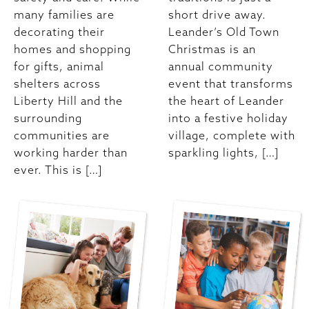
many families are
short drive away.
decorating their
Leander’s Old Town
homes and shopping
Christmas is an
for gifts, animal
annual community
shelters across
event that transforms
Liberty Hill and the
the heart of Leander
surrounding
into a festive holiday
communities are
village, complete with
working harder than
sparkling lights, […]
ever. This is […]