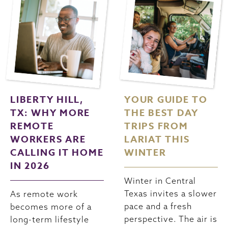
LIBERTY HILL,
YOUR GUIDE TO
TX: WHY MORE
THE BEST DAY
REMOTE
TRIPS FROM
WORKERS ARE
LARIAT THIS
CALLING IT HOME
WINTER
IN 2026
Winter in Central
Texas invites a slower
As remote work
pace and a fresh
becomes more of a
perspective. The air is
long-term lifestyle