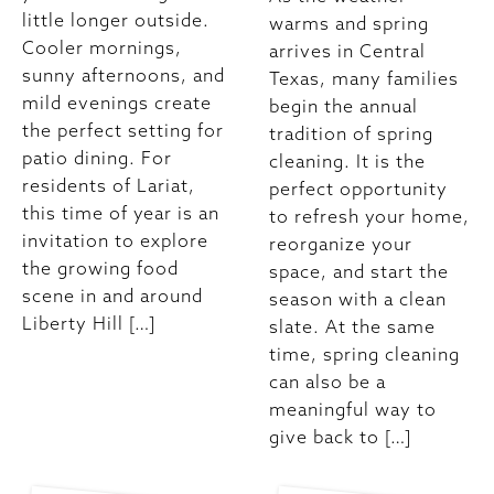
little longer outside.
warms and spring
Cooler mornings,
arrives in Central
sunny afternoons, and
Texas, many families
mild evenings create
begin the annual
the perfect setting for
tradition of spring
patio dining. For
cleaning. It is the
residents of Lariat,
perfect opportunity
this time of year is an
to refresh your home,
invitation to explore
reorganize your
the growing food
space, and start the
scene in and around
season with a clean
Liberty Hill […]
slate. At the same
time, spring cleaning
can also be a
meaningful way to
give back to […]