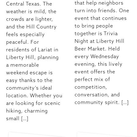
that help neighbors
Central Texas. The
turn into friends. One
weather is mild, the
event that continues
crowds are lighter,
to bring people
and the Hill Country
together is Trivia
feels especially
Night at Liberty Hill
peaceful. For
Beer Market. Held
residents of Lariat in
every Wednesday
Liberty Hill, planning
evening, this lively
a memorable
event offers the
weekend escape is
perfect mix of
easy thanks to the
competition,
community’s ideal
conversation, and
location. Whether you
community spirit. […]
are looking for scenic
hiking, charming
small […]