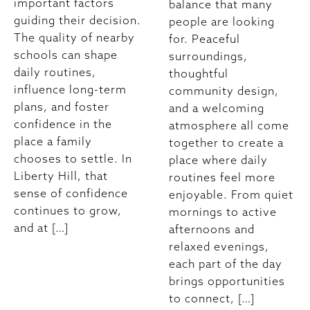
important factors
balance that many
guiding their decision.
people are looking
The quality of nearby
for. Peaceful
schools can shape
surroundings,
daily routines,
thoughtful
influence long-term
community design,
plans, and foster
and a welcoming
confidence in the
atmosphere all come
place a family
together to create a
chooses to settle. In
place where daily
Liberty Hill, that
routines feel more
sense of confidence
enjoyable. From quiet
continues to grow,
mornings to active
and at […]
afternoons and
relaxed evenings,
each part of the day
brings opportunities
to connect, […]