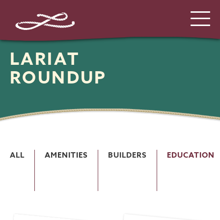
LARIAT
ROUNDUP
ALL
AMENITIES
BUILDERS
EDUCATION