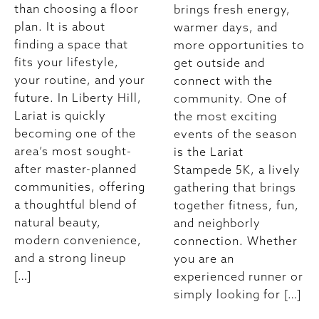
than choosing a floor
brings fresh energy,
plan. It is about
warmer days, and
finding a space that
more opportunities to
fits your lifestyle,
get outside and
your routine, and your
connect with the
future. In Liberty Hill,
community. One of
Lariat is quickly
the most exciting
becoming one of the
events of the season
area’s most sought-
is the Lariat
after master-planned
Stampede 5K, a lively
communities, offering
gathering that brings
a thoughtful blend of
together fitness, fun,
natural beauty,
and neighborly
modern convenience,
connection. Whether
and a strong lineup
you are an
[…]
experienced runner or
simply looking for […]