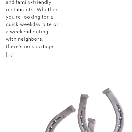
and family-friendly
restaurants. Whether
you're looking for a
quick weekday bite or
a weekend outing
with neighbors,
there's no shortage
[…]