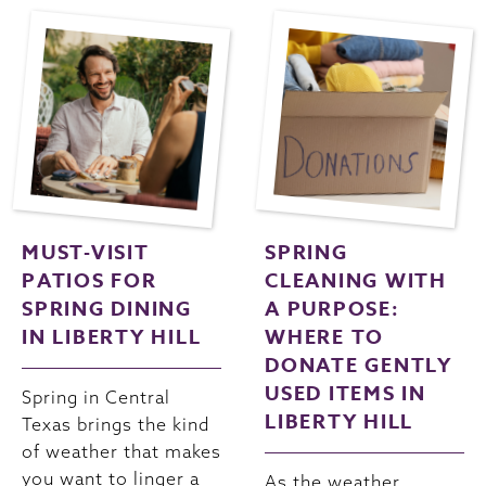
MUST-VISIT
SPRING
PATIOS FOR
CLEANING WITH
SPRING DINING
A PURPOSE:
IN LIBERTY HILL
WHERE TO
DONATE GENTLY
USED ITEMS IN
Spring in Central
LIBERTY HILL
Texas brings the kind
of weather that makes
you want to linger a
As the weather