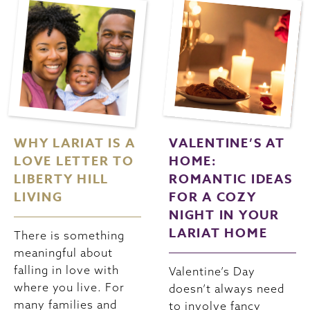
WHY LARIAT IS A
VALENTINE’S AT
LOVE LETTER TO
HOME:
LIBERTY HILL
ROMANTIC IDEAS
LIVING
FOR A COZY
NIGHT IN YOUR
LARIAT HOME
There is something
meaningful about
falling in love with
Valentine’s Day
where you live. For
doesn’t always need
many families and
to involve fancy