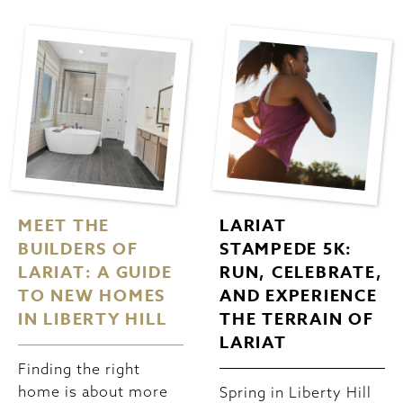
MEET THE
LARIAT
BUILDERS OF
STAMPEDE 5K:
LARIAT: A GUIDE
RUN, CELEBRATE,
TO NEW HOMES
AND EXPERIENCE
IN LIBERTY HILL
THE TERRAIN OF
LARIAT
Finding the right
home is about more
Spring in Liberty Hill