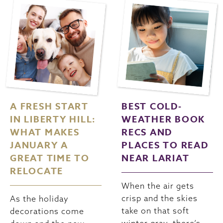
A FRESH START
BEST COLD-
IN LIBERTY HILL:
WEATHER BOOK
WHAT MAKES
RECS AND
JANUARY A
PLACES TO READ
GREAT TIME TO
NEAR LARIAT
RELOCATE
When the air gets
crisp and the skies
As the holiday
take on that soft
decorations come