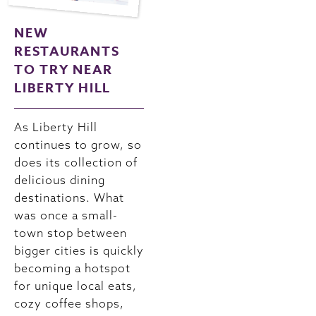
NEW
RESTAURANTS
TO TRY NEAR
LIBERTY HILL
As Liberty Hill
continues to grow, so
does its collection of
delicious dining
destinations. What
was once a small-
town stop between
bigger cities is quickly
becoming a hotspot
for unique local eats,
cozy coffee shops,