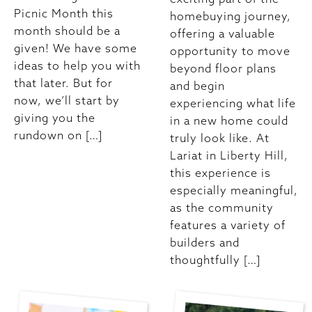
Picnic Month this
homebuying journey,
month should be a
offering a valuable
given! We have some
opportunity to move
ideas to help you with
beyond floor plans
that later. But for
and begin
now, we’ll start by
experiencing what life
giving you the
in a new home could
rundown on […]
truly look like. At
Lariat in Liberty Hill,
this experience is
especially meaningful,
as the community
features a variety of
builders and
thoughtfully […]