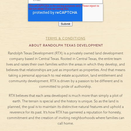
TERMS & CONDITIONS
ABOUT RANDOLPH TEXAS DEVELOPMENT
Randolph Texas Development (RTX) is a privately owned land development
company based in Central Texas. Rooted in Central Texas, the entire team
lives and raises their own families within the areas in which they develop, and
believes that relationships are just as important as properties. And that means
taking a personal approach to real estate acquisition, land entitlement and
community development. RTX is driven by a passion to be different and is
committed to pride of authorship.
RTX believes that each area developed is much more than simply a plot of
earth. The terrain is special and the history is unique. So as the land is
planned, the goal is to maintain its distinctive natural features and uphold a
reverence for its past. It’s how RTX has garnered a reputation for honesty,
commitment and the creation of inviting neighborhoods where families can
call home.