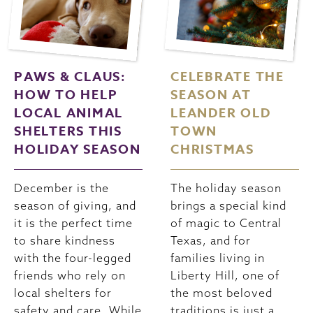
PAWS & CLAUS:
CELEBRATE THE
HOW TO HELP
SEASON AT
LOCAL ANIMAL
LEANDER OLD
SHELTERS THIS
TOWN
HOLIDAY SEASON
CHRISTMAS
December is the
The holiday season
season of giving, and
brings a special kind
it is the perfect time
of magic to Central
to share kindness
Texas, and for
with the four-legged
families living in
friends who rely on
Liberty Hill, one of
local shelters for
the most beloved
safety and care. While
traditions is just a