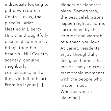
individuals looking to
dinners or elaborate
put down roots in
plans. Sometimes,
Central Texas, that
the best celebrations
place is Lariat.
happen right at home,
Nestled in Liberty
surrounded by the
Hill, this thoughtfully
comfort and warmth
designed community
of a space you love.
brings together
At Lariat, residents
beautiful Hill Country
enjoy thoughtfully
scenery, genuine
designed homes that
neighborly
make it easy to create
connections, and a
memorable moments
lifestyle full of heart.
with the people who
From its layout […]
matter most.
Whether you're
planning […]