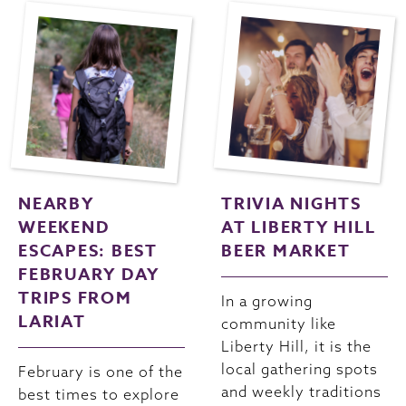
NEARBY
TRIVIA NIGHTS
WEEKEND
AT LIBERTY HILL
ESCAPES: BEST
BEER MARKET
FEBRUARY DAY
TRIPS FROM
In a growing
LARIAT
community like
Liberty Hill, it is the
local gathering spots
February is one of the
and weekly traditions
best times to explore