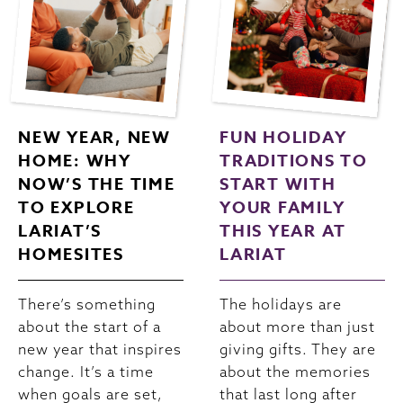
NEW YEAR, NEW
FUN HOLIDAY
HOME: WHY
TRADITIONS TO
NOW’S THE TIME
START WITH
TO EXPLORE
YOUR FAMILY
LARIAT’S
THIS YEAR AT
HOMESITES
LARIAT
There’s something
The holidays are
about the start of a
about more than just
new year that inspires
giving gifts. They are
change. It’s a time
about the memories
when goals are set,
that last long after