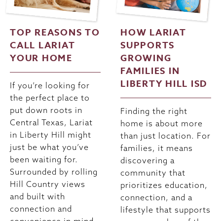
TOP REASONS TO
HOW LARIAT
CALL LARIAT
SUPPORTS
YOUR HOME
GROWING
FAMILIES IN
LIBERTY HILL ISD
If you’re looking for
the perfect place to
put down roots in
Finding the right
Central Texas, Lariat
home is about more
in Liberty Hill might
than just location. For
just be what you’ve
families, it means
been waiting for.
discovering a
Surrounded by rolling
community that
Hill Country views
prioritizes education,
and built with
connection, and a
connection and
lifestyle that supports