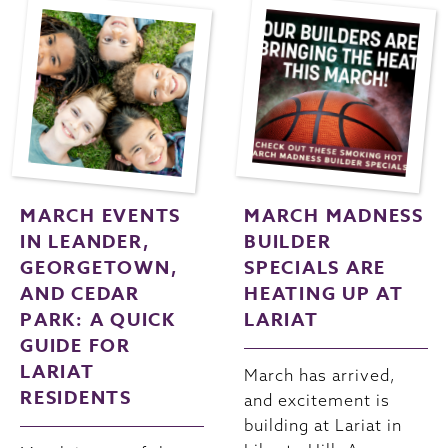
MARCH EVENTS
MARCH MADNESS
IN LEANDER,
BUILDER
GEORGETOWN,
SPECIALS ARE
AND CEDAR
HEATING UP AT
PARK: A QUICK
LARIAT
GUIDE FOR
LARIAT
March has arrived,
RESIDENTS
and excitement is
building at Lariat in