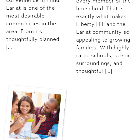
convenience in mind,
every member of the
Lariat is one of the
household. That is
most desirable
exactly what makes
communities in the
Liberty Hill and the
area. From its
Lariat community so
thoughtfully planned
appealing to growing
[…]
families. With highly
rated schools, scenic
surroundings, and
thoughtful […]