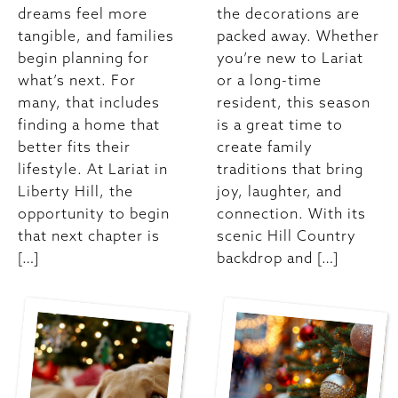
dreams feel more
the decorations are
tangible, and families
packed away. Whether
begin planning for
you’re new to Lariat
what’s next. For
or a long-time
many, that includes
resident, this season
finding a home that
is a great time to
better fits their
create family
lifestyle. At Lariat in
traditions that bring
Liberty Hill, the
joy, laughter, and
opportunity to begin
connection. With its
that next chapter is
scenic Hill Country
[…]
backdrop and […]