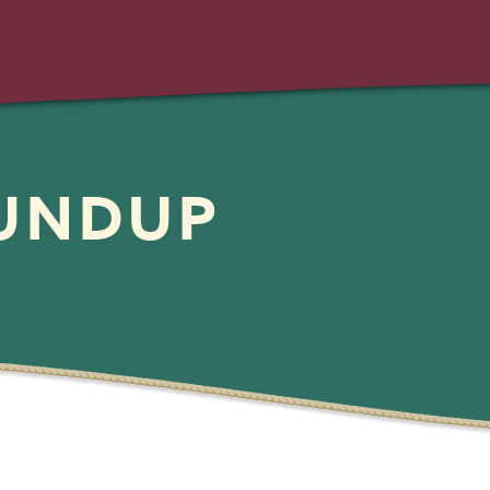
OUNDUP