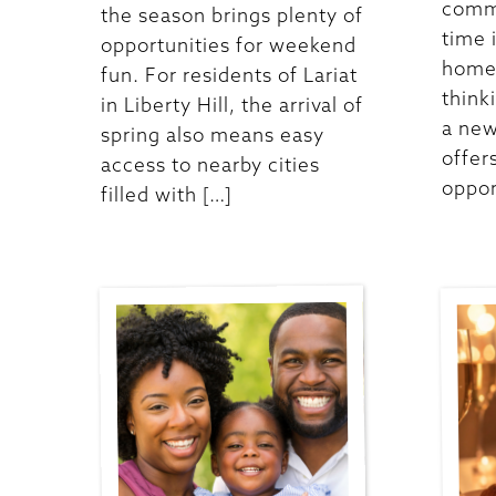
commu
the season brings plenty of
time 
opportunities for weekend
homes
fun. For residents of Lariat
think
in Liberty Hill, the arrival of
a new
spring also means easy
offer
access to nearby cities
oppor
filled with […]