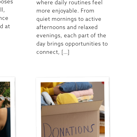
ooses
where daily routines feel
ll,
more enjoyable. From
ence
quiet mornings to active
d at
afternoons and relaxed
evenings, each part of the
day brings opportunities to
connect, […]