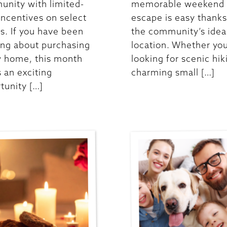
nity with limited-
memorable weekend
incentives on select
escape is easy thanks
. If you have been
the community’s idea
ing about purchasing
location. Whether you
 home, this month
looking for scenic hik
s an exciting
charming small […]
tunity […]