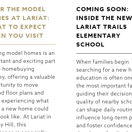
R THE MODEL
COMING SOON:
ES AT LARIAT:
INSIDE THE NE
T TO EXPECT
LARIAT TRAILS
N YOU VISIT
ELEMENTARY
SCHOOL
ng model homes is an
tant and exciting part
When families begin
e homebuying
searching for a new 
ey, offering a valuable
education is often on
tunity to move
the most important f
d floor plans and
guiding their decisio
 experiencing what
quality of nearby sch
in a new home could
can shape daily routi
look like. At Lariat in
influence long-term p
y Hill, this
and foster confidence