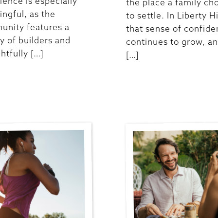
ience is especially
the place a family ch
ngful, as the
to settle. In Liberty Hi
nity features a
that sense of confid
ty of builders and
continues to grow, an
htfully […]
[…]