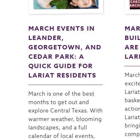
MARCH EVENTS IN
MAR
LEANDER,
BUI
GEORGETOWN, AND
ARE
CEDAR PARK: A
LAR
QUICK GUIDE FOR
LARIAT RESIDENTS
March
excit
Lariat
March is one of the best
baske
months to get out and
actio
explore Central Texas. With
Lariat
warmer weather, blooming
bring
landscapes, and a full
compe
calendar of local events,