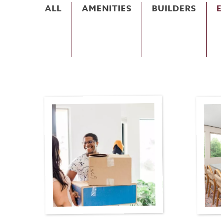
ALL
AMENITIES
BUILDERS