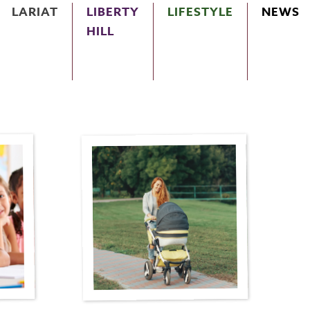
LARIAT
LIBERTY
LIFESTYLE
NEWS
HILL