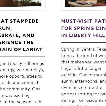
IAT STAMPEDE
MUST-VISIT PAT
 RUN,
FOR SPRING DI
EBRATE, AND
IN LIBERTY HILL
ERIENCE THE
RAIN OF LARIAT
Spring in Central Tex
brings the kind of we
that makes you want 
 in Liberty Hill brings
linger a little longer
 energy, warmer days,
outside. Cooler morn
ore opportunities to
sunny afternoons, an
utside and connect
evenings create the
the community. One
perfect setting for pa
e most exciting
dining. For residents 
s of the season is the