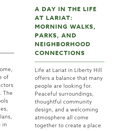
A DAY IN THE LIFE
W
AT LARIAT:
MORNING WALKS,
PARKS, AND
NEIGHBORHOOD
CONNECTIONS
home,
Life at Lariat in Liberty Hill
e of
offers a balance that many
actors
people are looking for.
n. The
Peaceful surroundings,
ools
thoughtful community
nes,
design, and a welcoming
lans,
atmosphere all come
 in
together to create a place