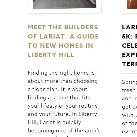
MEET THE BUILDERS
LAR
OF LARIAT: A GUIDE
5K:
TO NEW HOMES IN
CEL
LIBERTY HILL
EXP
TER
Finding the right home is
about more than choosing
Spring
a floor plan. It is about
fresh
finding a space that fits
and m
your lifestyle, your routine,
get o
and your future. In Liberty
with 
Hill, Lariat is quickly
of th
becoming one of the area’s
event