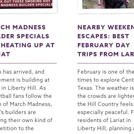
CH MADNESS
NEARBY WEEKE
LDER SPECIALS
ESCAPES: BEST
 HEATING UP AT
FEBRUARY DAY
IAT
TRIPS FROM LA
 has arrived, and
February is one of th
ement is building at
times to explore Cent
 in Liberty Hill. As
Texas. The weather is
tball fans follow the
the crowds are lighte
n of March Madness,
the Hill Country feels
’s builders are
especially peaceful. 
ing their own kind of
residents of Lariat in
tition to the
Liberty Hill, planning 