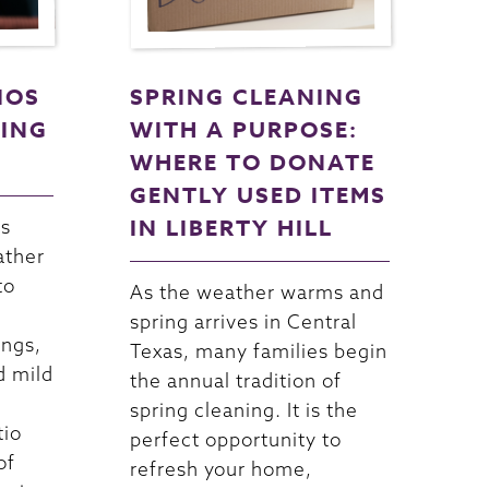
IOS
SPRING CLEANING
NING
WITH A PURPOSE:
WHERE TO DONATE
GENTLY USED ITEMS
IN LIBERTY HILL
as
ather
to
As the weather warms and
spring arrives in Central
ings,
Texas, many families begin
d mild
the annual tradition of
spring cleaning. It is the
tio
perfect opportunity to
of
refresh your home,