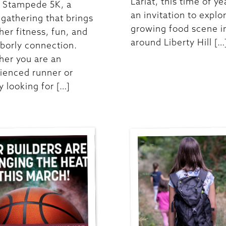
Lariat, this time of ye
t Stampede 5K, a
an invitation to explo
y gathering that brings
growing food scene i
her fitness, fun, and
around Liberty Hill […
borly connection.
er you are an
ienced runner or
y looking for […]