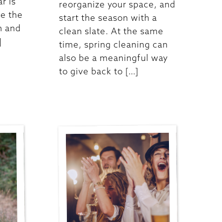
ar is
reorganize your space, and
re the
start the season with a
n and
clean slate. At the same
]
time, spring cleaning can
also be a meaningful way
to give back to […]