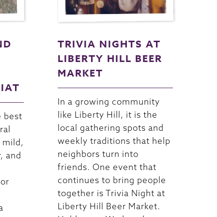
ND
TRIVIA NIGHTS AT
LIBERTY HILL BEER
MARKET
RIAT
In a growing community
like Liberty Hill, it is the
e best
local gathering spots and
ral
weekly traditions that help
 mild,
neighbors turn into
r, and
friends. One event that
continues to bring people
For
together is Trivia Night at
Liberty Hill Beer Market.
a