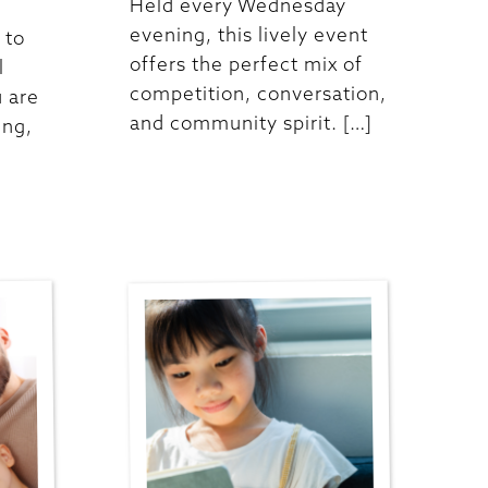
Held every Wednesday
evening, this lively event
 to
offers the perfect mix of
l
competition, conversation,
 are
and community spirit. […]
ing,