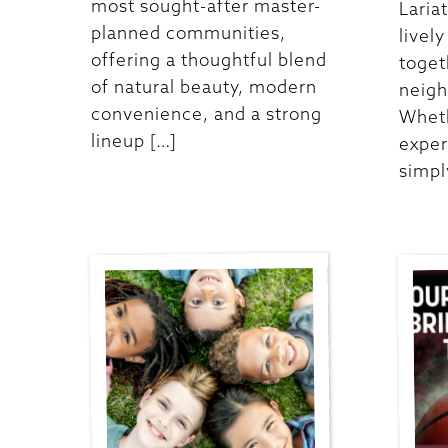
most sought-after master-
Laria
planned communities,
livel
offering a thoughtful blend
toget
of natural beauty, modern
neigh
convenience, and a strong
Wheth
lineup […]
exper
simpl