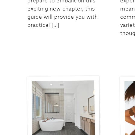
prepare to embark on this
exper
exciting new chapter, this
meani
guide will provide you with
commu
practical […]
varie
thoug