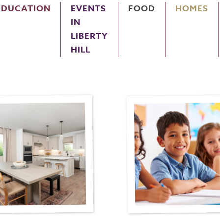
EDUCATION
EVENTS
FOOD
HOMES
IN
LIBERTY
HILL