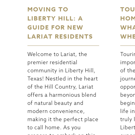
MOVING TO
TOU
LIBERTY HILL: A
HOM
GUIDE FOR NEW
WHA
LARIAT RESIDENTS
WHE
Welcome to Lariat, the
Touri
premier residential
impor
community in Liberty Hill,
of th
Texas! Nestled in the heart
journ
of the Hill Country, Lariat
oppor
offers a harmonious blend
beyon
of natural beauty and
begin
modern convenience,
life 
making it the perfect place
truly 
to call home. As you
Libert