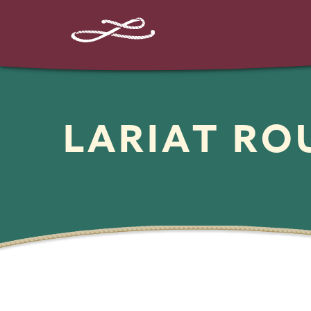
LARIAT R