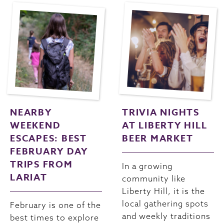
NEARBY
TRIVIA NIGHTS
WEEKEND
AT LIBERTY HILL
ESCAPES: BEST
BEER MARKET
FEBRUARY DAY
TRIPS FROM
In a growing
LARIAT
community like
Liberty Hill, it is the
local gathering spots
February is one of the
and weekly traditions
best times to explore