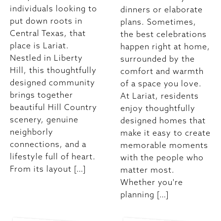
individuals looking to
dinners or elaborate
put down roots in
plans. Sometimes,
Central Texas, that
the best celebrations
place is Lariat.
happen right at home,
Nestled in Liberty
surrounded by the
Hill, this thoughtfully
comfort and warmth
designed community
of a space you love.
brings together
At Lariat, residents
beautiful Hill Country
enjoy thoughtfully
scenery, genuine
designed homes that
neighborly
make it easy to create
connections, and a
memorable moments
lifestyle full of heart.
with the people who
From its layout […]
matter most.
Whether you're
planning […]