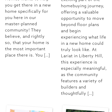
you get there in a new
homebuying journey,
home specifically for
offering a valuable
you here in our
opportunity to move
master-planned
beyond floor plans
community! They
and begin
believe, and rightly
experiencing what life
so, that your home is
in a new home could
the most important
truly look like. At
place there is. You […]
Lariat in Liberty Hill,
this experience is
especially meaningful,
as the community
features a variety of
builders and
thoughtfully […]