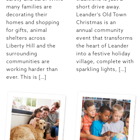
many families are
short drive away.
decorating their
Leander’s Old Town
homes and shopping
Christmas is an
for gifts, animal
annual community
shelters across
event that transforms
Liberty Hill and the
the heart of Leander
surrounding
into a festive holiday
communities are
village, complete with
working harder than
sparkling lights, […]
ever. This is […]