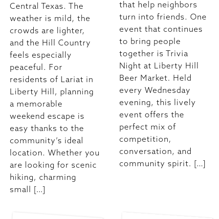
that help neighbors
Central Texas. The
turn into friends. One
weather is mild, the
event that continues
crowds are lighter,
to bring people
and the Hill Country
together is Trivia
feels especially
Night at Liberty Hill
peaceful. For
Beer Market. Held
residents of Lariat in
every Wednesday
Liberty Hill, planning
evening, this lively
a memorable
event offers the
weekend escape is
perfect mix of
easy thanks to the
competition,
community’s ideal
conversation, and
location. Whether you
community spirit. […]
are looking for scenic
hiking, charming
small […]