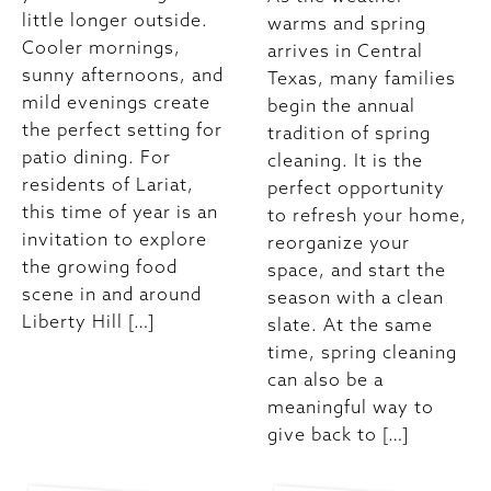
little longer outside.
warms and spring
Cooler mornings,
arrives in Central
sunny afternoons, and
Texas, many families
mild evenings create
begin the annual
the perfect setting for
tradition of spring
patio dining. For
cleaning. It is the
residents of Lariat,
perfect opportunity
this time of year is an
to refresh your home,
invitation to explore
reorganize your
the growing food
space, and start the
scene in and around
season with a clean
Liberty Hill […]
slate. At the same
time, spring cleaning
can also be a
meaningful way to
give back to […]