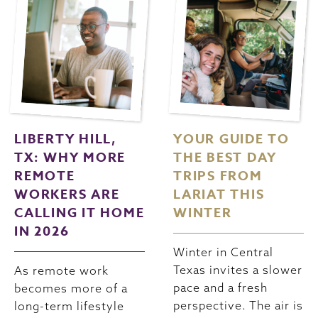
LIBERTY HILL,
YOUR GUIDE TO
TX: WHY MORE
THE BEST DAY
REMOTE
TRIPS FROM
WORKERS ARE
LARIAT THIS
CALLING IT HOME
WINTER
IN 2026
Winter in Central
Texas invites a slower
As remote work
pace and a fresh
becomes more of a
perspective. The air is
long-term lifestyle