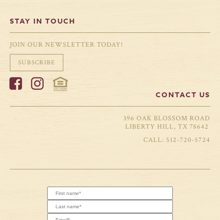
STAY IN TOUCH
JOIN OUR NEWSLETTER TODAY!
SUBSCRIBE
CONTACT US
396 OAK BLOSSOM ROAD
LIBERTY HILL, TX 78642
512-720-5724