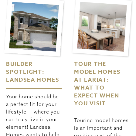
BUILDER
TOUR THE
SPOTLIGHT:
MODEL HOMES
LANDSEA HOMES
AT LARIAT:
WHAT TO
EXPECT WHEN
Your home should be
YOU VISIT
a perfect fit for your
lifestyle — where you
can truly live in your
Touring model homes
element! Landsea
is an important and
Homes wants to help
exciting part of the