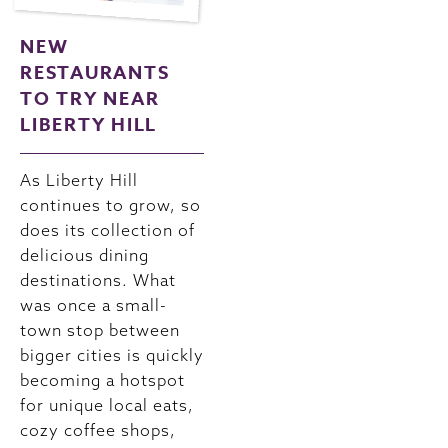
NEW
RESTAURANTS
TO TRY NEAR
LIBERTY HILL
As Liberty Hill
continues to grow, so
does its collection of
delicious dining
destinations. What
was once a small-
town stop between
bigger cities is quickly
becoming a hotspot
for unique local eats,
cozy coffee shops,