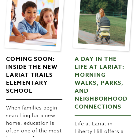
COMING SOON:
A DAY IN THE
INSIDE THE NEW
LIFE AT LARIAT:
LARIAT TRAILS
MORNING
ELEMENTARY
WALKS, PARKS,
SCHOOL
AND
NEIGHBORHOOD
CONNECTIONS
When families begin
searching for a new
home, education is
Life at Lariat in
often one of the most
Liberty Hill offers a