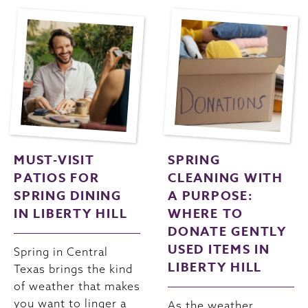
MUST-VISIT
SPRING
PATIOS FOR
CLEANING WITH
SPRING DINING
A PURPOSE:
IN LIBERTY HILL
WHERE TO
DONATE GENTLY
USED ITEMS IN
Spring in Central
LIBERTY HILL
Texas brings the kind
of weather that makes
you want to linger a
As the weather