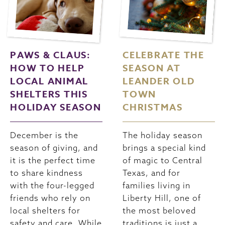
PAWS & CLAUS:
CELEBRATE THE
HOW TO HELP
SEASON AT
LOCAL ANIMAL
LEANDER OLD
SHELTERS THIS
TOWN
HOLIDAY SEASON
CHRISTMAS
December is the
The holiday season
season of giving, and
brings a special kind
it is the perfect time
of magic to Central
to share kindness
Texas, and for
with the four-legged
families living in
friends who rely on
Liberty Hill, one of
local shelters for
the most beloved
safety and care. While
traditions is just a