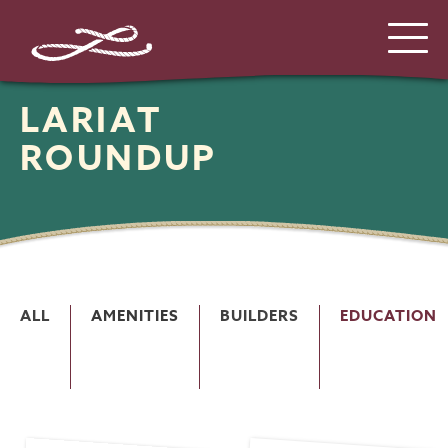
LARIAT
ROUNDUP
ALL
AMENITIES
BUILDERS
EDUCATION