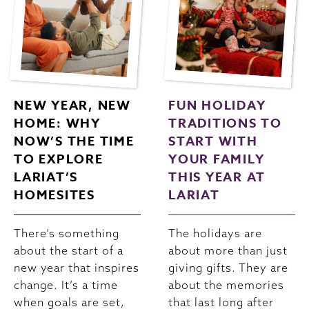
NEW YEAR, NEW
FUN HOLIDAY
HOME: WHY
TRADITIONS TO
NOW’S THE TIME
START WITH
TO EXPLORE
YOUR FAMILY
LARIAT’S
THIS YEAR AT
HOMESITES
LARIAT
There’s something
The holidays are
about the start of a
about more than just
new year that inspires
giving gifts. They are
change. It’s a time
about the memories
when goals are set,
that last long after