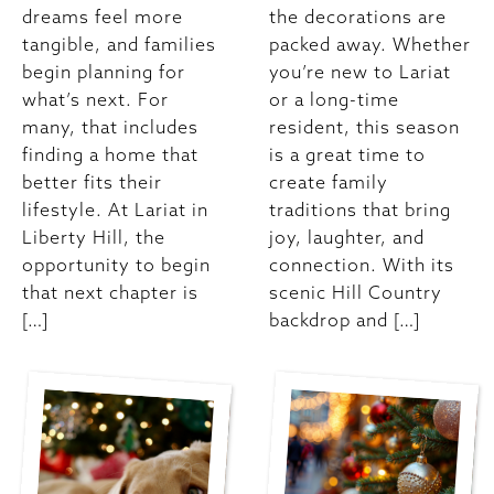
dreams feel more
the decorations are
tangible, and families
packed away. Whether
begin planning for
you’re new to Lariat
what’s next. For
or a long-time
many, that includes
resident, this season
finding a home that
is a great time to
better fits their
create family
lifestyle. At Lariat in
traditions that bring
Liberty Hill, the
joy, laughter, and
opportunity to begin
connection. With its
that next chapter is
scenic Hill Country
[…]
backdrop and […]