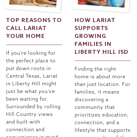
TOP REASONS TO
HOW LARIAT
CALL LARIAT
SUPPORTS
YOUR HOME
GROWING
FAMILIES IN
LIBERTY HILL ISD
If you’re looking for
the perfect place to
put down roots in
Finding the right
Central Texas, Lariat
home is about more
in Liberty Hill might
than just location. For
just be what you’ve
families, it means
been waiting for.
discovering a
Surrounded by rolling
community that
Hill Country views
prioritizes education,
and built with
connection, and a
connection and
lifestyle that supports