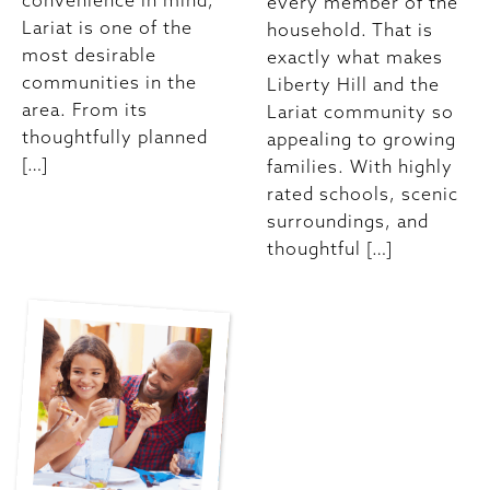
convenience in mind,
every member of the
Lariat is one of the
household. That is
most desirable
exactly what makes
communities in the
Liberty Hill and the
area. From its
Lariat community so
thoughtfully planned
appealing to growing
[…]
families. With highly
rated schools, scenic
surroundings, and
thoughtful […]