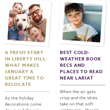
A FRESH START
BEST COLD-
IN LIBERTY HILL:
WEATHER BOOK
WHAT MAKES
RECS AND
JANUARY A
PLACES TO READ
GREAT TIME TO
NEAR LARIAT
RELOCATE
When the air gets
crisp and the skies
As the holiday
take on that soft
decorations come