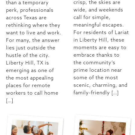
crisp, the skies are
than a temporary
wide, and weekends
perk, professionals
call for simple,
across Texas are
meaningful escapes.
rethinking where they
For residents of Lariat
want to live and work.
in Liberty Hill, these
For many, the answer
moments are easy to
lies just outside the
embrace thanks to
hustle of the city.
the community’s
Liberty Hill, TX is
prime location near
emerging as one of
some of the most
the most appealing
scenic, charming, and
places for remote
family-friendly […]
workers to call home
[…]