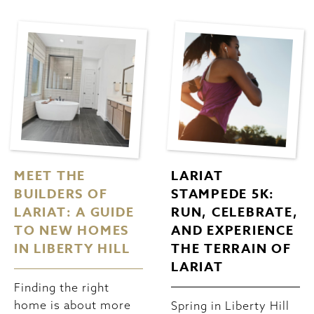
MEET THE
LARIAT
BUILDERS OF
STAMPEDE 5K:
LARIAT: A GUIDE
RUN, CELEBRATE,
TO NEW HOMES
AND EXPERIENCE
IN LIBERTY HILL
THE TERRAIN OF
LARIAT
Finding the right
home is about more
Spring in Liberty Hill