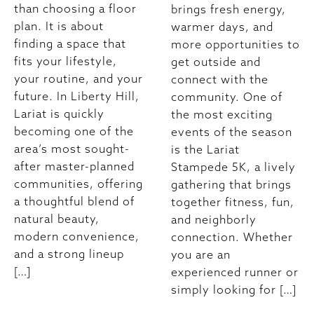
than choosing a floor
brings fresh energy,
plan. It is about
warmer days, and
finding a space that
more opportunities to
fits your lifestyle,
get outside and
your routine, and your
connect with the
future. In Liberty Hill,
community. One of
Lariat is quickly
the most exciting
becoming one of the
events of the season
area’s most sought-
is the Lariat
after master-planned
Stampede 5K, a lively
communities, offering
gathering that brings
a thoughtful blend of
together fitness, fun,
natural beauty,
and neighborly
modern convenience,
connection. Whether
and a strong lineup
you are an
[…]
experienced runner or
simply looking for […]