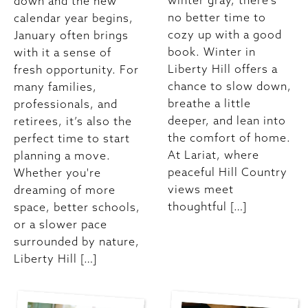
winter gray, there’s
down and the new
no better time to
calendar year begins,
cozy up with a good
January often brings
book. Winter in
with it a sense of
Liberty Hill offers a
fresh opportunity. For
chance to slow down,
many families,
breathe a little
professionals, and
deeper, and lean into
retirees, it’s also the
the comfort of home.
perfect time to start
At Lariat, where
planning a move.
peaceful Hill Country
Whether you're
views meet
dreaming of more
thoughtful […]
space, better schools,
or a slower pace
surrounded by nature,
Liberty Hill […]