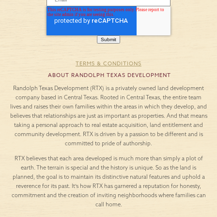
TERMS & CONDITIONS
ABOUT RANDOLPH TEXAS DEVELOPMENT
Randolph Texas Development (RTX) is a privately owned land development
company based in Central Texas. Rooted in Central Texas, the entire team
lives and raises their own families within the areas in which they develop, and
believes that relationships are just as important as properties. And that means
taking a personal approach to real estate acquisition, land entitlement and
community development. RTX is driven by a passion to be different and is
committed to pride of authorship.
RTX believes that each area developed is much more than simply a plot of
earth. The terrain is special and the history is unique. So as the land is
planned, the goal is to maintain its distinctive natural features and uphold a
reverence for its past. It’s how RTX has garnered a reputation for honesty,
commitment and the creation of inviting neighborhoods where families can
call home.