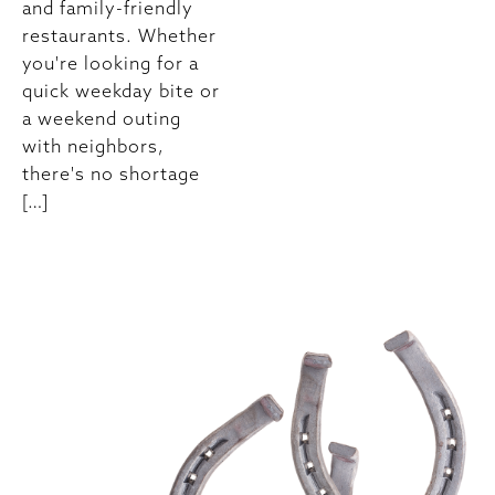
and family-friendly
restaurants. Whether
you're looking for a
quick weekday bite or
a weekend outing
with neighbors,
there's no shortage
[…]