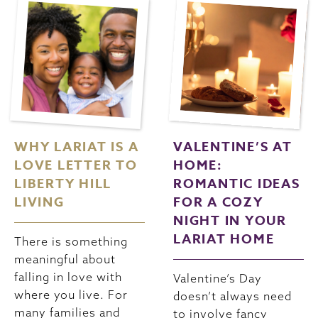
WHY LARIAT IS A
VALENTINE’S AT
LOVE LETTER TO
HOME:
LIBERTY HILL
ROMANTIC IDEAS
LIVING
FOR A COZY
NIGHT IN YOUR
LARIAT HOME
There is something
meaningful about
falling in love with
Valentine’s Day
where you live. For
doesn’t always need
many families and
to involve fancy