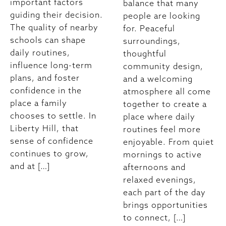
important factors
balance that many
guiding their decision.
people are looking
The quality of nearby
for. Peaceful
schools can shape
surroundings,
daily routines,
thoughtful
influence long-term
community design,
plans, and foster
and a welcoming
confidence in the
atmosphere all come
place a family
together to create a
chooses to settle. In
place where daily
Liberty Hill, that
routines feel more
sense of confidence
enjoyable. From quiet
continues to grow,
mornings to active
and at […]
afternoons and
relaxed evenings,
each part of the day
brings opportunities
to connect, […]