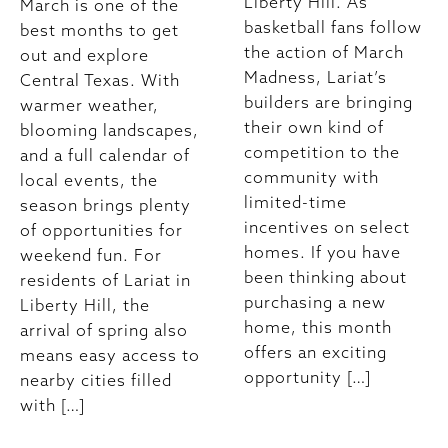
Liberty Hill. As
March is one of the
basketball fans follow
best months to get
the action of March
out and explore
Madness, Lariat’s
Central Texas. With
builders are bringing
warmer weather,
their own kind of
blooming landscapes,
competition to the
and a full calendar of
community with
local events, the
limited-time
season brings plenty
incentives on select
of opportunities for
homes. If you have
weekend fun. For
been thinking about
residents of Lariat in
purchasing a new
Liberty Hill, the
home, this month
arrival of spring also
offers an exciting
means easy access to
opportunity […]
nearby cities filled
with […]