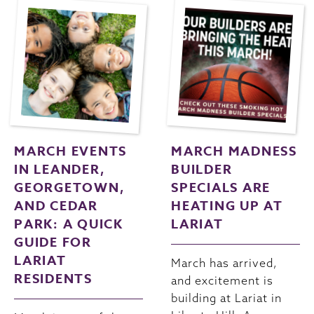
MARCH EVENTS
MARCH MADNESS
IN LEANDER,
BUILDER
GEORGETOWN,
SPECIALS ARE
AND CEDAR
HEATING UP AT
PARK: A QUICK
LARIAT
GUIDE FOR
LARIAT
March has arrived,
RESIDENTS
and excitement is
building at Lariat in