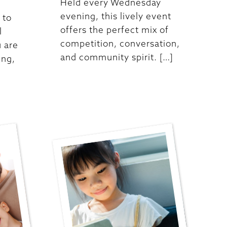
Held every Wednesday
evening, this lively event
 to
offers the perfect mix of
l
competition, conversation,
 are
and community spirit. […]
ing,