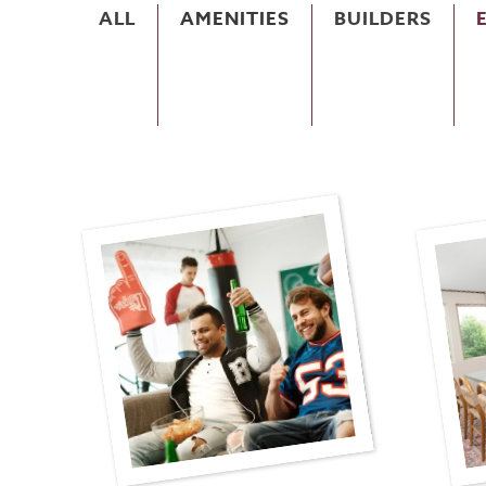
ALL
AMENITIES
BUILDERS