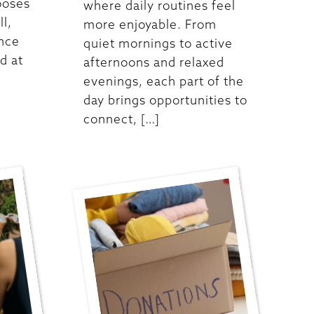
ooses
where daily routines feel
ll,
more enjoyable. From
ence
quiet mornings to active
d at
afternoons and relaxed
evenings, each part of the
day brings opportunities to
connect, […]