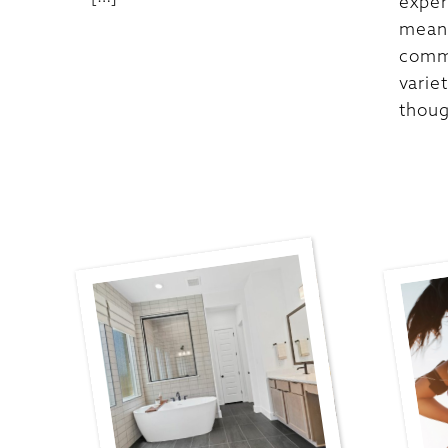
exper
meani
commu
varie
thoug