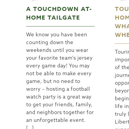
A TOUCHDOWN AT-
TOU
HOME TAILGATE
HOM
WHA
WHE
We know you have been
counting down the
weekends until you wear
Touri
your favorite team's jersey
impor
every game day! You may
of th
not be able to make every
journ
game, but no need to
oppor
worry – hosting a football
beyon
watch party is a great way
begin
to get your friends, family,
life 
and neighbors together for
truly 
an unforgettable event.
Libert
[…]