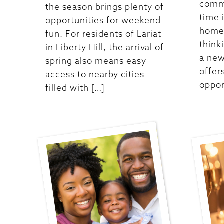
commu
the season brings plenty of
time 
opportunities for weekend
homes
fun. For residents of Lariat
think
in Liberty Hill, the arrival of
a new
spring also means easy
offer
access to nearby cities
oppor
filled with […]