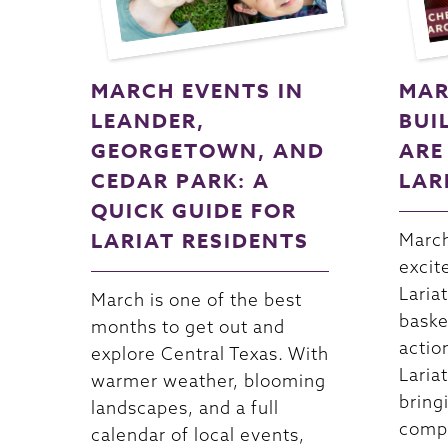
MARCH EVENTS IN
MAR
LEANDER,
BUI
GEORGETOWN, AND
ARE
CEDAR PARK: A
LAR
QUICK GUIDE FOR
LARIAT RESIDENTS
March
excit
Lariat
March is one of the best
baske
months to get out and
actio
explore Central Texas. With
Lariat
warmer weather, blooming
bring
landscapes, and a full
compe
calendar of local events,