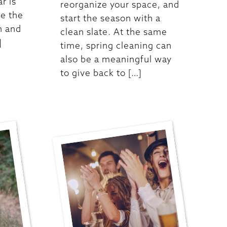
ar is
reorganize your space, and
re the
start the season with a
n and
clean slate. At the same
]
time, spring cleaning can
also be a meaningful way
to give back to […]