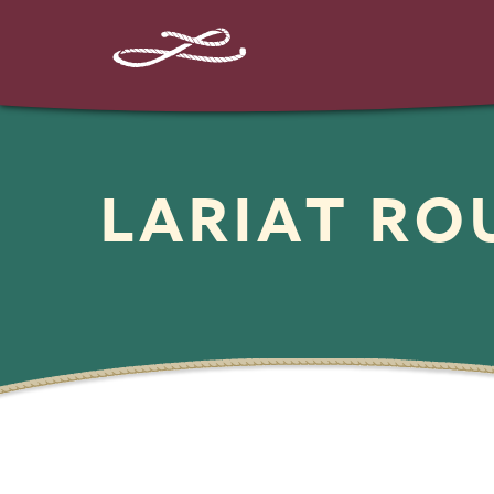
LARIAT R