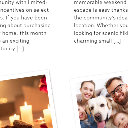
nity with limited-
memorable weekend
incentives on select
escape is easy thanks
. If you have been
the community’s idea
ing about purchasing
location. Whether you
 home, this month
looking for scenic hik
s an exciting
charming small […]
tunity […]