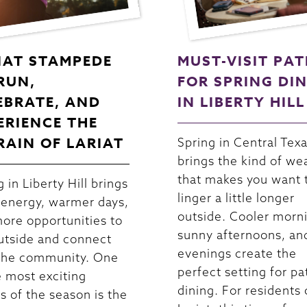
IAT STAMPEDE
MUST-VISIT PAT
 RUN,
FOR SPRING DI
EBRATE, AND
IN LIBERTY HILL
ERIENCE THE
RAIN OF LARIAT
Spring in Central Tex
brings the kind of we
that makes you want 
 in Liberty Hill brings
linger a little longer
 energy, warmer days,
outside. Cooler morn
ore opportunities to
sunny afternoons, an
utside and connect
evenings create the
the community. One
perfect setting for pa
e most exciting
dining. For residents 
s of the season is the