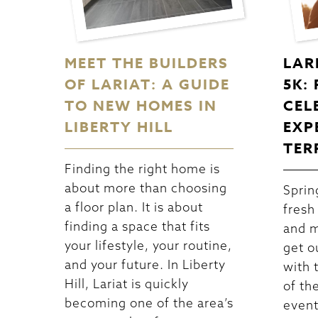
MEET THE BUILDERS
LAR
OF LARIAT: A GUIDE
5K:
TO NEW HOMES IN
CEL
LIBERTY HILL
EXP
TER
Finding the right home is
about more than choosing
Spring
a floor plan. It is about
fresh
finding a space that fits
and m
your lifestyle, your routine,
get o
and your future. In Liberty
with 
Hill, Lariat is quickly
of th
becoming one of the area’s
event