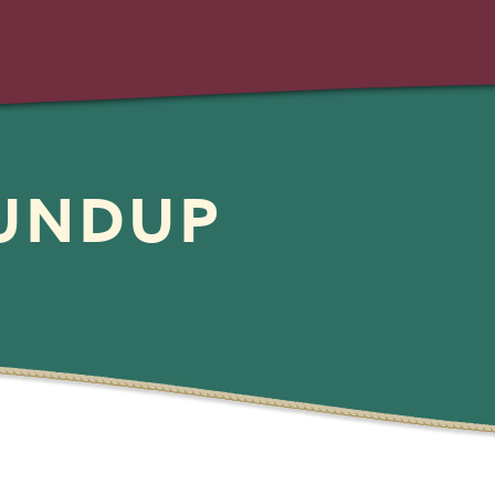
OUNDUP