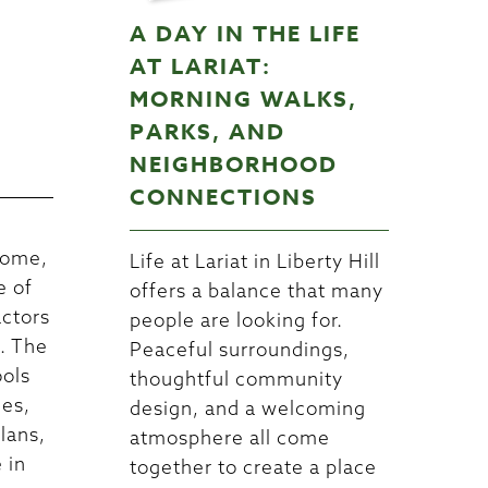
A DAY IN THE LIFE
W
AT LARIAT:
MORNING WALKS,
PARKS, AND
NEIGHBORHOOD
CONNECTIONS
home,
Life at Lariat in Liberty Hill
e of
offers a balance that many
actors
people are looking for.
n. The
Peaceful surroundings,
ools
thoughtful community
nes,
design, and a welcoming
lans,
atmosphere all come
 in
together to create a place