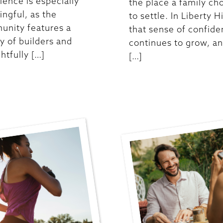
ience is especially
the place a family ch
ngful, as the
to settle. In Liberty Hi
nity features a
that sense of confid
ty of builders and
continues to grow, an
htfully […]
[…]