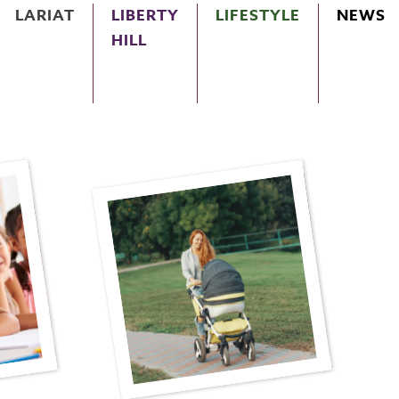
LARIAT
LIBERTY
LIFESTYLE
NEWS
HILL