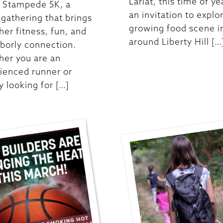
Lariat, this time of ye
t Stampede 5K, a
an invitation to explo
y gathering that brings
growing food scene i
her fitness, fun, and
around Liberty Hill […
borly connection.
er you are an
ienced runner or
y looking for […]