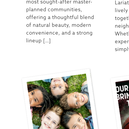
most sought-after master-
Laria
planned communities,
livel
offering a thoughtful blend
toget
of natural beauty, modern
neigh
convenience, and a strong
Wheth
lineup […]
exper
simpl