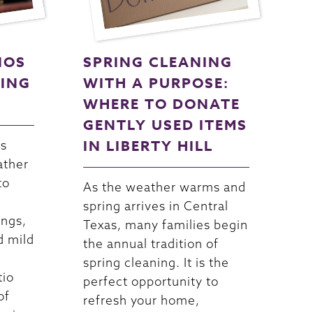
IOS
SPRING CLEANING
NING
WITH A PURPOSE:
WHERE TO DONATE
GENTLY USED ITEMS
IN LIBERTY HILL
as
ather
to
As the weather warms and
spring arrives in Central
ings,
Texas, many families begin
d mild
the annual tradition of
spring cleaning. It is the
tio
perfect opportunity to
of
refresh your home,