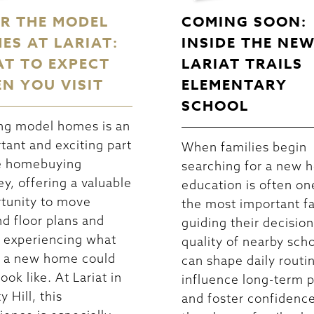
R THE MODEL
COMING SOON:
ES AT LARIAT:
INSIDE THE NE
T TO EXPECT
LARIAT TRAILS
N YOU VISIT
ELEMENTARY
SCHOOL
ng model homes is an
tant and exciting part
When families begin
e homebuying
searching for a new 
ey, offering a valuable
education is often on
tunity to move
the most important f
d floor plans and
guiding their decisio
 experiencing what
quality of nearby sch
in a new home could
can shape daily routi
look like. At Lariat in
influence long-term p
y Hill, this
and foster confidence