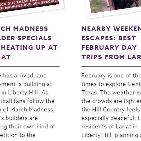
CH MADNESS
NEARBY WEEKE
LDER SPECIALS
ESCAPES: BEST
 HEATING UP AT
FEBRUARY DAY
IAT
TRIPS FROM LA
 has arrived, and
February is one of th
ement is building at
times to explore Cent
 in Liberty Hill. As
Texas. The weather is
tball fans follow the
the crowds are lighte
n of March Madness,
the Hill Country feels
’s builders are
especially peaceful. 
ing their own kind of
residents of Lariat in
tition to the
Liberty Hill, planning 