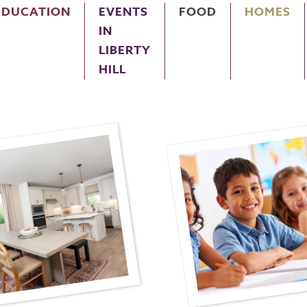
EDUCATION
EVENTS
FOOD
HOMES
IN
LIBERTY
HILL