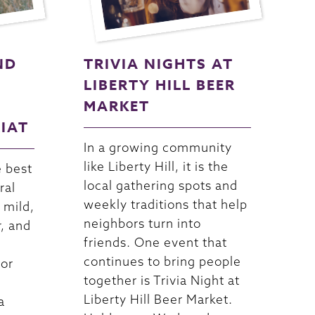
ND
TRIVIA NIGHTS AT
LIBERTY HILL BEER
MARKET
RIAT
In a growing community
like Liberty Hill, it is the
e best
local gathering spots and
ral
weekly traditions that help
 mild,
neighbors turn into
r, and
friends. One event that
continues to bring people
For
together is Trivia Night at
Liberty Hill Beer Market.
a