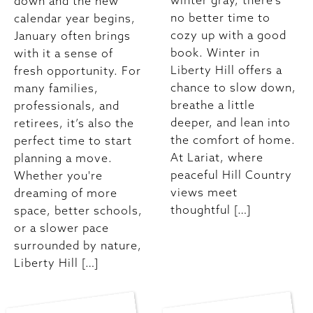
winter gray, there’s
down and the new
no better time to
calendar year begins,
cozy up with a good
January often brings
book. Winter in
with it a sense of
Liberty Hill offers a
fresh opportunity. For
chance to slow down,
many families,
breathe a little
professionals, and
deeper, and lean into
retirees, it’s also the
the comfort of home.
perfect time to start
At Lariat, where
planning a move.
peaceful Hill Country
Whether you're
views meet
dreaming of more
thoughtful […]
space, better schools,
or a slower pace
surrounded by nature,
Liberty Hill […]