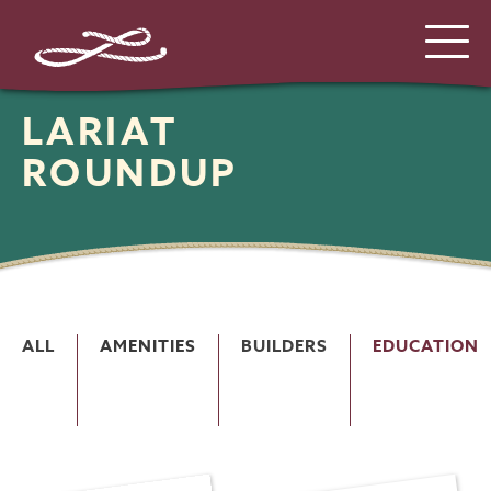
LARIAT
ROUNDUP
ALL
AMENITIES
BUILDERS
EDUCATION