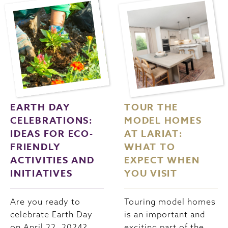
EARTH DAY
TOUR THE
CELEBRATIONS:
MODEL HOMES
IDEAS FOR ECO-
AT LARIAT:
FRIENDLY
WHAT TO
ACTIVITIES AND
EXPECT WHEN
INITIATIVES
YOU VISIT
Are you ready to
Touring model homes
celebrate Earth Day
is an important and
on April 22, 2024?
exciting part of the