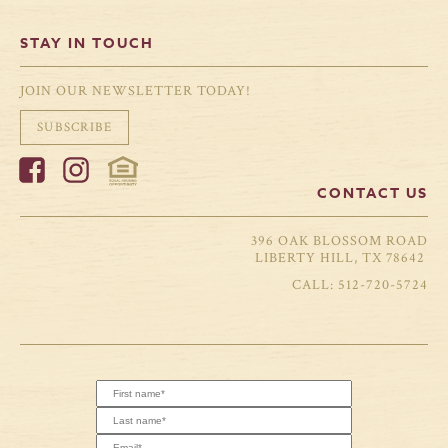
STAY IN TOUCH
JOIN OUR NEWSLETTER TODAY!
SUBSCRIBE
CONTACT US
396 OAK BLOSSOM ROAD
LIBERTY HILL, TX 78642
512-720-5724