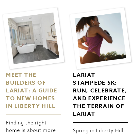
MEET THE
LARIAT
BUILDERS OF
STAMPEDE 5K:
LARIAT: A GUIDE
RUN, CELEBRATE,
TO NEW HOMES
AND EXPERIENCE
IN LIBERTY HILL
THE TERRAIN OF
LARIAT
Finding the right
home is about more
Spring in Liberty Hill