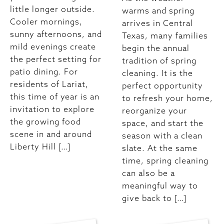
little longer outside.
warms and spring
Cooler mornings,
arrives in Central
sunny afternoons, and
Texas, many families
mild evenings create
begin the annual
the perfect setting for
tradition of spring
patio dining. For
cleaning. It is the
residents of Lariat,
perfect opportunity
this time of year is an
to refresh your home,
invitation to explore
reorganize your
the growing food
space, and start the
scene in and around
season with a clean
Liberty Hill […]
slate. At the same
time, spring cleaning
can also be a
meaningful way to
give back to […]