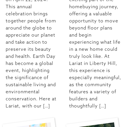
This annual
homebuying journey,
celebration brings
offering a valuable
together people from
opportunity to move
around the globe to
beyond floor plans
appreciate our planet
and begin
and take action to
experiencing what life
preserve its beauty
in a new home could
and health. Earth Day
truly look like. At
has become a global
Lariat in Liberty Hill,
event, highlighting
this experience is
the significance of
especially meaningful,
sustainable living and
as the community
environmental
features a variety of
conservation. Here at
builders and
Lariat, with our […]
thoughtfully […]