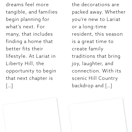
dreams feel more
the decorations are
tangible, and families
packed away. Whether
begin planning for
you’re new to Lariat
what’s next. For
or a long-time
many, that includes
resident, this season
finding a home that
is a great time to
better fits their
create family
lifestyle. At Lariat in
traditions that bring
Liberty Hill, the
joy, laughter, and
opportunity to begin
connection. With its
that next chapter is
scenic Hill Country
[…]
backdrop and […]