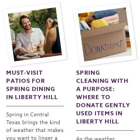
MUST-VISIT
SPRING
PATIOS FOR
CLEANING WITH
SPRING DINING
A PURPOSE:
IN LIBERTY HILL
WHERE TO
DONATE GENTLY
USED ITEMS IN
Spring in Central
LIBERTY HILL
Texas brings the kind
of weather that makes
you want to linger a
As the weather