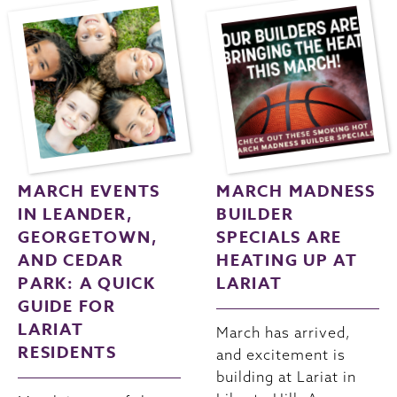
MARCH EVENTS
MARCH MADNESS
IN LEANDER,
BUILDER
GEORGETOWN,
SPECIALS ARE
AND CEDAR
HEATING UP AT
PARK: A QUICK
LARIAT
GUIDE FOR
LARIAT
March has arrived,
RESIDENTS
and excitement is
building at Lariat in