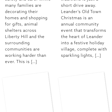
many families are
short drive away.
decorating their
Leander’s Old Town
homes and shopping
Christmas is an
for gifts, animal
annual community
shelters across
event that transforms
Liberty Hill and the
the heart of Leander
surrounding
into a festive holiday
communities are
village, complete with
working harder than
sparkling lights, […]
ever. This is […]