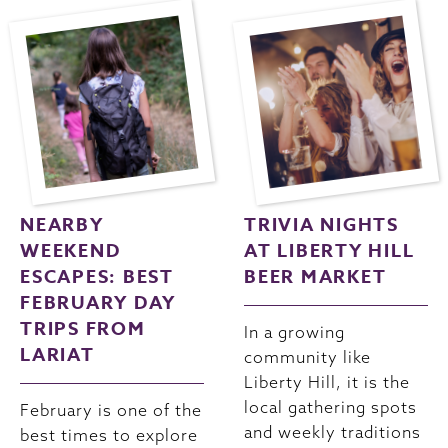
NEARBY
TRIVIA NIGHTS
WEEKEND
AT LIBERTY HILL
ESCAPES: BEST
BEER MARKET
FEBRUARY DAY
TRIPS FROM
In a growing
LARIAT
community like
Liberty Hill, it is the
local gathering spots
February is one of the
and weekly traditions
best times to explore