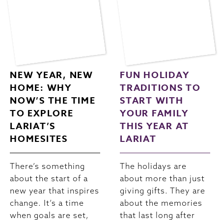
NEW YEAR, NEW
FUN HOLIDAY
HOME: WHY
TRADITIONS TO
NOW’S THE TIME
START WITH
TO EXPLORE
YOUR FAMILY
LARIAT’S
THIS YEAR AT
HOMESITES
LARIAT
There’s something
The holidays are
about the start of a
about more than just
new year that inspires
giving gifts. They are
change. It’s a time
about the memories
when goals are set,
that last long after