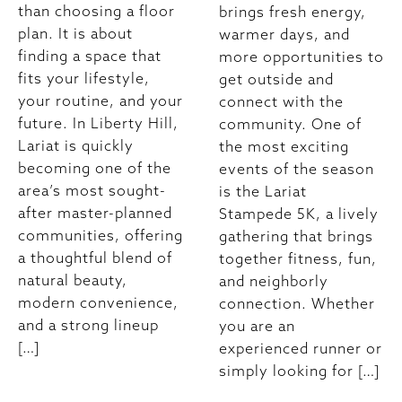
than choosing a floor
brings fresh energy,
plan. It is about
warmer days, and
finding a space that
more opportunities to
fits your lifestyle,
get outside and
your routine, and your
connect with the
future. In Liberty Hill,
community. One of
Lariat is quickly
the most exciting
becoming one of the
events of the season
area’s most sought-
is the Lariat
after master-planned
Stampede 5K, a lively
communities, offering
gathering that brings
a thoughtful blend of
together fitness, fun,
natural beauty,
and neighborly
modern convenience,
connection. Whether
and a strong lineup
you are an
[…]
experienced runner or
simply looking for […]