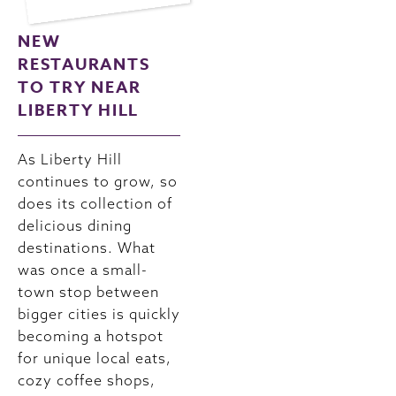
NEW
RESTAURANTS
TO TRY NEAR
LIBERTY HILL
As Liberty Hill
continues to grow, so
does its collection of
delicious dining
destinations. What
was once a small-
town stop between
bigger cities is quickly
becoming a hotspot
for unique local eats,
cozy coffee shops,