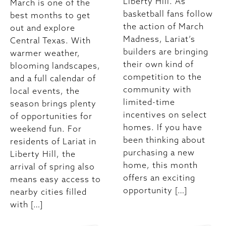
Liberty Hill. As
March is one of the
basketball fans follow
best months to get
the action of March
out and explore
Madness, Lariat’s
Central Texas. With
builders are bringing
warmer weather,
their own kind of
blooming landscapes,
competition to the
and a full calendar of
community with
local events, the
limited-time
season brings plenty
incentives on select
of opportunities for
homes. If you have
weekend fun. For
been thinking about
residents of Lariat in
purchasing a new
Liberty Hill, the
home, this month
arrival of spring also
offers an exciting
means easy access to
opportunity […]
nearby cities filled
with […]