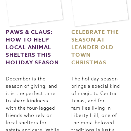
PAWS & CLAUS:
CELEBRATE THE
HOW TO HELP
SEASON AT
LOCAL ANIMAL
LEANDER OLD
SHELTERS THIS
TOWN
HOLIDAY SEASON
CHRISTMAS
December is the
The holiday season
season of giving, and
brings a special kind
it is the perfect time
of magic to Central
to share kindness
Texas, and for
with the four-legged
families living in
friends who rely on
Liberty Hill, one of
local shelters for
the most beloved
safety and care. While
traditions is just a