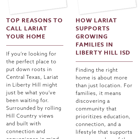
TOP REASONS TO
HOW LARIAT
CALL LARIAT
SUPPORTS
YOUR HOME
GROWING
FAMILIES IN
LIBERTY HILL ISD
If you’re looking for
the perfect place to
put down roots in
Finding the right
Central Texas, Lariat
home is about more
in Liberty Hill might
than just location. For
just be what you’ve
families, it means
been waiting for.
discovering a
Surrounded by rolling
community that
Hill Country views
prioritizes education,
and built with
connection, and a
connection and
lifestyle that supports