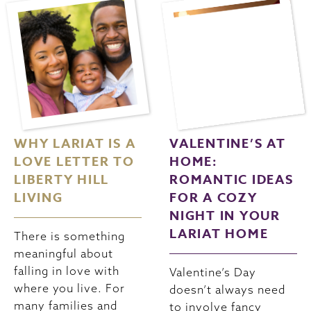
WHY LARIAT IS A
VALENTINE’S AT
LOVE LETTER TO
HOME:
LIBERTY HILL
ROMANTIC IDEAS
LIVING
FOR A COZY
NIGHT IN YOUR
LARIAT HOME
There is something
meaningful about
falling in love with
Valentine’s Day
where you live. For
doesn’t always need
many families and
to involve fancy