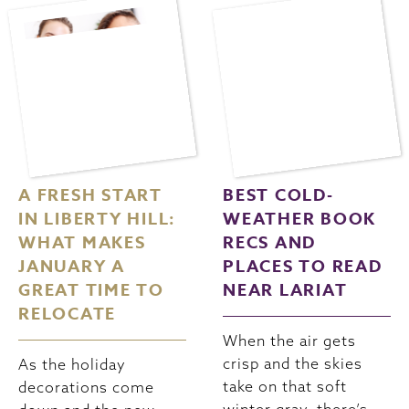
A FRESH START
BEST COLD-
IN LIBERTY HILL:
WEATHER BOOK
WHAT MAKES
RECS AND
JANUARY A
PLACES TO READ
GREAT TIME TO
NEAR LARIAT
RELOCATE
When the air gets
crisp and the skies
As the holiday
take on that soft
decorations come