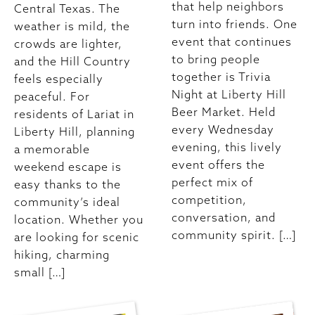
that help neighbors
Central Texas. The
turn into friends. One
weather is mild, the
event that continues
crowds are lighter,
to bring people
and the Hill Country
together is Trivia
feels especially
Night at Liberty Hill
peaceful. For
Beer Market. Held
residents of Lariat in
every Wednesday
Liberty Hill, planning
evening, this lively
a memorable
event offers the
weekend escape is
perfect mix of
easy thanks to the
competition,
community’s ideal
conversation, and
location. Whether you
community spirit. […]
are looking for scenic
hiking, charming
small […]