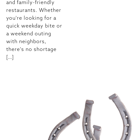
and family-friendly
restaurants. Whether
you're looking for a
quick weekday bite or
a weekend outing
with neighbors,
there's no shortage
[…]