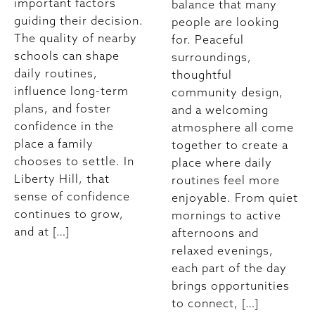
important factors
balance that many
guiding their decision.
people are looking
The quality of nearby
for. Peaceful
schools can shape
surroundings,
daily routines,
thoughtful
influence long-term
community design,
plans, and foster
and a welcoming
confidence in the
atmosphere all come
place a family
together to create a
chooses to settle. In
place where daily
Liberty Hill, that
routines feel more
sense of confidence
enjoyable. From quiet
continues to grow,
mornings to active
and at […]
afternoons and
relaxed evenings,
each part of the day
brings opportunities
to connect, […]