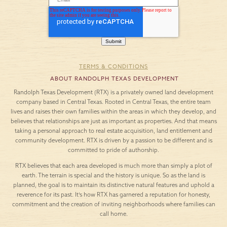
TERMS & CONDITIONS
ABOUT RANDOLPH TEXAS DEVELOPMENT
Randolph Texas Development (RTX) is a privately owned land development
company based in Central Texas. Rooted in Central Texas, the entire team
lives and raises their own families within the areas in which they develop, and
believes that relationships are just as important as properties. And that means
taking a personal approach to real estate acquisition, land entitlement and
community development. RTX is driven by a passion to be different and is
committed to pride of authorship.
RTX believes that each area developed is much more than simply a plot of
earth. The terrain is special and the history is unique. So as the land is
planned, the goal is to maintain its distinctive natural features and uphold a
reverence for its past. It’s how RTX has garnered a reputation for honesty,
commitment and the creation of inviting neighborhoods where families can
call home.