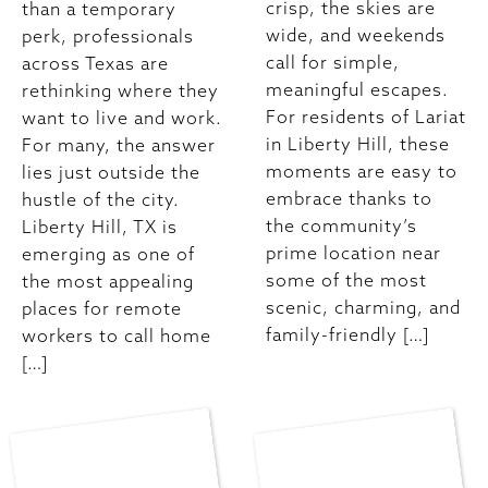
crisp, the skies are
than a temporary
wide, and weekends
perk, professionals
call for simple,
across Texas are
meaningful escapes.
rethinking where they
For residents of Lariat
want to live and work.
in Liberty Hill, these
For many, the answer
moments are easy to
lies just outside the
embrace thanks to
hustle of the city.
the community’s
Liberty Hill, TX is
prime location near
emerging as one of
some of the most
the most appealing
scenic, charming, and
places for remote
family-friendly […]
workers to call home
[…]