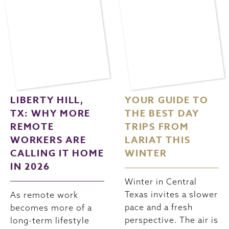
LIBERTY HILL,
YOUR GUIDE TO
TX: WHY MORE
THE BEST DAY
REMOTE
TRIPS FROM
WORKERS ARE
LARIAT THIS
CALLING IT HOME
WINTER
IN 2026
Winter in Central
Texas invites a slower
As remote work
pace and a fresh
becomes more of a
perspective. The air is
long-term lifestyle