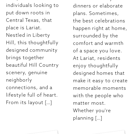
individuals looking to
dinners or elaborate
put down roots in
plans. Sometimes,
Central Texas, that
the best celebrations
place is Lariat.
happen right at home,
Nestled in Liberty
surrounded by the
Hill, this thoughtfully
comfort and warmth
designed community
of a space you love.
brings together
At Lariat, residents
beautiful Hill Country
enjoy thoughtfully
scenery, genuine
designed homes that
neighborly
make it easy to create
connections, and a
memorable moments
lifestyle full of heart.
with the people who
From its layout […]
matter most.
Whether you're
planning […]