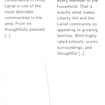
convenience in mind,
every member of the
Lariat is one of the
household. That is
most desirable
exactly what makes
communities in the
Liberty Hill and the
area. From its
Lariat community so
thoughtfully planned
appealing to growing
[…]
families. With highly
rated schools, scenic
surroundings, and
thoughtful […]