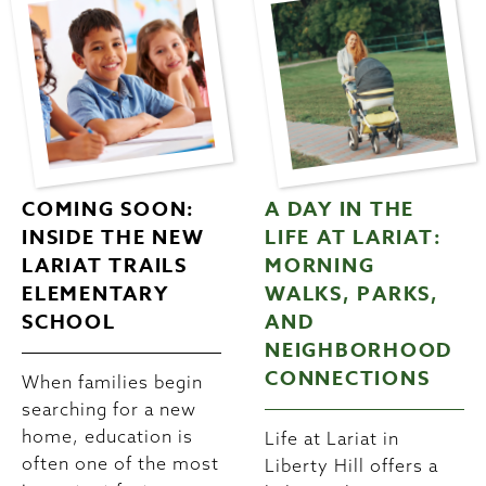
COMING SOON:
A DAY IN THE
INSIDE THE NEW
LIFE AT LARIAT:
LARIAT TRAILS
MORNING
ELEMENTARY
WALKS, PARKS,
SCHOOL
AND
NEIGHBORHOOD
CONNECTIONS
When families begin
searching for a new
home, education is
Life at Lariat in
often one of the most
Liberty Hill offers a