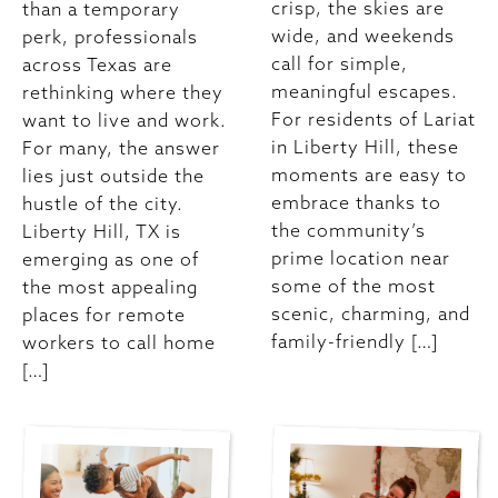
crisp, the skies are
than a temporary
wide, and weekends
perk, professionals
call for simple,
across Texas are
meaningful escapes.
rethinking where they
For residents of Lariat
want to live and work.
in Liberty Hill, these
For many, the answer
moments are easy to
lies just outside the
embrace thanks to
hustle of the city.
the community’s
Liberty Hill, TX is
prime location near
emerging as one of
some of the most
the most appealing
scenic, charming, and
places for remote
family-friendly […]
workers to call home
[…]