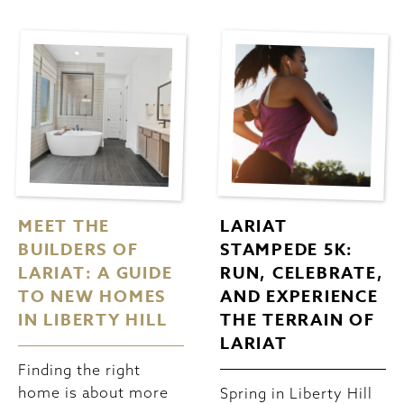
MEET THE
LARIAT
BUILDERS OF
STAMPEDE 5K:
LARIAT: A GUIDE
RUN, CELEBRATE,
TO NEW HOMES
AND EXPERIENCE
IN LIBERTY HILL
THE TERRAIN OF
LARIAT
Finding the right
home is about more
Spring in Liberty Hill