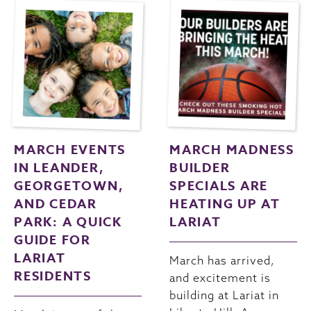
MARCH EVENTS
MARCH MADNESS
IN LEANDER,
BUILDER
GEORGETOWN,
SPECIALS ARE
AND CEDAR
HEATING UP AT
PARK: A QUICK
LARIAT
GUIDE FOR
LARIAT
March has arrived,
RESIDENTS
and excitement is
building at Lariat in