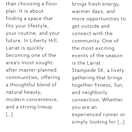
than choosing a floor
brings fresh energy,
plan. It is about
warmer days, and
finding a space that
more opportunities to
fits your lifestyle,
get outside and
your routine, and your
connect with the
future. In Liberty Hill,
community. One of
Lariat is quickly
the most exciting
becoming one of the
events of the season
area’s most sought-
is the Lariat
after master-planned
Stampede 5K, a lively
communities, offering
gathering that brings
a thoughtful blend of
together fitness, fun,
natural beauty,
and neighborly
modern convenience,
connection. Whether
and a strong lineup
you are an
[…]
experienced runner or
simply looking for […]