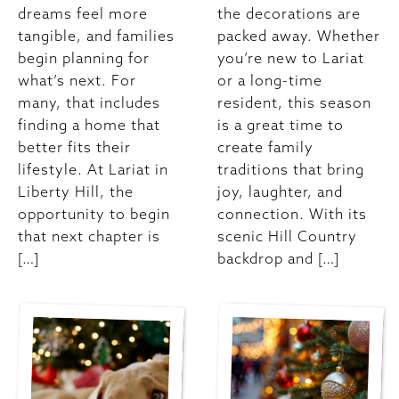
dreams feel more
the decorations are
tangible, and families
packed away. Whether
begin planning for
you’re new to Lariat
what’s next. For
or a long-time
many, that includes
resident, this season
finding a home that
is a great time to
better fits their
create family
lifestyle. At Lariat in
traditions that bring
Liberty Hill, the
joy, laughter, and
opportunity to begin
connection. With its
that next chapter is
scenic Hill Country
[…]
backdrop and […]