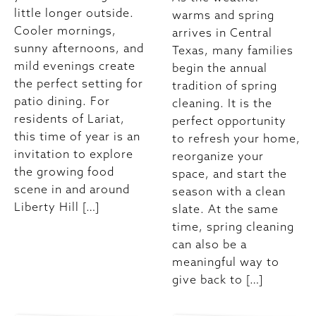
little longer outside.
warms and spring
Cooler mornings,
arrives in Central
sunny afternoons, and
Texas, many families
mild evenings create
begin the annual
the perfect setting for
tradition of spring
patio dining. For
cleaning. It is the
residents of Lariat,
perfect opportunity
this time of year is an
to refresh your home,
invitation to explore
reorganize your
the growing food
space, and start the
scene in and around
season with a clean
Liberty Hill […]
slate. At the same
time, spring cleaning
can also be a
meaningful way to
give back to […]