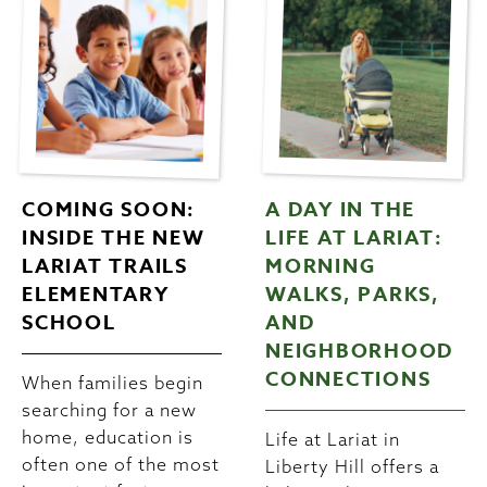
COMING SOON:
A DAY IN THE
INSIDE THE NEW
LIFE AT LARIAT:
LARIAT TRAILS
MORNING
ELEMENTARY
WALKS, PARKS,
SCHOOL
AND
NEIGHBORHOOD
CONNECTIONS
When families begin
searching for a new
home, education is
Life at Lariat in
often one of the most
Liberty Hill offers a