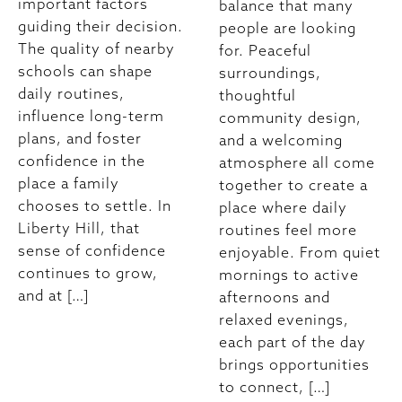
important factors
balance that many
guiding their decision.
people are looking
The quality of nearby
for. Peaceful
schools can shape
surroundings,
daily routines,
thoughtful
influence long-term
community design,
plans, and foster
and a welcoming
confidence in the
atmosphere all come
place a family
together to create a
chooses to settle. In
place where daily
Liberty Hill, that
routines feel more
sense of confidence
enjoyable. From quiet
continues to grow,
mornings to active
and at […]
afternoons and
relaxed evenings,
each part of the day
brings opportunities
to connect, […]