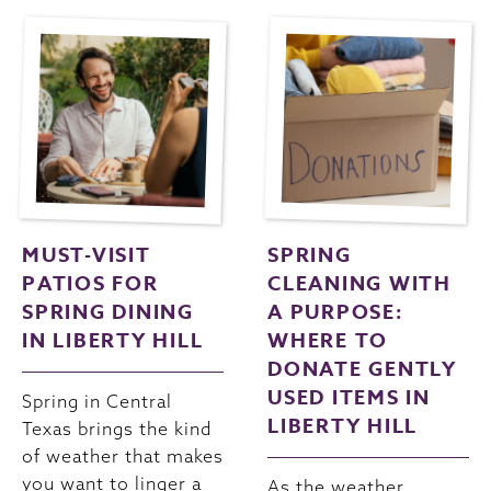
MUST-VISIT
SPRING
PATIOS FOR
CLEANING WITH
SPRING DINING
A PURPOSE:
IN LIBERTY HILL
WHERE TO
DONATE GENTLY
USED ITEMS IN
Spring in Central
LIBERTY HILL
Texas brings the kind
of weather that makes
you want to linger a
As the weather