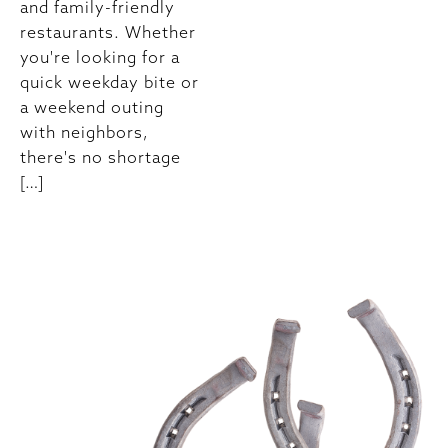
and family-friendly
restaurants. Whether
you're looking for a
quick weekday bite or
a weekend outing
with neighbors,
there's no shortage
[…]