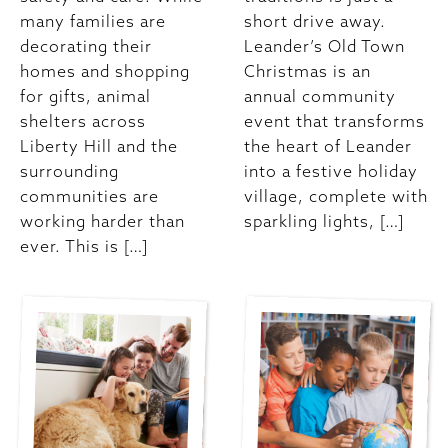
many families are
short drive away.
decorating their
Leander’s Old Town
homes and shopping
Christmas is an
for gifts, animal
annual community
shelters across
event that transforms
Liberty Hill and the
the heart of Leander
surrounding
into a festive holiday
communities are
village, complete with
working harder than
sparkling lights, […]
ever. This is […]