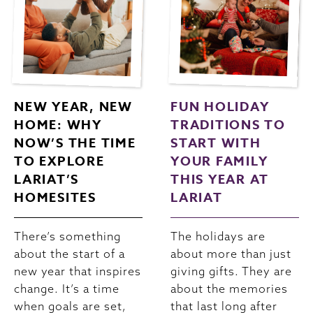
NEW YEAR, NEW
FUN HOLIDAY
HOME: WHY
TRADITIONS TO
NOW’S THE TIME
START WITH
TO EXPLORE
YOUR FAMILY
LARIAT’S
THIS YEAR AT
HOMESITES
LARIAT
There’s something
The holidays are
about the start of a
about more than just
new year that inspires
giving gifts. They are
change. It’s a time
about the memories
when goals are set,
that last long after