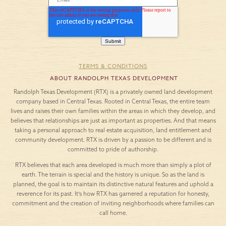
TERMS & CONDITIONS
ABOUT RANDOLPH TEXAS DEVELOPMENT
Randolph Texas Development (RTX) is a privately owned land development
company based in Central Texas. Rooted in Central Texas, the entire team
lives and raises their own families within the areas in which they develop, and
believes that relationships are just as important as properties. And that means
taking a personal approach to real estate acquisition, land entitlement and
community development. RTX is driven by a passion to be different and is
committed to pride of authorship.
RTX believes that each area developed is much more than simply a plot of
earth. The terrain is special and the history is unique. So as the land is
planned, the goal is to maintain its distinctive natural features and uphold a
reverence for its past. It’s how RTX has garnered a reputation for honesty,
commitment and the creation of inviting neighborhoods where families can
call home.