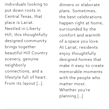
individuals looking to
dinners or elaborate
put down roots in
plans. Sometimes,
Central Texas, that
the best celebrations
place is Lariat.
happen right at home,
Nestled in Liberty
surrounded by the
Hill, this thoughtfully
comfort and warmth
designed community
of a space you love.
brings together
At Lariat, residents
beautiful Hill Country
enjoy thoughtfully
scenery, genuine
designed homes that
neighborly
make it easy to create
connections, and a
memorable moments
lifestyle full of heart.
with the people who
From its layout […]
matter most.
Whether you're
planning […]