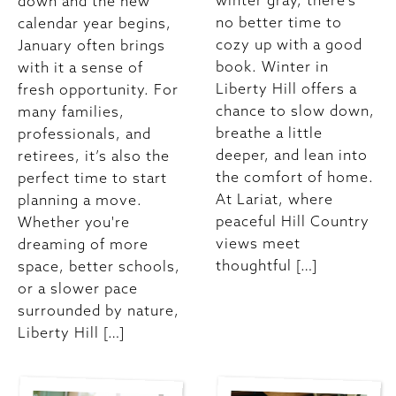
winter gray, there’s
down and the new
no better time to
calendar year begins,
cozy up with a good
January often brings
book. Winter in
with it a sense of
Liberty Hill offers a
fresh opportunity. For
chance to slow down,
many families,
breathe a little
professionals, and
deeper, and lean into
retirees, it’s also the
the comfort of home.
perfect time to start
At Lariat, where
planning a move.
peaceful Hill Country
Whether you're
views meet
dreaming of more
thoughtful […]
space, better schools,
or a slower pace
surrounded by nature,
Liberty Hill […]