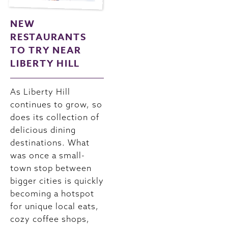
NEW
RESTAURANTS
TO TRY NEAR
LIBERTY HILL
As Liberty Hill
continues to grow, so
does its collection of
delicious dining
destinations. What
was once a small-
town stop between
bigger cities is quickly
becoming a hotspot
for unique local eats,
cozy coffee shops,