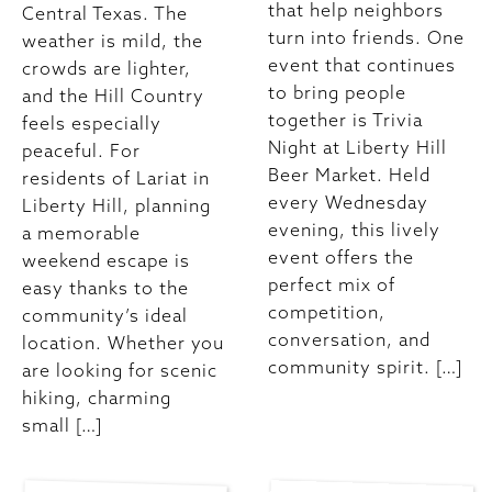
that help neighbors
Central Texas. The
turn into friends. One
weather is mild, the
event that continues
crowds are lighter,
to bring people
and the Hill Country
together is Trivia
feels especially
Night at Liberty Hill
peaceful. For
Beer Market. Held
residents of Lariat in
every Wednesday
Liberty Hill, planning
evening, this lively
a memorable
event offers the
weekend escape is
perfect mix of
easy thanks to the
competition,
community’s ideal
conversation, and
location. Whether you
community spirit. […]
are looking for scenic
hiking, charming
small […]