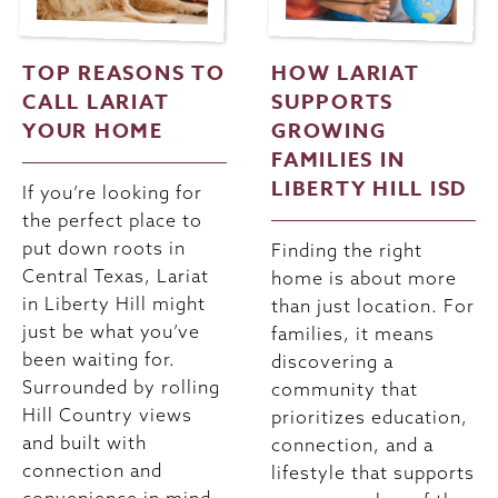
TOP REASONS TO
HOW LARIAT
CALL LARIAT
SUPPORTS
YOUR HOME
GROWING
FAMILIES IN
LIBERTY HILL ISD
If you’re looking for
the perfect place to
put down roots in
Finding the right
Central Texas, Lariat
home is about more
in Liberty Hill might
than just location. For
just be what you’ve
families, it means
been waiting for.
discovering a
Surrounded by rolling
community that
Hill Country views
prioritizes education,
and built with
connection, and a
connection and
lifestyle that supports