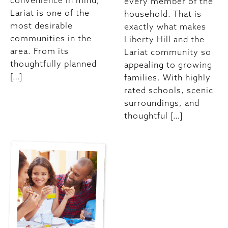
convenience in mind,
every member of the
Lariat is one of the
household. That is
most desirable
exactly what makes
communities in the
Liberty Hill and the
area. From its
Lariat community so
thoughtfully planned
appealing to growing
[…]
families. With highly
rated schools, scenic
surroundings, and
thoughtful […]