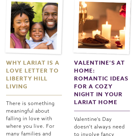
WHY LARIAT IS A
VALENTINE’S AT
LOVE LETTER TO
HOME:
LIBERTY HILL
ROMANTIC IDEAS
LIVING
FOR A COZY
NIGHT IN YOUR
LARIAT HOME
There is something
meaningful about
falling in love with
Valentine’s Day
where you live. For
doesn’t always need
many families and
to involve fancy