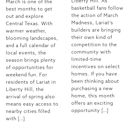
Liberty Hill. As
March is one of the
basketball fans follow
best months to get
the action of March
out and explore
Madness, Lariat’s
Central Texas. With
builders are bringing
warmer weather,
their own kind of
blooming landscapes,
competition to the
and a full calendar of
community with
local events, the
limited-time
season brings plenty
incentives on select
of opportunities for
homes. If you have
weekend fun. For
been thinking about
residents of Lariat in
purchasing a new
Liberty Hill, the
home, this month
arrival of spring also
offers an exciting
means easy access to
opportunity […]
nearby cities filled
with […]