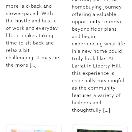
more laid-back and
homebuying journey,
slower-paced. With
offering a valuable
the hustle and bustle
opportunity to move
of work and everyday
beyond floor plans
life, it makes taking
and begin
time to sit back and
experiencing what life
relax a bit
in a new home could
challenging. It may be
truly look like. At
the more […]
Lariat in Liberty Hill,
this experience is
especially meaningful,
as the community
features a variety of
builders and
thoughtfully […]