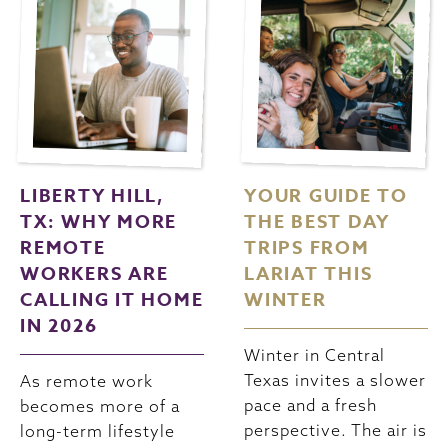
LIBERTY HILL,
YOUR GUIDE TO
TX: WHY MORE
THE BEST DAY
REMOTE
TRIPS FROM
WORKERS ARE
LARIAT THIS
CALLING IT HOME
WINTER
IN 2026
Winter in Central
Texas invites a slower
As remote work
pace and a fresh
becomes more of a
perspective. The air is
long-term lifestyle