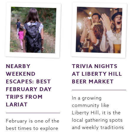
NEARBY
TRIVIA NIGHTS
WEEKEND
AT LIBERTY HILL
ESCAPES: BEST
BEER MARKET
FEBRUARY DAY
TRIPS FROM
In a growing
LARIAT
community like
Liberty Hill, it is the
local gathering spots
February is one of the
and weekly traditions
best times to explore