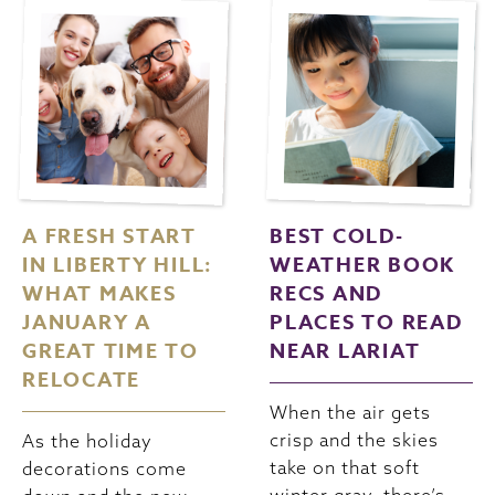
A FRESH START
BEST COLD-
IN LIBERTY HILL:
WEATHER BOOK
WHAT MAKES
RECS AND
JANUARY A
PLACES TO READ
GREAT TIME TO
NEAR LARIAT
RELOCATE
When the air gets
crisp and the skies
As the holiday
take on that soft
decorations come