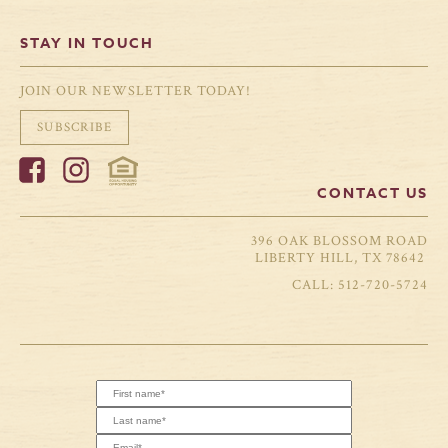
STAY IN TOUCH
JOIN OUR NEWSLETTER TODAY!
SUBSCRIBE
CONTACT US
396 OAK BLOSSOM ROAD
LIBERTY HILL, TX 78642
512-720-5724