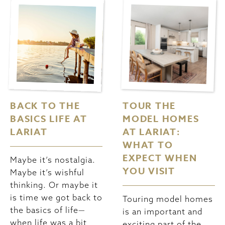
BACK TO THE
TOUR THE
BASICS LIFE AT
MODEL HOMES
LARIAT
AT LARIAT:
WHAT TO
EXPECT WHEN
Maybe it’s nostalgia.
YOU VISIT
Maybe it’s wishful
thinking. Or maybe it
is time we got back to
Touring model homes
the basics of life—
is an important and
when life was a bit
exciting part of the