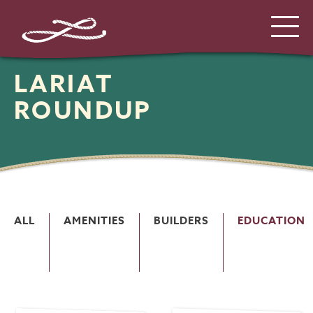
LARIAT
ROUNDUP
ALL
AMENITIES
BUILDERS
EDUCATION