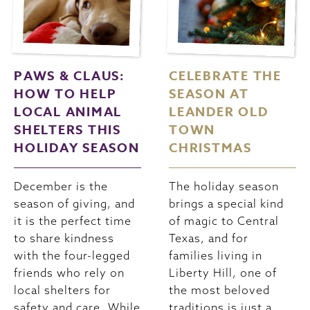
PAWS & CLAUS:
CELEBRATE THE
HOW TO HELP
SEASON AT
LOCAL ANIMAL
LEANDER OLD
SHELTERS THIS
TOWN
HOLIDAY SEASON
CHRISTMAS
December is the
The holiday season
season of giving, and
brings a special kind
it is the perfect time
of magic to Central
to share kindness
Texas, and for
with the four-legged
families living in
friends who rely on
Liberty Hill, one of
local shelters for
the most beloved
safety and care. While
traditions is just a