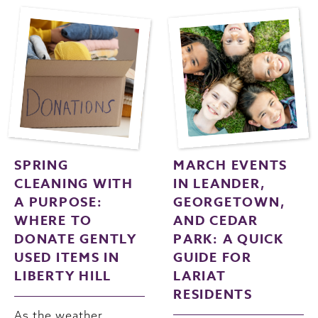
SPRING
MARCH EVENTS
CLEANING WITH
IN LEANDER,
A PURPOSE:
GEORGETOWN,
WHERE TO
AND CEDAR
DONATE GENTLY
PARK: A QUICK
USED ITEMS IN
GUIDE FOR
LIBERTY HILL
LARIAT
RESIDENTS
As the weather