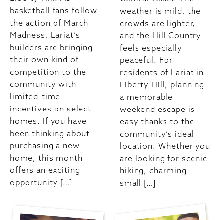
basketball fans follow
weather is mild, the
the action of March
crowds are lighter,
Madness, Lariat’s
and the Hill Country
builders are bringing
feels especially
their own kind of
peaceful. For
competition to the
residents of Lariat in
community with
Liberty Hill, planning
limited-time
a memorable
incentives on select
weekend escape is
homes. If you have
easy thanks to the
been thinking about
community’s ideal
purchasing a new
location. Whether you
home, this month
are looking for scenic
offers an exciting
hiking, charming
opportunity […]
small […]