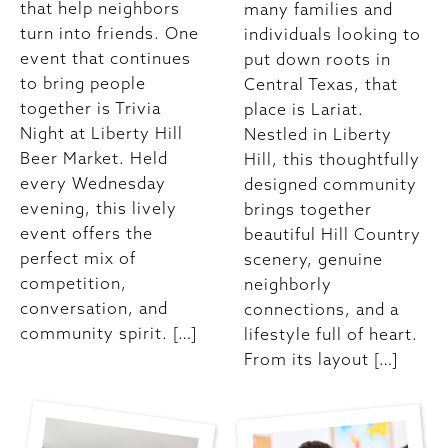
that help neighbors
many families and
turn into friends. One
individuals looking to
event that continues
put down roots in
to bring people
Central Texas, that
together is Trivia
place is Lariat.
Night at Liberty Hill
Nestled in Liberty
Beer Market. Held
Hill, this thoughtfully
every Wednesday
designed community
evening, this lively
brings together
event offers the
beautiful Hill Country
perfect mix of
scenery, genuine
competition,
neighborly
conversation, and
connections, and a
community spirit. […]
lifestyle full of heart.
From its layout […]