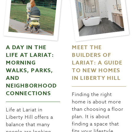
A DAY IN THE
MEET THE
LIFE AT LARIAT:
BUILDERS OF
MORNING
LARIAT: A GUIDE
WALKS, PARKS,
TO NEW HOMES
AND
IN LIBERTY HILL
NEIGHBORHOOD
CONNECTIONS
Finding the right
home is about more
than choosing a floor
Life at Lariat in
plan. It is about
Liberty Hill offers a
finding a space that
balance that many
fits your lifestyle,
people are looking