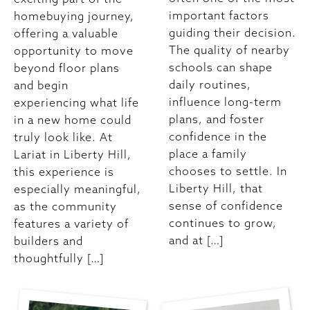
important factors
homebuying journey,
guiding their decision.
offering a valuable
The quality of nearby
opportunity to move
schools can shape
beyond floor plans
daily routines,
and begin
influence long-term
experiencing what life
plans, and foster
in a new home could
confidence in the
truly look like. At
place a family
Lariat in Liberty Hill,
chooses to settle. In
this experience is
Liberty Hill, that
especially meaningful,
sense of confidence
as the community
continues to grow,
features a variety of
and at […]
builders and
thoughtfully […]