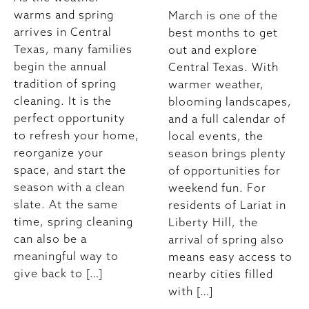
warms and spring
March is one of the
arrives in Central
best months to get
Texas, many families
out and explore
begin the annual
Central Texas. With
tradition of spring
warmer weather,
cleaning. It is the
blooming landscapes,
perfect opportunity
and a full calendar of
to refresh your home,
local events, the
reorganize your
season brings plenty
space, and start the
of opportunities for
season with a clean
weekend fun. For
slate. At the same
residents of Lariat in
time, spring cleaning
Liberty Hill, the
can also be a
arrival of spring also
meaningful way to
means easy access to
give back to […]
nearby cities filled
with […]