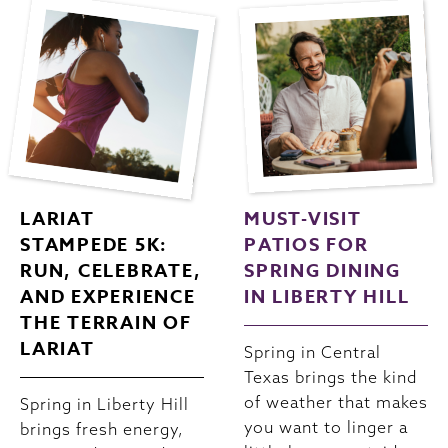
LARIAT
MUST-VISIT
STAMPEDE 5K:
PATIOS FOR
RUN, CELEBRATE,
SPRING DINING
AND EXPERIENCE
IN LIBERTY HILL
THE TERRAIN OF
LARIAT
Spring in Central
Texas brings the kind
of weather that makes
Spring in Liberty Hill
you want to linger a
brings fresh energy,