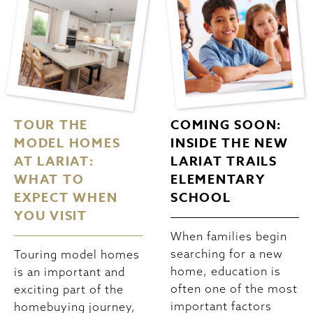
TOUR THE
COMING SOON:
MODEL HOMES
INSIDE THE NEW
AT LARIAT:
LARIAT TRAILS
WHAT TO
ELEMENTARY
EXPECT WHEN
SCHOOL
YOU VISIT
When families begin
searching for a new
Touring model homes
home, education is
is an important and
often one of the most
exciting part of the
important factors
homebuying journey,