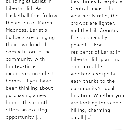
building at Lariat in
best times to explore
Liberty Hill. As
Central Texas. The
basketball fans follow
weather is mild, the
the action of March
crowds are lighter,
Madness, Lariat’s
and the Hill Country
builders are bringing
feels especially
their own kind of
peaceful. For
competition to the
residents of Lariat in
community with
Liberty Hill, planning
limited-time
a memorable
incentives on select
weekend escape is
homes. If you have
easy thanks to the
been thinking about
community’s ideal
purchasing a new
location. Whether you
home, this month
are looking for scenic
offers an exciting
hiking, charming
opportunity […]
small […]