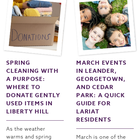
SPRING
MARCH EVENTS
CLEANING WITH
IN LEANDER,
A PURPOSE:
GEORGETOWN,
WHERE TO
AND CEDAR
DONATE GENTLY
PARK: A QUICK
USED ITEMS IN
GUIDE FOR
LIBERTY HILL
LARIAT
RESIDENTS
As the weather
warms and spring
March is one of the