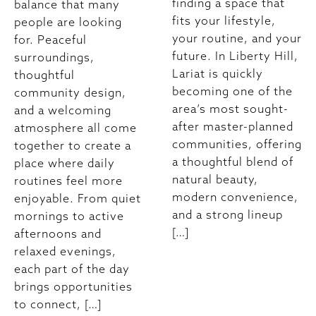
finding a space that
balance that many
fits your lifestyle,
people are looking
your routine, and your
for. Peaceful
future. In Liberty Hill,
surroundings,
Lariat is quickly
thoughtful
becoming one of the
community design,
area’s most sought-
and a welcoming
after master-planned
atmosphere all come
communities, offering
together to create a
a thoughtful blend of
place where daily
natural beauty,
routines feel more
modern convenience,
enjoyable. From quiet
and a strong lineup
mornings to active
[…]
afternoons and
relaxed evenings,
each part of the day
brings opportunities
to connect, […]