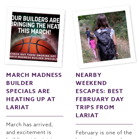
MARCH MADNESS
NEARBY
BUILDER
WEEKEND
SPECIALS ARE
ESCAPES: BEST
HEATING UP AT
FEBRUARY DAY
LARIAT
TRIPS FROM
LARIAT
March has arrived,
and excitement is
February is one of the