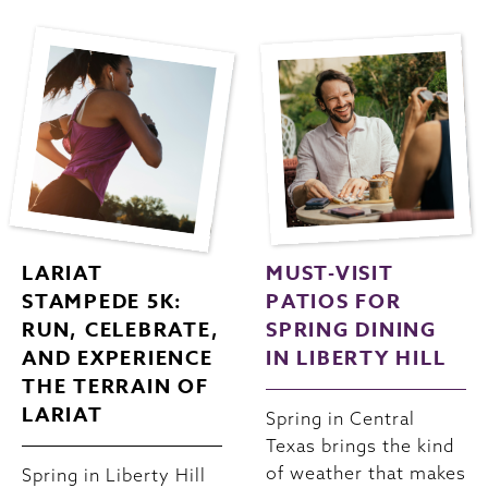
LARIAT
MUST-VISIT
STAMPEDE 5K:
PATIOS FOR
RUN, CELEBRATE,
SPRING DINING
AND EXPERIENCE
IN LIBERTY HILL
THE TERRAIN OF
LARIAT
Spring in Central
Texas brings the kind
of weather that makes
Spring in Liberty Hill