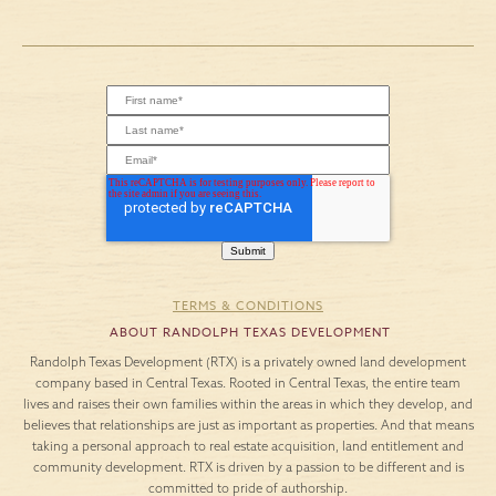
TERMS & CONDITIONS
ABOUT RANDOLPH TEXAS DEVELOPMENT
Randolph Texas Development (RTX) is a privately owned land development
company based in Central Texas. Rooted in Central Texas, the entire team
lives and raises their own families within the areas in which they develop, and
believes that relationships are just as important as properties. And that means
taking a personal approach to real estate acquisition, land entitlement and
community development. RTX is driven by a passion to be different and is
committed to pride of authorship.