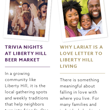
TRIVIA NIGHTS
WHY LARIAT IS A
AT LIBERTY HILL
LOVE LETTER TO
BEER MARKET
LIBERTY HILL
LIVING
In a growing
community like
There is something
Liberty Hill, it is the
meaningful about
local gathering spots
falling in love with
and weekly traditions
where you live. For
that help neighbors
many families and