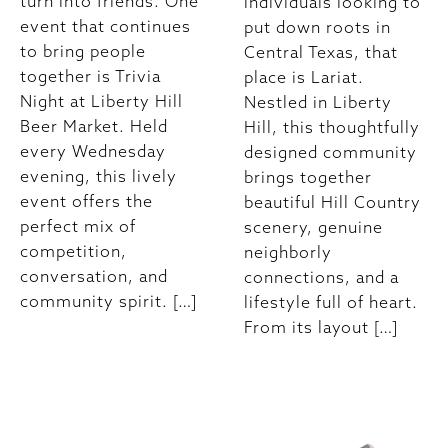
turn into friends. One
individuals looking to
event that continues
put down roots in
to bring people
Central Texas, that
together is Trivia
place is Lariat.
Night at Liberty Hill
Nestled in Liberty
Beer Market. Held
Hill, this thoughtfully
every Wednesday
designed community
evening, this lively
brings together
event offers the
beautiful Hill Country
perfect mix of
scenery, genuine
competition,
neighborly
conversation, and
connections, and a
community spirit. […]
lifestyle full of heart.
From its layout […]