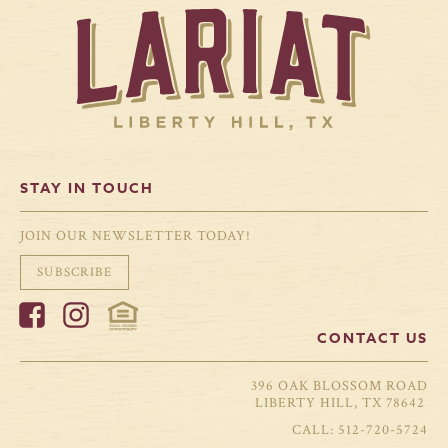
STAY IN TOUCH
JOIN OUR NEWSLETTER TODAY!
SUBSCRIBE
CONTACT US
396 OAK BLOSSOM ROAD
LIBERTY HILL, TX 78642
512-720-5724