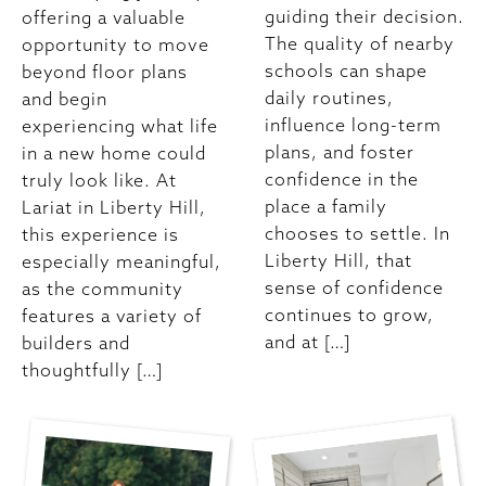
guiding their decision.
offering a valuable
The quality of nearby
opportunity to move
schools can shape
beyond floor plans
daily routines,
and begin
influence long-term
experiencing what life
plans, and foster
in a new home could
confidence in the
truly look like. At
place a family
Lariat in Liberty Hill,
chooses to settle. In
this experience is
Liberty Hill, that
especially meaningful,
sense of confidence
as the community
continues to grow,
features a variety of
and at […]
builders and
thoughtfully […]