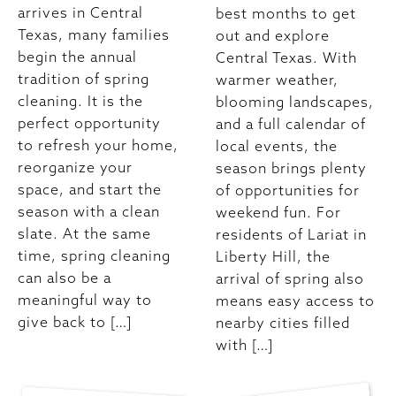
arrives in Central
best months to get
Texas, many families
out and explore
begin the annual
Central Texas. With
tradition of spring
warmer weather,
cleaning. It is the
blooming landscapes,
perfect opportunity
and a full calendar of
to refresh your home,
local events, the
reorganize your
season brings plenty
space, and start the
of opportunities for
season with a clean
weekend fun. For
slate. At the same
residents of Lariat in
time, spring cleaning
Liberty Hill, the
can also be a
arrival of spring also
meaningful way to
means easy access to
give back to […]
nearby cities filled
with […]