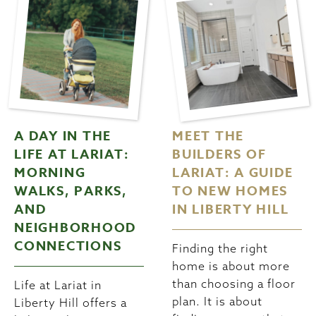
A DAY IN THE
MEET THE
LIFE AT LARIAT:
BUILDERS OF
MORNING
LARIAT: A GUIDE
WALKS, PARKS,
TO NEW HOMES
AND
IN LIBERTY HILL
NEIGHBORHOOD
CONNECTIONS
Finding the right
home is about more
than choosing a floor
Life at Lariat in
plan. It is about
Liberty Hill offers a