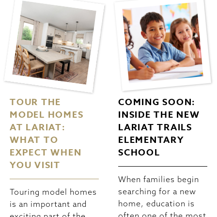
TOUR THE
COMING SOON:
MODEL HOMES
INSIDE THE NEW
AT LARIAT:
LARIAT TRAILS
WHAT TO
ELEMENTARY
EXPECT WHEN
SCHOOL
YOU VISIT
When families begin
searching for a new
Touring model homes
home, education is
is an important and
often one of the most
exciting part of the