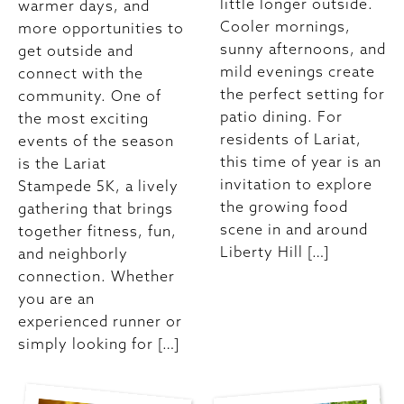
little longer outside.
warmer days, and
Cooler mornings,
more opportunities to
sunny afternoons, and
get outside and
mild evenings create
connect with the
the perfect setting for
community. One of
patio dining. For
the most exciting
residents of Lariat,
events of the season
this time of year is an
is the Lariat
invitation to explore
Stampede 5K, a lively
the growing food
gathering that brings
scene in and around
together fitness, fun,
Liberty Hill […]
and neighborly
connection. Whether
you are an
experienced runner or
simply looking for […]