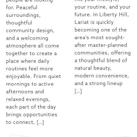
your routine, and your
for. Peaceful
future. In Liberty Hill,
surroundings,
Lariat is quickly
thoughtful
becoming one of the
community design,
area’s most sought-
and a welcoming
after master-planned
atmosphere all come
communities, offering
together to create a
a thoughtful blend of
place where daily
natural beauty,
routines feel more
modern convenience,
enjoyable. From quiet
and a strong lineup
mornings to active
[…]
afternoons and
relaxed evenings,
each part of the day
brings opportunities
to connect, […]