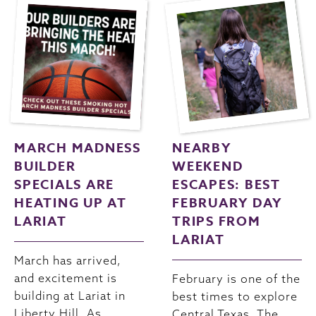
MARCH MADNESS
NEARBY
BUILDER
WEEKEND
SPECIALS ARE
ESCAPES: BEST
HEATING UP AT
FEBRUARY DAY
LARIAT
TRIPS FROM
LARIAT
March has arrived,
and excitement is
February is one of the
building at Lariat in
best times to explore
Liberty Hill. As
Central Texas. The