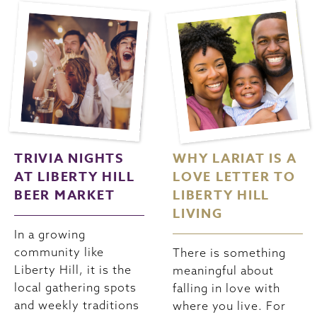
TRIVIA NIGHTS
WHY LARIAT IS A
AT LIBERTY HILL
LOVE LETTER TO
BEER MARKET
LIBERTY HILL
LIVING
In a growing
community like
There is something
Liberty Hill, it is the
meaningful about
local gathering spots
falling in love with
and weekly traditions
where you live. For