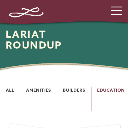
LARIAT
ROUNDUP
ALL
AMENITIES
BUILDERS
EDUCATION