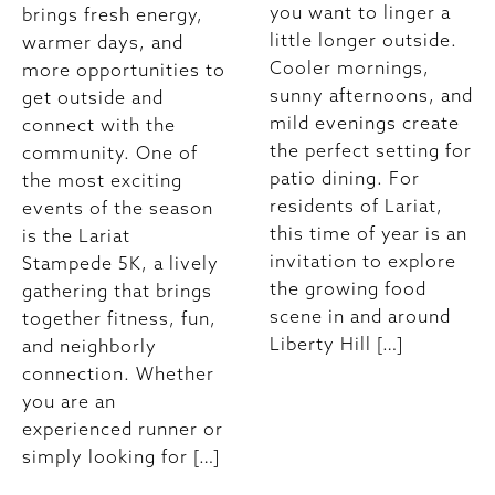
you want to linger a
brings fresh energy,
little longer outside.
warmer days, and
Cooler mornings,
more opportunities to
sunny afternoons, and
get outside and
mild evenings create
connect with the
the perfect setting for
community. One of
patio dining. For
the most exciting
residents of Lariat,
events of the season
this time of year is an
is the Lariat
invitation to explore
Stampede 5K, a lively
the growing food
gathering that brings
scene in and around
together fitness, fun,
Liberty Hill […]
and neighborly
connection. Whether
you are an
experienced runner or
simply looking for […]