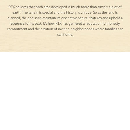
RTX believes that each area developed is much more than simply a plot of
earth. The terrain is special and the history is unique. So as the land is
planned, the goal is to maintain its distinctive natural features and uphold a
reverence for its past. It’s how RTX has garnered a reputation for honesty,
commitment and the creation of inviting neighborhoods where families can
call home.