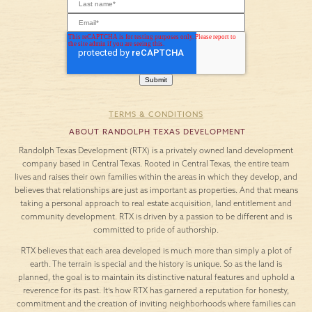
TERMS & CONDITIONS
ABOUT RANDOLPH TEXAS DEVELOPMENT
Randolph Texas Development (RTX) is a privately owned land development
company based in Central Texas. Rooted in Central Texas, the entire team
lives and raises their own families within the areas in which they develop, and
believes that relationships are just as important as properties. And that means
taking a personal approach to real estate acquisition, land entitlement and
community development. RTX is driven by a passion to be different and is
committed to pride of authorship.
RTX believes that each area developed is much more than simply a plot of
earth. The terrain is special and the history is unique. So as the land is
planned, the goal is to maintain its distinctive natural features and uphold a
reverence for its past. It’s how RTX has garnered a reputation for honesty,
commitment and the creation of inviting neighborhoods where families can