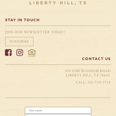
STAY IN TOUCH
JOIN OUR NEWSLETTER TODAY!
SUBSCRIBE
CONTACT US
396 OAK BLOSSOM ROAD
LIBERTY HILL, TX 78642
512-720-5724