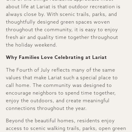
about life at Lariat is that outdoor recreation is
always close by. With scenic trails, parks, and
thoughtfully designed green spaces woven
throughout the community, it is easy to enjoy
fresh air and quality time together throughout
the holiday weekend.
Why Families Love Celebrating at Lariat
The Fourth of July reflects many of the same
values that make Lariat such a special place to
call home. The community was designed to
encourage neighbors to spend time together,
enjoy the outdoors, and create meaningful
connections throughout the year.
Beyond the beautiful homes, residents enjoy
access to scenic walking trails, parks, open green