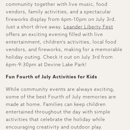
community together with live music, food
vendors, family activities, and a spectacular
fireworks display from 6pm-10pm on July 3rd.
Just a short drive away,
Leander Liberty Fest
offers an exciting evening filled with live
entertainment, children's activities, local food
vendors, and fireworks, making for a memorable
holiday outing. Check it out on July 3rd from
6pm-9:30pm at Devine Lake Park!
Fun Fourth of July Activities for Kids
While community events are always exciting,
some of the best Fourth of July memories are
made at home. Families can keep children
entertained throughout the day with simple
activities that celebrate the holiday while
encouraging creativity and outdoor play.