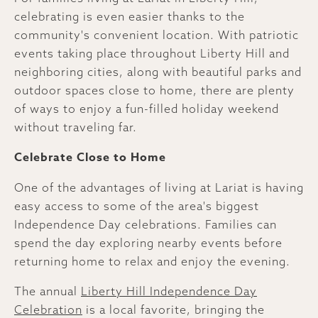
celebrating is even easier thanks to the
community's convenient location. With patriotic
events taking place throughout Liberty Hill and
neighboring cities, along with beautiful parks and
outdoor spaces close to home, there are plenty
of ways to enjoy a fun-filled holiday weekend
without traveling far.
Celebrate Close to Home
One of the advantages of living at Lariat is having
easy access to some of the area's biggest
Independence Day celebrations. Families can
spend the day exploring nearby events before
returning home to relax and enjoy the evening.
The annual
Liberty Hill Independence Day
Celebration
is a local favorite, bringing the