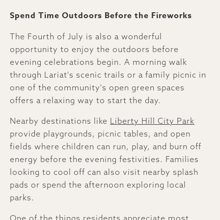
Spend Time Outdoors Before the Fireworks
The Fourth of July is also a wonderful
opportunity to enjoy the outdoors before
evening celebrations begin. A morning walk
through Lariat's scenic trails or a family picnic in
one of the community's open green spaces
offers a relaxing way to start the day.
Nearby destinations like
Liberty Hill City Park
provide playgrounds, picnic tables, and open
fields where children can run, play, and burn off
energy before the evening festivities. Families
looking to cool off can also visit nearby splash
pads or spend the afternoon exploring local
parks.
One of the things residents appreciate most