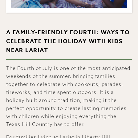
A FAMILY-FRIENDLY FOURTH: WAYS TO
CELEBRATE THE HOLIDAY WITH KIDS
NEAR LARIAT
The Fourth of July is one of the most anticipated
weekends of the summer, bringing families
together to celebrate with cookouts, parades,
fireworks, and time spent outdoors. It is a
holiday built around tradition, making it the
perfect opportunity to create lasting memories
with children while enjoying everything the
Texas Hill Country has to offer.
For families living at Lariat in Liberty Hill,