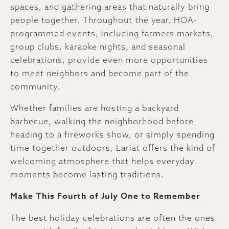
spaces, and gathering areas that naturally bring
people together. Throughout the year, HOA-
programmed events, including farmers markets,
group clubs, karaoke nights, and seasonal
celebrations, provide even more opportunities
to meet neighbors and become part of the
community.
Whether families are hosting a backyard
barbecue, walking the neighborhood before
heading to a fireworks show, or simply spending
time together outdoors, Lariat offers the kind of
welcoming atmosphere that helps everyday
moments become lasting traditions.
Make This Fourth of July One to Remember
The best holiday celebrations are often the ones