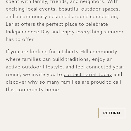
spent with family, friends, and neighbors. With
exciting local events, beautiful outdoor spaces,
and a community designed around connection,
Lariat offers the perfect place to celebrate
Independence Day and enjoy everything summer
has to offer.
If you are looking for a Liberty Hill community
where families can build traditions, enjoy an
active outdoor lifestyle, and feel connected year-
round, we invite you to
contact Lariat today
and
discover why so many families are proud to call
this community home.
RETURN