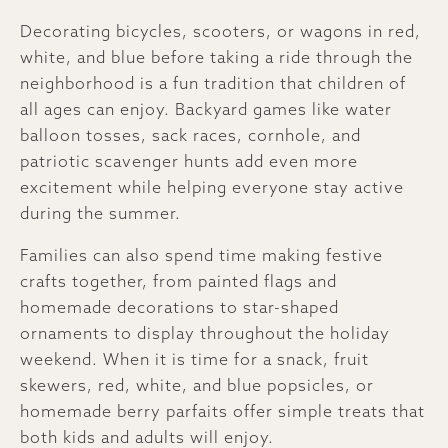
Decorating bicycles, scooters, or wagons in red,
white, and blue before taking a ride through the
neighborhood is a fun tradition that children of
all ages can enjoy. Backyard games like water
balloon tosses, sack races, cornhole, and
patriotic scavenger hunts add even more
excitement while helping everyone stay active
during the summer.
Families can also spend time making festive
crafts together, from painted flags and
homemade decorations to star-shaped
ornaments to display throughout the holiday
weekend. When it is time for a snack, fruit
skewers, red, white, and blue popsicles, or
homemade berry parfaits offer simple treats that
both kids and adults will enjoy.