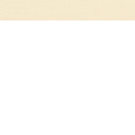
STAY IN TOUCH
JOIN OUR NEWSLETTER TODAY!
SUBSCRIBE