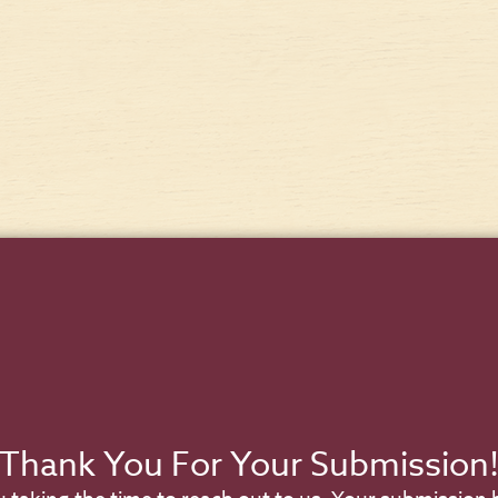
Thank You For Your Submission