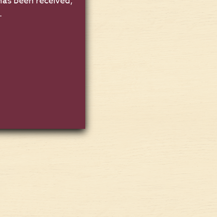
has been received,
.