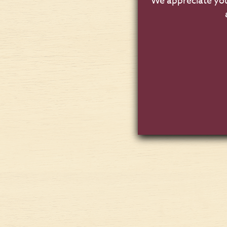
We appreciate you