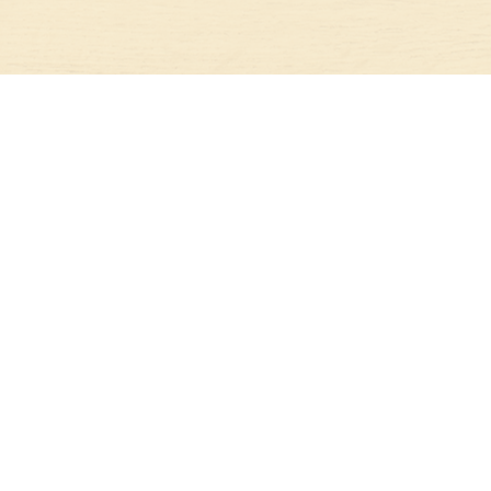
CONTACT US
396 OAK BLOSSOM ROAD
LIBERTY HILL, TX 78642
512-720-5724