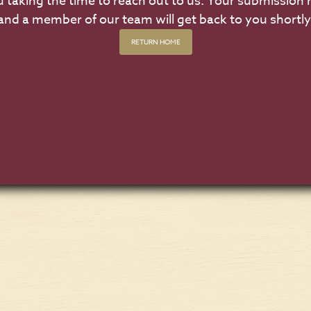
 taking the time to reach out to us. Your submission 
and a member of our team will get back to you shortly
RETURN HOME