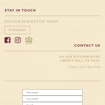
STAY IN TOUCH
JOIN OUR NEWSLETTER TODAY!
SUBSCRIBE
CONTACT US
396 OAK BLOSSOM ROAD
LIBERTY HILL, TX 78642
512-720-5724