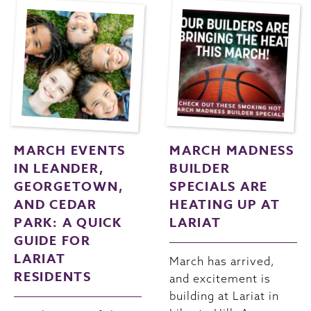
MARCH EVENTS
MARCH MADNESS
IN LEANDER,
BUILDER
GEORGETOWN,
SPECIALS ARE
AND CEDAR
HEATING UP AT
PARK: A QUICK
LARIAT
GUIDE FOR
LARIAT
March has arrived,
RESIDENTS
and excitement is
building at Lariat in