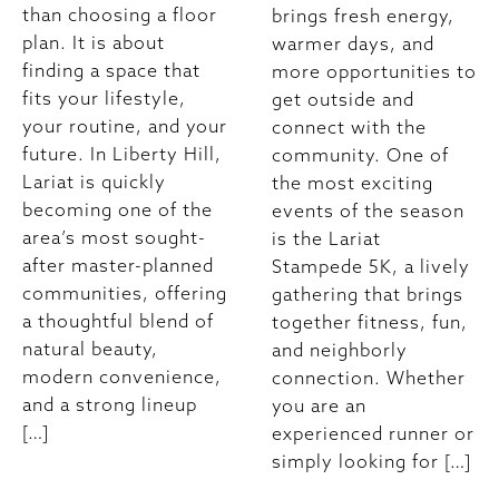
than choosing a floor
brings fresh energy,
plan. It is about
warmer days, and
finding a space that
more opportunities to
fits your lifestyle,
get outside and
your routine, and your
connect with the
future. In Liberty Hill,
community. One of
Lariat is quickly
the most exciting
becoming one of the
events of the season
area’s most sought-
is the Lariat
after master-planned
Stampede 5K, a lively
communities, offering
gathering that brings
a thoughtful blend of
together fitness, fun,
natural beauty,
and neighborly
modern convenience,
connection. Whether
and a strong lineup
you are an
[…]
experienced runner or
simply looking for […]