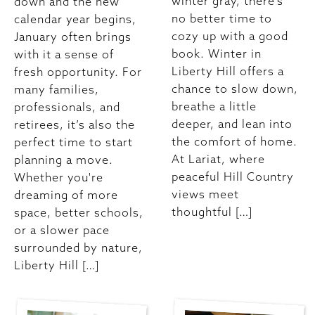
winter gray, there’s
down and the new
no better time to
calendar year begins,
cozy up with a good
January often brings
book. Winter in
with it a sense of
Liberty Hill offers a
fresh opportunity. For
chance to slow down,
many families,
breathe a little
professionals, and
deeper, and lean into
retirees, it’s also the
the comfort of home.
perfect time to start
At Lariat, where
planning a move.
peaceful Hill Country
Whether you're
views meet
dreaming of more
thoughtful […]
space, better schools,
or a slower pace
surrounded by nature,
Liberty Hill […]