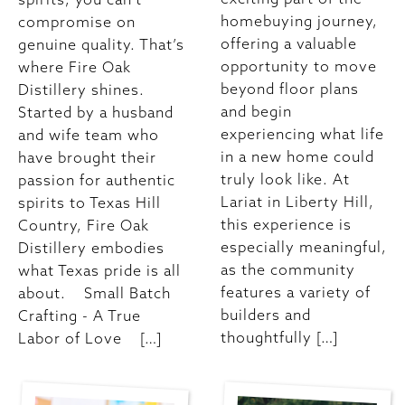
homebuying journey,
compromise on
offering a valuable
genuine quality. That’s
opportunity to move
where Fire Oak
beyond floor plans
Distillery shines.
and begin
Started by a husband
experiencing what life
and wife team who
in a new home could
have brought their
truly look like. At
passion for authentic
Lariat in Liberty Hill,
spirits to Texas Hill
this experience is
Country, Fire Oak
especially meaningful,
Distillery embodies
as the community
what Texas pride is all
features a variety of
about. Small Batch
builders and
Crafting - A True
thoughtfully […]
Labor of Love […]