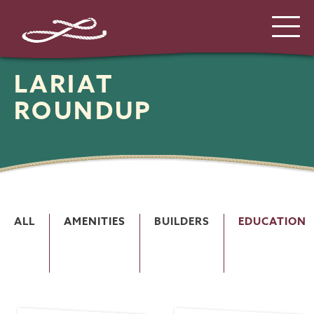
LARIAT
ROUNDUP
ALL
AMENITIES
BUILDERS
EDUCATION