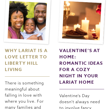
WHY LARIAT IS A
VALENTINE’S AT
LOVE LETTER TO
HOME:
LIBERTY HILL
ROMANTIC IDEAS
LIVING
FOR A COZY
NIGHT IN YOUR
LARIAT HOME
There is something
meaningful about
falling in love with
Valentine’s Day
where you live. For
doesn’t always need
many families and
to involve fancy