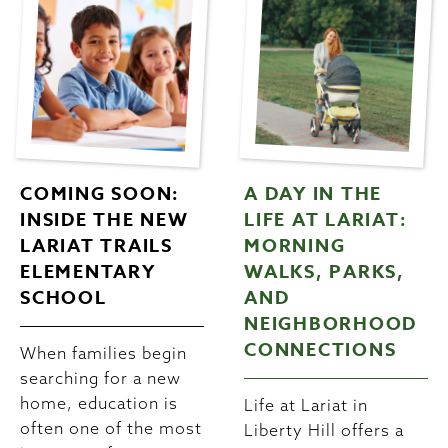
COMING SOON:
A DAY IN THE
INSIDE THE NEW
LIFE AT LARIAT:
LARIAT TRAILS
MORNING
ELEMENTARY
WALKS, PARKS,
SCHOOL
AND
NEIGHBORHOOD
CONNECTIONS
When families begin
searching for a new
home, education is
Life at Lariat in
often one of the most
Liberty Hill offers a