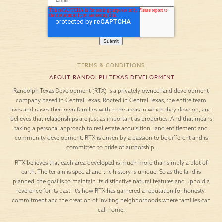
TERMS & CONDITIONS
ABOUT RANDOLPH TEXAS DEVELOPMENT
Randolph Texas Development (RTX) is a privately owned land development
company based in Central Texas. Rooted in Central Texas, the entire team
lives and raises their own families within the areas in which they develop, and
believes that relationships are just as important as properties. And that means
taking a personal approach to real estate acquisition, land entitlement and
community development. RTX is driven by a passion to be different and is
committed to pride of authorship.
RTX believes that each area developed is much more than simply a plot of
earth. The terrain is special and the history is unique. So as the land is
planned, the goal is to maintain its distinctive natural features and uphold a
reverence for its past. It’s how RTX has garnered a reputation for honesty,
commitment and the creation of inviting neighborhoods where families can
call home.