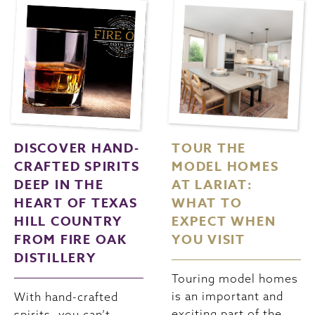
DISCOVER HAND-
TOUR THE
CRAFTED SPIRITS
MODEL HOMES
DEEP IN THE
AT LARIAT:
HEART OF TEXAS
WHAT TO
HILL COUNTRY
EXPECT WHEN
FROM FIRE OAK
YOU VISIT
DISTILLERY
Touring model homes
is an important and
With hand-crafted
exciting part of the
spirits, you can’t