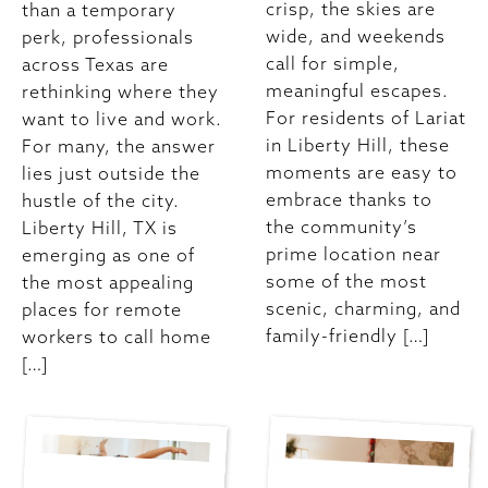
crisp, the skies are
than a temporary
wide, and weekends
perk, professionals
call for simple,
across Texas are
meaningful escapes.
rethinking where they
For residents of Lariat
want to live and work.
in Liberty Hill, these
For many, the answer
moments are easy to
lies just outside the
embrace thanks to
hustle of the city.
the community’s
Liberty Hill, TX is
prime location near
emerging as one of
some of the most
the most appealing
scenic, charming, and
places for remote
family-friendly […]
workers to call home
[…]