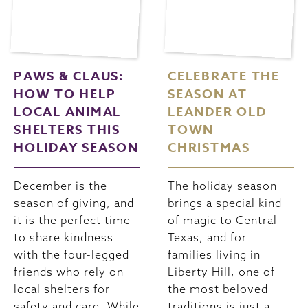
PAWS & CLAUS:
CELEBRATE THE
HOW TO HELP
SEASON AT
LOCAL ANIMAL
LEANDER OLD
SHELTERS THIS
TOWN
HOLIDAY SEASON
CHRISTMAS
December is the
The holiday season
season of giving, and
brings a special kind
it is the perfect time
of magic to Central
to share kindness
Texas, and for
with the four-legged
families living in
friends who rely on
Liberty Hill, one of
local shelters for
the most beloved
safety and care. While
traditions is just a