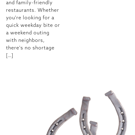
and family-friendly
restaurants. Whether
you're looking for a
quick weekday bite or
a weekend outing
with neighbors,
there's no shortage
[…]