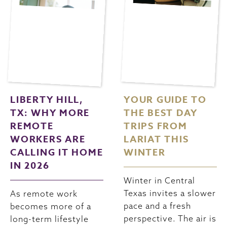
LIBERTY HILL,
YOUR GUIDE TO
TX: WHY MORE
THE BEST DAY
REMOTE
TRIPS FROM
WORKERS ARE
LARIAT THIS
CALLING IT HOME
WINTER
IN 2026
Winter in Central
Texas invites a slower
As remote work
pace and a fresh
becomes more of a
perspective. The air is
long-term lifestyle