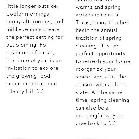
little longer outside.
warms and spring
Cooler mornings,
arrives in Central
sunny afternoons, and
Texas, many families
mild evenings create
begin the annual
the perfect setting for
tradition of spring
patio dining. For
cleaning. It is the
residents of Lariat,
perfect opportunity
this time of year is an
to refresh your home,
invitation to explore
reorganize your
the growing food
space, and start the
scene in and around
season with a clean
Liberty Hill […]
slate. At the same
time, spring cleaning
can also be a
meaningful way to
give back to […]