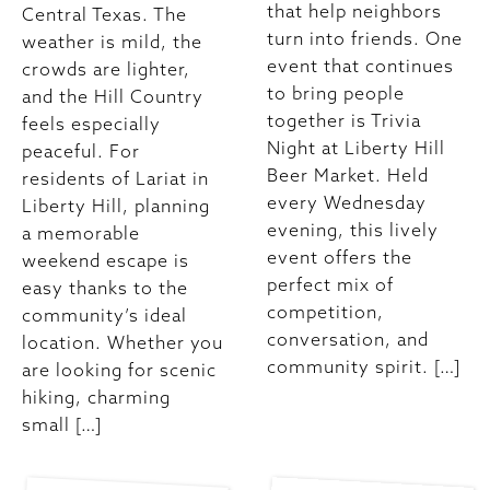
that help neighbors
Central Texas. The
turn into friends. One
weather is mild, the
event that continues
crowds are lighter,
to bring people
and the Hill Country
together is Trivia
feels especially
Night at Liberty Hill
peaceful. For
Beer Market. Held
residents of Lariat in
every Wednesday
Liberty Hill, planning
evening, this lively
a memorable
event offers the
weekend escape is
perfect mix of
easy thanks to the
competition,
community’s ideal
conversation, and
location. Whether you
community spirit. […]
are looking for scenic
hiking, charming
small […]