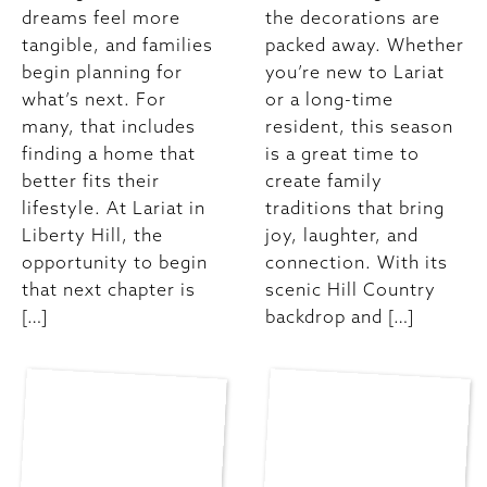
dreams feel more
the decorations are
tangible, and families
packed away. Whether
begin planning for
you’re new to Lariat
what’s next. For
or a long-time
many, that includes
resident, this season
finding a home that
is a great time to
better fits their
create family
lifestyle. At Lariat in
traditions that bring
Liberty Hill, the
joy, laughter, and
opportunity to begin
connection. With its
that next chapter is
scenic Hill Country
[…]
backdrop and […]