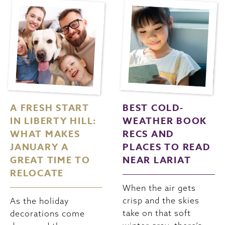
A FRESH START
BEST COLD-
IN LIBERTY HILL:
WEATHER BOOK
WHAT MAKES
RECS AND
JANUARY A
PLACES TO READ
GREAT TIME TO
NEAR LARIAT
RELOCATE
When the air gets
crisp and the skies
As the holiday
take on that soft
decorations come