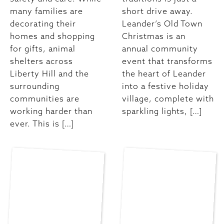
many families are
short drive away.
decorating their
Leander’s Old Town
homes and shopping
Christmas is an
for gifts, animal
annual community
shelters across
event that transforms
Liberty Hill and the
the heart of Leander
surrounding
into a festive holiday
communities are
village, complete with
working harder than
sparkling lights, […]
ever. This is […]