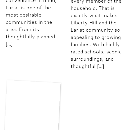
convenience in mind,
every member of the
Lariat is one of the
household. That is
most desirable
exactly what makes
communities in the
Liberty Hill and the
area. From its
Lariat community so
thoughtfully planned
appealing to growing
[…]
families. With highly
rated schools, scenic
surroundings, and
thoughtful […]