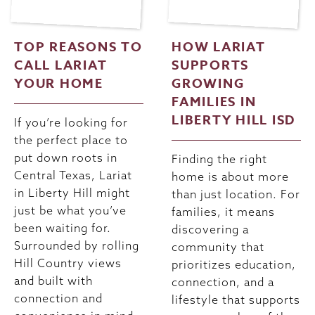
TOP REASONS TO
HOW LARIAT
CALL LARIAT
SUPPORTS
YOUR HOME
GROWING
FAMILIES IN
LIBERTY HILL ISD
If you’re looking for
the perfect place to
put down roots in
Finding the right
Central Texas, Lariat
home is about more
in Liberty Hill might
than just location. For
just be what you’ve
families, it means
been waiting for.
discovering a
Surrounded by rolling
community that
Hill Country views
prioritizes education,
and built with
connection, and a
connection and
lifestyle that supports