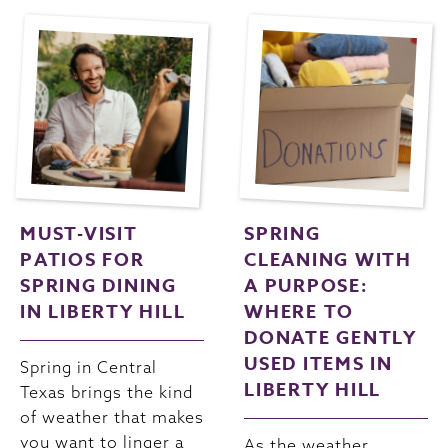
MUST-VISIT
SPRING
PATIOS FOR
CLEANING WITH
SPRING DINING
A PURPOSE:
IN LIBERTY HILL
WHERE TO
DONATE GENTLY
USED ITEMS IN
Spring in Central
LIBERTY HILL
Texas brings the kind
of weather that makes
you want to linger a
As the weather