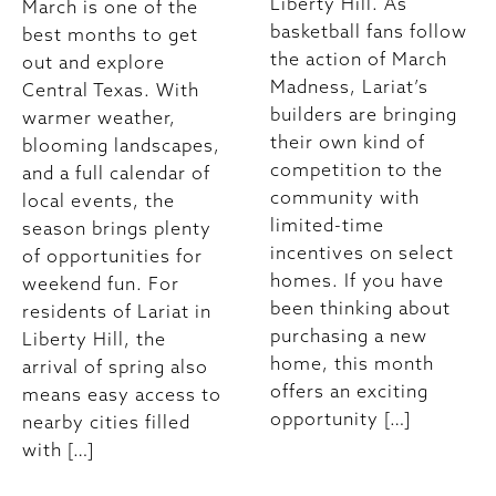
Liberty Hill. As
March is one of the
basketball fans follow
best months to get
the action of March
out and explore
Madness, Lariat’s
Central Texas. With
builders are bringing
warmer weather,
their own kind of
blooming landscapes,
competition to the
and a full calendar of
community with
local events, the
limited-time
season brings plenty
incentives on select
of opportunities for
homes. If you have
weekend fun. For
been thinking about
residents of Lariat in
purchasing a new
Liberty Hill, the
home, this month
arrival of spring also
offers an exciting
means easy access to
opportunity […]
nearby cities filled
with […]