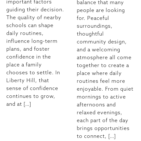
important factors
balance that many
guiding their decision.
people are looking
The quality of nearby
for. Peaceful
schools can shape
surroundings,
daily routines,
thoughtful
influence long-term
community design,
plans, and foster
and a welcoming
confidence in the
atmosphere all come
place a family
together to create a
chooses to settle. In
place where daily
Liberty Hill, that
routines feel more
sense of confidence
enjoyable. From quiet
continues to grow,
mornings to active
and at […]
afternoons and
relaxed evenings,
each part of the day
brings opportunities
to connect, […]