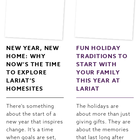
NEW YEAR, NEW
FUN HOLIDAY
HOME: WHY
TRADITIONS TO
NOW’S THE TIME
START WITH
TO EXPLORE
YOUR FAMILY
LARIAT’S
THIS YEAR AT
HOMESITES
LARIAT
There’s something
The holidays are
about the start of a
about more than just
new year that inspires
giving gifts. They are
change. It’s a time
about the memories
when goals are set,
that last long after