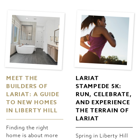
MEET THE
LARIAT
BUILDERS OF
STAMPEDE 5K:
LARIAT: A GUIDE
RUN, CELEBRATE,
TO NEW HOMES
AND EXPERIENCE
IN LIBERTY HILL
THE TERRAIN OF
LARIAT
Finding the right
home is about more
Spring in Liberty Hill