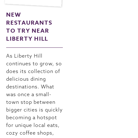
NEW
RESTAURANTS
TO TRY NEAR
LIBERTY HILL
As Liberty Hill
continues to grow, so
does its collection of
delicious dining
destinations. What
was once a small-
town stop between
bigger cities is quickly
becoming a hotspot
for unique local eats,
cozy coffee shops,