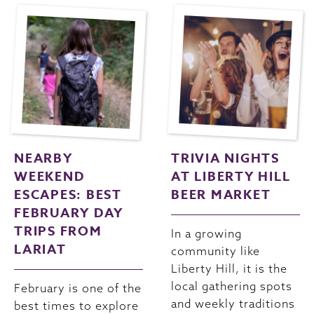
NEARBY
TRIVIA NIGHTS
WEEKEND
AT LIBERTY HILL
ESCAPES: BEST
BEER MARKET
FEBRUARY DAY
TRIPS FROM
In a growing
LARIAT
community like
Liberty Hill, it is the
local gathering spots
February is one of the
and weekly traditions
best times to explore