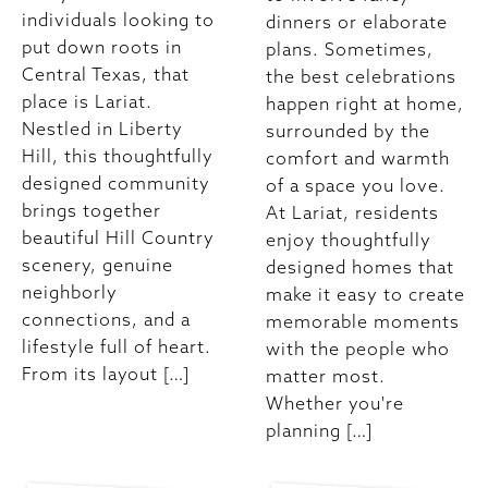
individuals looking to
dinners or elaborate
put down roots in
plans. Sometimes,
Central Texas, that
the best celebrations
place is Lariat.
happen right at home,
Nestled in Liberty
surrounded by the
Hill, this thoughtfully
comfort and warmth
designed community
of a space you love.
brings together
At Lariat, residents
beautiful Hill Country
enjoy thoughtfully
scenery, genuine
designed homes that
neighborly
make it easy to create
connections, and a
memorable moments
lifestyle full of heart.
with the people who
From its layout […]
matter most.
Whether you're
planning […]