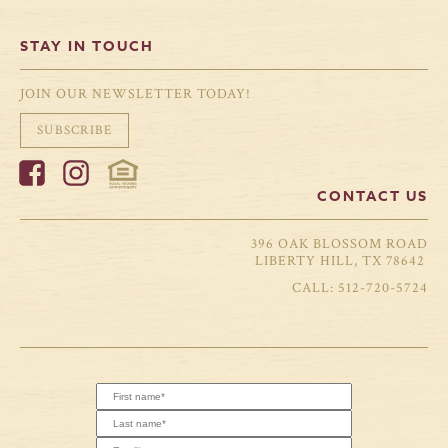
STAY IN TOUCH
JOIN OUR NEWSLETTER TODAY!
SUBSCRIBE
CONTACT US
396 OAK BLOSSOM ROAD
LIBERTY HILL, TX 78642
512-720-5724