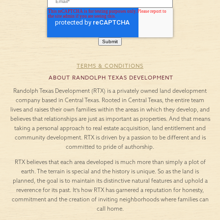
TERMS & CONDITIONS
ABOUT RANDOLPH TEXAS DEVELOPMENT
Randolph Texas Development (RTX) is a privately owned land development
company based in Central Texas. Rooted in Central Texas, the entire team
lives and raises their own families within the areas in which they develop, and
believes that relationships are just as important as properties. And that means
taking a personal approach to real estate acquisition, land entitlement and
community development. RTX is driven by a passion to be different and is
committed to pride of authorship.
RTX believes that each area developed is much more than simply a plot of
earth. The terrain is special and the history is unique. So as the land is
planned, the goal is to maintain its distinctive natural features and uphold a
reverence for its past. It’s how RTX has garnered a reputation for honesty,
commitment and the creation of inviting neighborhoods where families can
call home.