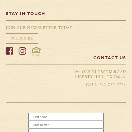
STAY IN TOUCH
JOIN OUR NEWSLETTER TODAY!
SUBSCRIBE
CONTACT US
396 OAK BLOSSOM ROAD
LIBERTY HILL, TX 78642
512-720-5724