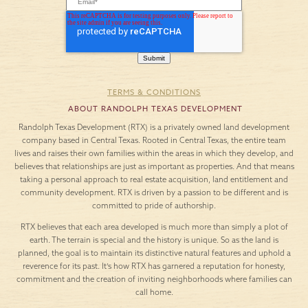
TERMS & CONDITIONS
ABOUT RANDOLPH TEXAS DEVELOPMENT
Randolph Texas Development (RTX) is a privately owned land development
company based in Central Texas. Rooted in Central Texas, the entire team
lives and raises their own families within the areas in which they develop, and
believes that relationships are just as important as properties. And that means
taking a personal approach to real estate acquisition, land entitlement and
community development. RTX is driven by a passion to be different and is
committed to pride of authorship.
RTX believes that each area developed is much more than simply a plot of
earth. The terrain is special and the history is unique. So as the land is
planned, the goal is to maintain its distinctive natural features and uphold a
reverence for its past. It’s how RTX has garnered a reputation for honesty,
commitment and the creation of inviting neighborhoods where families can
call home.