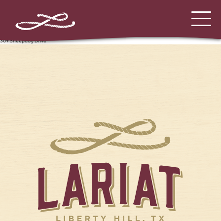
309 Sheepdog Drive