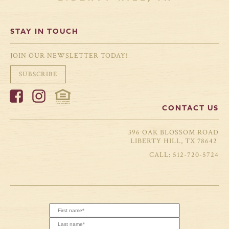
STAY IN TOUCH
JOIN OUR NEWSLETTER TODAY!
SUBSCRIBE
CONTACT US
396 OAK BLOSSOM ROAD
LIBERTY HILL, TX 78642
512-720-5724