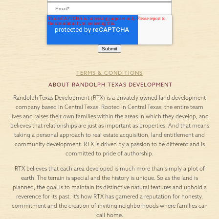
TERMS & CONDITIONS
ABOUT RANDOLPH TEXAS DEVELOPMENT
Randolph Texas Development (RTX) is a privately owned land development
company based in Central Texas. Rooted in Central Texas, the entire team
lives and raises their own families within the areas in which they develop, and
believes that relationships are just as important as properties. And that means
taking a personal approach to real estate acquisition, land entitlement and
community development. RTX is driven by a passion to be different and is
committed to pride of authorship.
RTX believes that each area developed is much more than simply a plot of
earth. The terrain is special and the history is unique. So as the land is
planned, the goal is to maintain its distinctive natural features and uphold a
reverence for its past. It’s how RTX has garnered a reputation for honesty,
commitment and the creation of inviting neighborhoods where families can
call home.