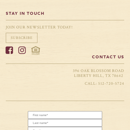
STAY IN TOUCH
JOIN OUR NEWSLETTER TODAY!
SUBSCRIBE
CONTACT US
396 OAK BLOSSOM ROAD
LIBERTY HILL, TX 78642
512-720-5724