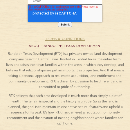
TERMS & CONDITIONS
ABOUT RANDOLPH TEXAS DEVELOPMENT
Randolph Texas Development (RTX) is a privately owned land development
company based in Central Texas. Rooted in Central Texas, the entire team
lives and raises their own families within the areas in which they develop, and
believes that relationships are just as important as properties. And that means
taking a personal approach to real estate acquisition, land entitlement and
community development. RTX is driven by a passion to be different and is
committed to pride of authorship.
RTX believes that each area developed is much more than simply a plot of
earth. The terrain is special and the history is unique. So as the land is
planned, the goal is to maintain its distinctive natural features and uphold a
reverence for its past. It’s how RTX has garnered a reputation for honesty,
commitment and the creation of inviting neighborhoods where families can
call home.