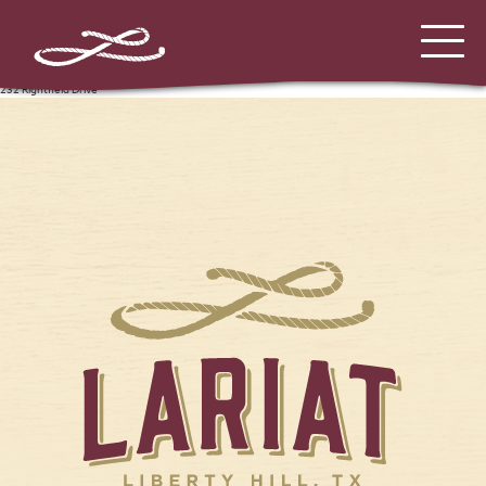
232 Rightfield Drive