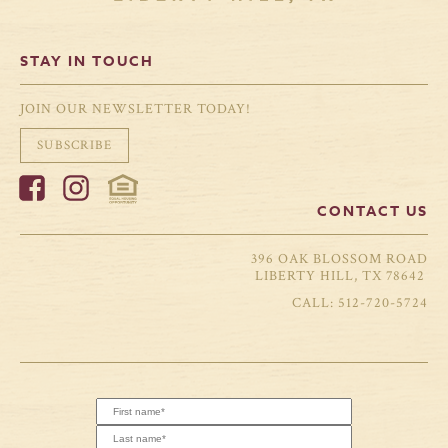
STAY IN TOUCH
JOIN OUR NEWSLETTER TODAY!
SUBSCRIBE
CONTACT US
396 OAK BLOSSOM ROAD
LIBERTY HILL, TX 78642
512-720-5724