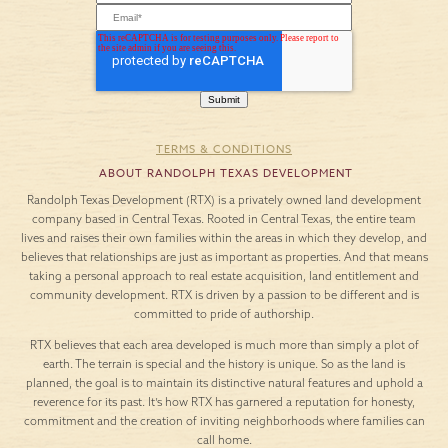
TERMS & CONDITIONS
ABOUT RANDOLPH TEXAS DEVELOPMENT
Randolph Texas Development (RTX) is a privately owned land development
company based in Central Texas. Rooted in Central Texas, the entire team
lives and raises their own families within the areas in which they develop, and
believes that relationships are just as important as properties. And that means
taking a personal approach to real estate acquisition, land entitlement and
community development. RTX is driven by a passion to be different and is
committed to pride of authorship.
RTX believes that each area developed is much more than simply a plot of
earth. The terrain is special and the history is unique. So as the land is
planned, the goal is to maintain its distinctive natural features and uphold a
reverence for its past. It’s how RTX has garnered a reputation for honesty,
commitment and the creation of inviting neighborhoods where families can
call home.