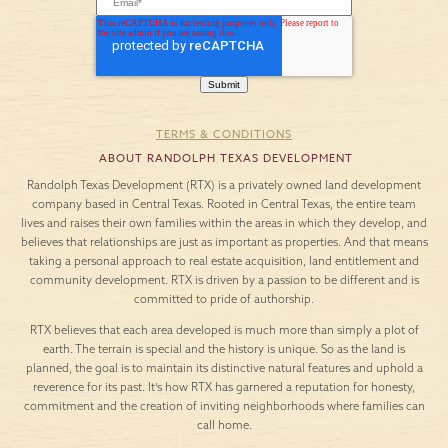
TERMS & CONDITIONS
ABOUT RANDOLPH TEXAS DEVELOPMENT
Randolph Texas Development (RTX) is a privately owned land development
company based in Central Texas. Rooted in Central Texas, the entire team
lives and raises their own families within the areas in which they develop, and
believes that relationships are just as important as properties. And that means
taking a personal approach to real estate acquisition, land entitlement and
community development. RTX is driven by a passion to be different and is
committed to pride of authorship.
RTX believes that each area developed is much more than simply a plot of
earth. The terrain is special and the history is unique. So as the land is
planned, the goal is to maintain its distinctive natural features and uphold a
reverence for its past. It’s how RTX has garnered a reputation for honesty,
commitment and the creation of inviting neighborhoods where families can
call home.