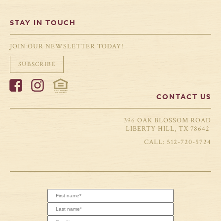
STAY IN TOUCH
JOIN OUR NEWSLETTER TODAY!
SUBSCRIBE
CONTACT US
396 OAK BLOSSOM ROAD
LIBERTY HILL, TX 78642
512-720-5724