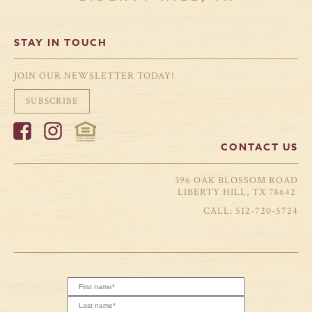
STAY IN TOUCH
JOIN OUR NEWSLETTER TODAY!
SUBSCRIBE
CONTACT US
396 OAK BLOSSOM ROAD
LIBERTY HILL, TX 78642
512-720-5724