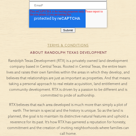
TERMS & CONDITIONS
ABOUT RANDOLPH TEXAS DEVELOPMENT
Randolph Texas Development (RTX) is a privately owned land development
company based in Central Texas. Rooted in Central Texas, the entire team
lives and raises their own families within the areas in which they develop, and
believes that relationships are just as important as properties. And that means
taking a personal approach to real estate acquisition, land entitlement and
community development. RTX is driven by a passion to be different and is
committed to pride of authorship.
RTX believes that each area developed is much more than simply a plot of
earth. The terrain is special and the history is unique. So as the land is
planned, the goal is to maintain its distinctive natural features and uphold a
reverence for its past. It’s how RTX has garnered a reputation for honesty,
commitment and the creation of inviting neighborhoods where families can
call home.