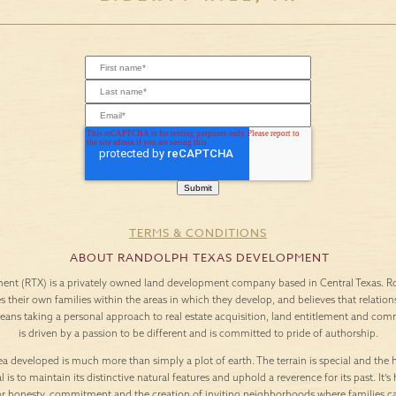
TERMS & CONDITIONS
ABOUT RANDOLPH TEXAS DEVELOPMENT
nt (RTX) is a privately owned land development company based in Central Texas. Roo
es their own families within the areas in which they develop, and believes that relation
means taking a personal approach to real estate acquisition, land entitlement and c
is driven by a passion to be different and is committed to pride of authorship.
a developed is much more than simply a plot of earth. The terrain is special and the h
l is to maintain its distinctive natural features and uphold a reverence for its past. It
or honesty, commitment and the creation of inviting neighborhoods where families c