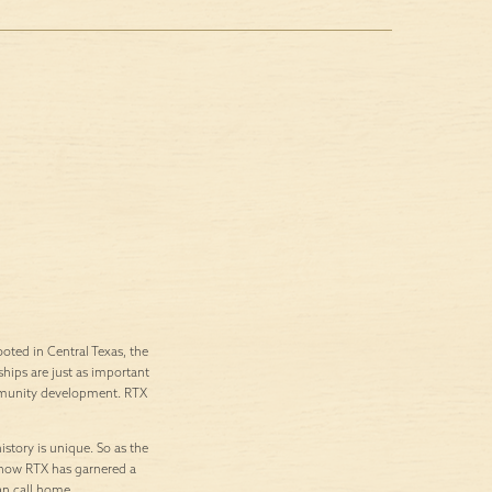
ted in Central Texas, the
ships are just as important
ommunity development. RTX
istory is unique. So as the
’s how RTX has garnered a
an call home.