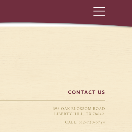
CONTACT US
396 OAK BLOSSOM ROAD
LIBERTY HILL, TX 78642
512-720-5724