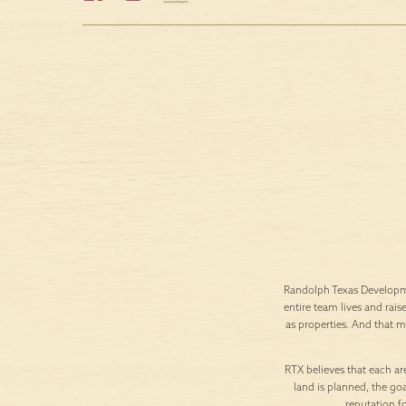
Randolph Texas Developme
entire team lives and rais
as properties. And that 
RTX believes that each are
land is planned, the goa
reputation f