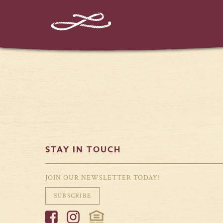
%%instagram-url%%
STAY IN TOUCH
JOIN OUR NEWSLETTER TODAY!
SUBSCRIBE