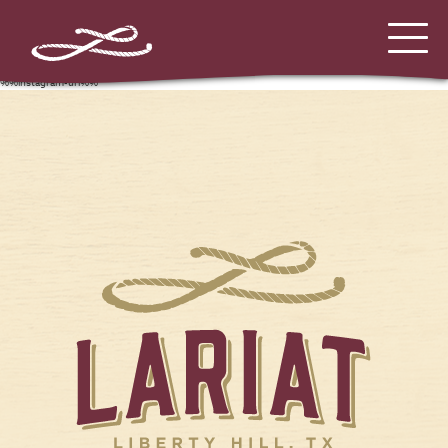
%%instagram-url%%