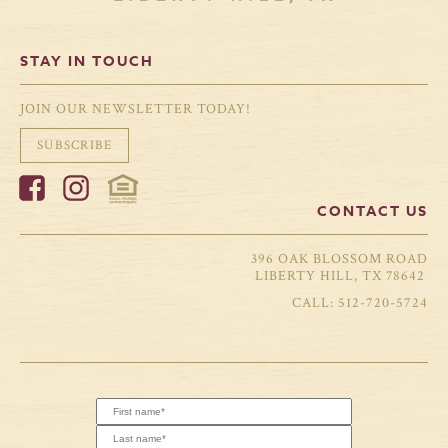
STAY IN TOUCH
JOIN OUR NEWSLETTER TODAY!
SUBSCRIBE
CONTACT US
396 OAK BLOSSOM ROAD
LIBERTY HILL, TX 78642
512-720-5724