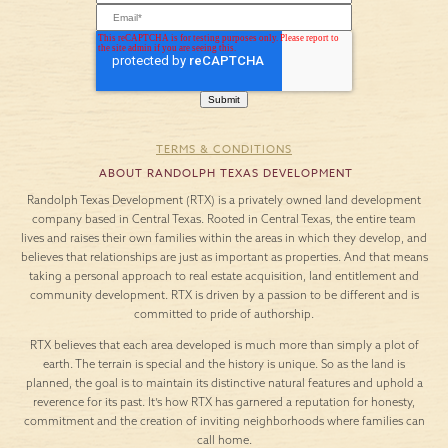
TERMS & CONDITIONS
ABOUT RANDOLPH TEXAS DEVELOPMENT
Randolph Texas Development (RTX) is a privately owned land development
company based in Central Texas. Rooted in Central Texas, the entire team
lives and raises their own families within the areas in which they develop, and
believes that relationships are just as important as properties. And that means
taking a personal approach to real estate acquisition, land entitlement and
community development. RTX is driven by a passion to be different and is
committed to pride of authorship.
RTX believes that each area developed is much more than simply a plot of
earth. The terrain is special and the history is unique. So as the land is
planned, the goal is to maintain its distinctive natural features and uphold a
reverence for its past. It’s how RTX has garnered a reputation for honesty,
commitment and the creation of inviting neighborhoods where families can
call home.