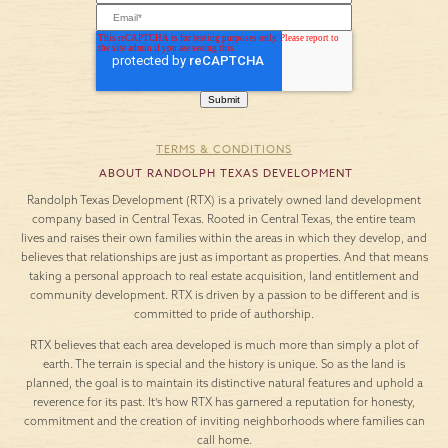
TERMS & CONDITIONS
ABOUT RANDOLPH TEXAS DEVELOPMENT
Randolph Texas Development (RTX) is a privately owned land development
company based in Central Texas. Rooted in Central Texas, the entire team
lives and raises their own families within the areas in which they develop, and
believes that relationships are just as important as properties. And that means
taking a personal approach to real estate acquisition, land entitlement and
community development. RTX is driven by a passion to be different and is
committed to pride of authorship.
RTX believes that each area developed is much more than simply a plot of
earth. The terrain is special and the history is unique. So as the land is
planned, the goal is to maintain its distinctive natural features and uphold a
reverence for its past. It’s how RTX has garnered a reputation for honesty,
commitment and the creation of inviting neighborhoods where families can
call home.