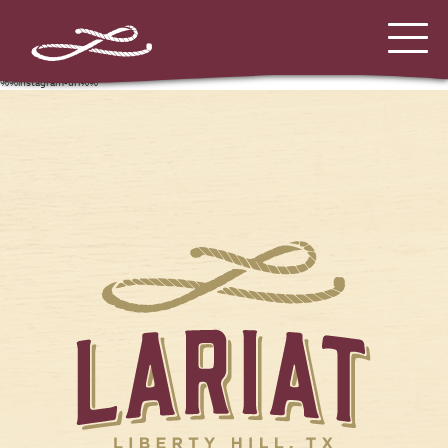
%%instagram-url%%