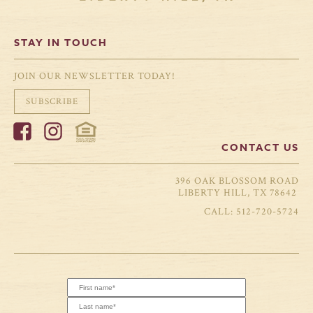
STAY IN TOUCH
JOIN OUR NEWSLETTER TODAY!
SUBSCRIBE
CONTACT US
396 OAK BLOSSOM ROAD
LIBERTY HILL, TX 78642
512-720-5724