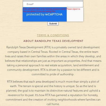
TERMS & CONDITIONS
ABOUT RANDOLPH TEXAS DEVELOPMENT
Randolph Texas Development (RTX) is a privately owned land development
company based in Central Texas. Rooted in Central Texas, the entire team
lives and raises their own families within the areas in which they develop, and
believes that relationships are just as important as properties. And that means
taking a personal approach to real estate acquisition, land entitlement and
community development. RTX is driven by a passion to be different and is
committed to pride of authorship.
RTX believes that each area developed is much more than simply a plot of
earth. The terrain is special and the history is unique. So as the land is
planned, the goal is to maintain its distinctive natural features and uphold a
reverence for its past. It’s how RTX has garnered a reputation for honesty,
commitment and the creation of inviting neighborhoods where families can
call home.