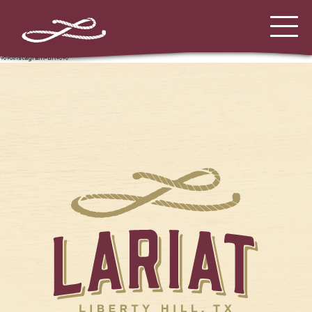
%%instagram-url%%