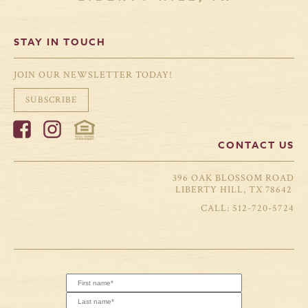
STAY IN TOUCH
JOIN OUR NEWSLETTER TODAY!
SUBSCRIBE
CONTACT US
396 OAK BLOSSOM ROAD
LIBERTY HILL, TX 78642
512-720-5724