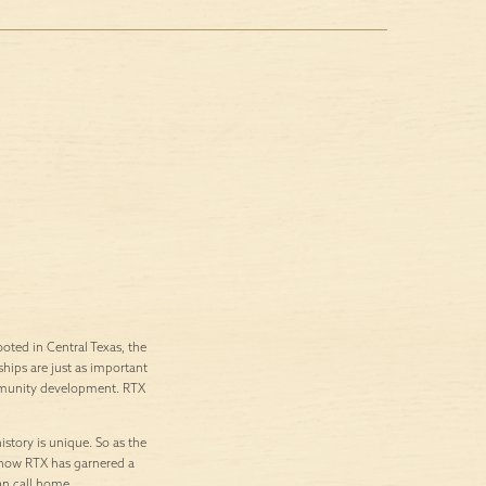
ted in Central Texas, the
ships are just as important
ommunity development. RTX
istory is unique. So as the
’s how RTX has garnered a
an call home.