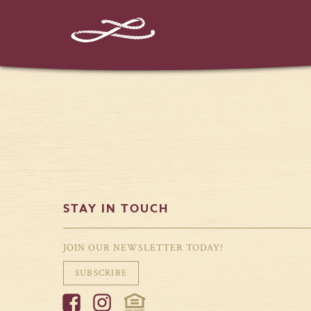
%%instagram-url%%
STAY IN TOUCH
JOIN OUR NEWSLETTER TODAY!
SUBSCRIBE