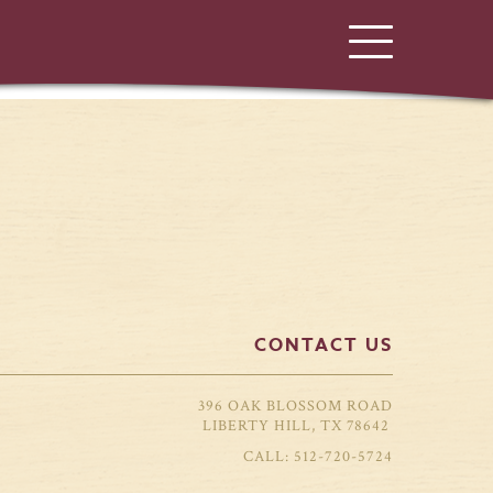
CONTACT US
396 OAK BLOSSOM ROAD
LIBERTY HILL, TX 78642
512-720-5724