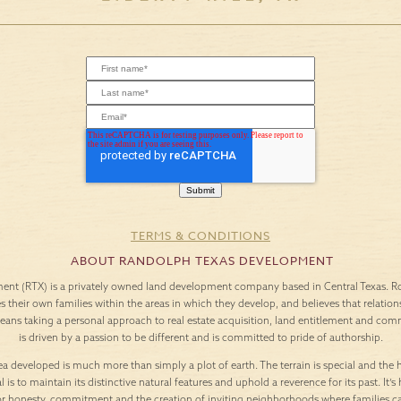
TERMS & CONDITIONS
ABOUT RANDOLPH TEXAS DEVELOPMENT
nt (RTX) is a privately owned land development company based in Central Texas. Roo
es their own families within the areas in which they develop, and believes that relation
means taking a personal approach to real estate acquisition, land entitlement and c
is driven by a passion to be different and is committed to pride of authorship.
a developed is much more than simply a plot of earth. The terrain is special and the h
l is to maintain its distinctive natural features and uphold a reverence for its past. It
or honesty, commitment and the creation of inviting neighborhoods where families c