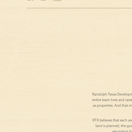
Randolph Texas Developme
entire team lives and rais
as properties. And that 
RTX believes that each are
land is planned, the goa
reputation f