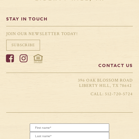
STAY IN TOUCH
JOIN OUR NEWSLETTER TODAY!
SUBSCRIBE
CONTACT US
396 OAK BLOSSOM ROAD
LIBERTY HILL, TX 78642
512-720-5724