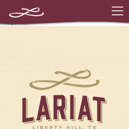
%%instagram-url%%