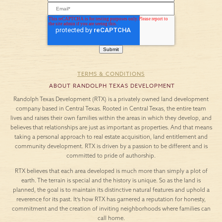
TERMS & CONDITIONS
ABOUT RANDOLPH TEXAS DEVELOPMENT
Randolph Texas Development (RTX) is a privately owned land development
company based in Central Texas. Rooted in Central Texas, the entire team
lives and raises their own families within the areas in which they develop, and
believes that relationships are just as important as properties. And that means
taking a personal approach to real estate acquisition, land entitlement and
community development. RTX is driven by a passion to be different and is
committed to pride of authorship.
RTX believes that each area developed is much more than simply a plot of
earth. The terrain is special and the history is unique. So as the land is
planned, the goal is to maintain its distinctive natural features and uphold a
reverence for its past. It’s how RTX has garnered a reputation for honesty,
commitment and the creation of inviting neighborhoods where families can
call home.