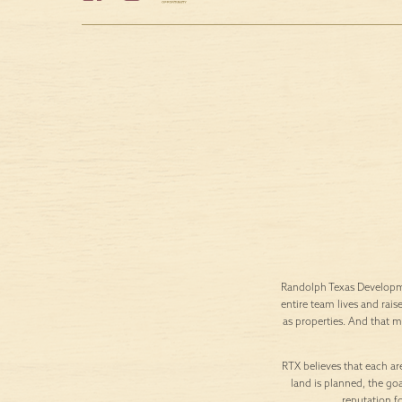
Randolph Texas Developme
entire team lives and rais
as properties. And that 
RTX believes that each are
land is planned, the goa
reputation f