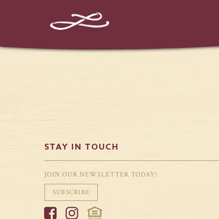
%%instagram-url%%
STAY IN TOUCH
JOIN OUR NEWSLETTER TODAY!
SUBSCRIBE