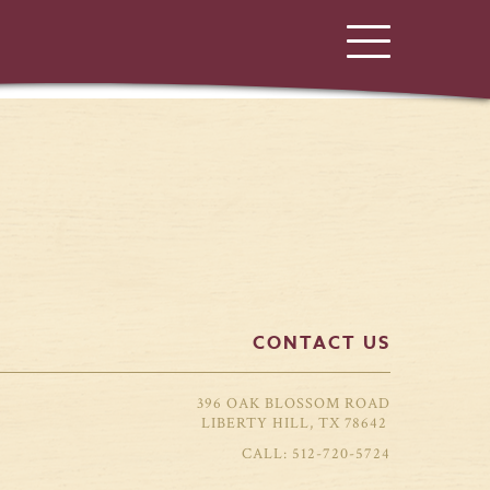
CONTACT US
396 OAK BLOSSOM ROAD
LIBERTY HILL, TX 78642
512-720-5724