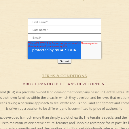
TERMS & CONDITIONS
ABOUT RANDOLPH TEXAS DEVELOPMENT
nt (RTX) is a privately owned land development company based in Central Texas. Roo
es their own families within the areas in which they develop, and believes that relation
means taking a personal approach to real estate acquisition, land entitlement and c
is driven by a passion to be different and is committed to pride of authorship.
a developed is much more than simply a plot of earth. The terrain is special and the h
l is to maintain its distinctive natural features and uphold a reverence for its past. It
or honesty, commitment and the creation of inviting neighborhoods where families c