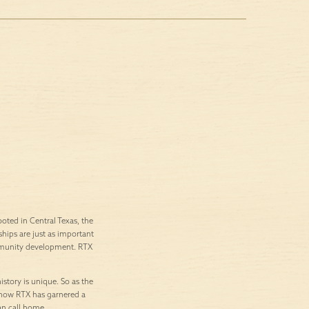
ted in Central Texas, the
ships are just as important
ommunity development. RTX
istory is unique. So as the
’s how RTX has garnered a
an call home.