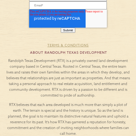
TERMS & CONDITIONS
ABOUT RANDOLPH TEXAS DEVELOPMENT
Randolph Texas Development (RTX) is a privately owned land development
company based in Central Texas. Rooted in Central Texas, the entire team
lives and raises their own families within the areas in which they develop, and
believes that relationships are just as important as properties. And that means
taking a personal approach to real estate acquisition, land entitlement and
community development. RTX is driven by a passion to be different and is
committed to pride of authorship.
RTX believes that each area developed is much more than simply a plot of
earth. The terrain is special and the history is unique. So as the land is
planned, the goal is to maintain its distinctive natural features and uphold a
reverence for its past. It’s how RTX has garnered a reputation for honesty,
commitment and the creation of inviting neighborhoods where families can
call home.