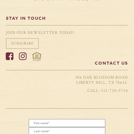
STAY IN TOUCH
JOIN OUR NEWSLETTER TODAY!
SUBSCRIBE
CONTACT US
396 OAK BLOSSOM ROAD
LIBERTY HILL, TX 78642
512-720-5724