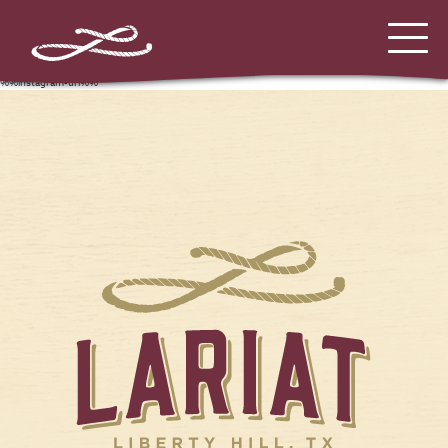
%%instagram-url%%