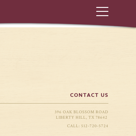
CONTACT US
396 OAK BLOSSOM ROAD
LIBERTY HILL, TX 78642
512-720-5724