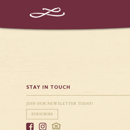
%%instagram-url%%
STAY IN TOUCH
JOIN OUR NEWSLETTER TODAY!
SUBSCRIBE