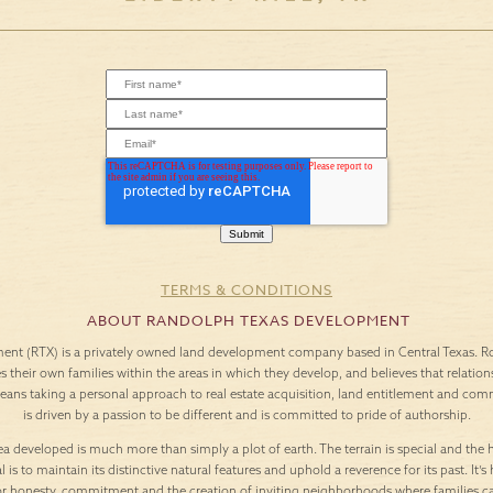
TERMS & CONDITIONS
ABOUT RANDOLPH TEXAS DEVELOPMENT
nt (RTX) is a privately owned land development company based in Central Texas. Roo
es their own families within the areas in which they develop, and believes that relation
means taking a personal approach to real estate acquisition, land entitlement and c
is driven by a passion to be different and is committed to pride of authorship.
a developed is much more than simply a plot of earth. The terrain is special and the h
l is to maintain its distinctive natural features and uphold a reverence for its past. It
or honesty, commitment and the creation of inviting neighborhoods where families c