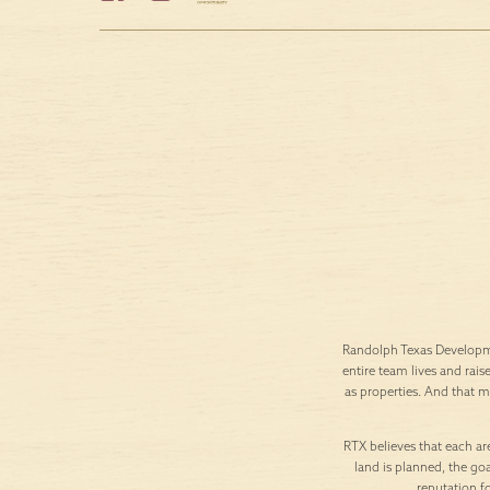
Randolph Texas Developme
entire team lives and rais
as properties. And that 
RTX believes that each are
land is planned, the goa
reputation f