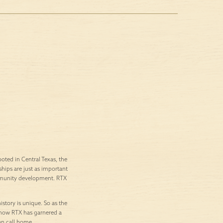
ted in Central Texas, the
ships are just as important
ommunity development. RTX
istory is unique. So as the
’s how RTX has garnered a
an call home.