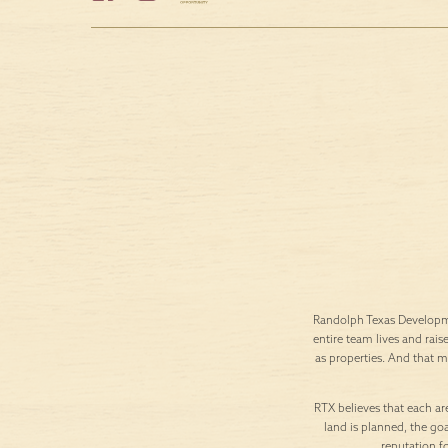
Randolph Texas Developme
entire team lives and rais
as properties. And that 
RTX believes that each are
land is planned, the goa
reputation f