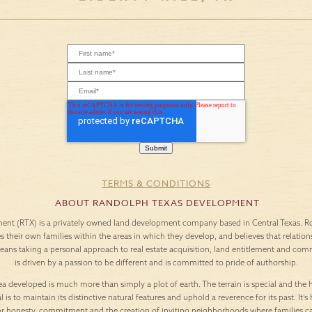
TERMS & CONDITIONS
ABOUT RANDOLPH TEXAS DEVELOPMENT
nt (RTX) is a privately owned land development company based in Central Texas. Roo
es their own families within the areas in which they develop, and believes that relation
means taking a personal approach to real estate acquisition, land entitlement and c
is driven by a passion to be different and is committed to pride of authorship.
a developed is much more than simply a plot of earth. The terrain is special and the h
l is to maintain its distinctive natural features and uphold a reverence for its past. It
or honesty, commitment and the creation of inviting neighborhoods where families c