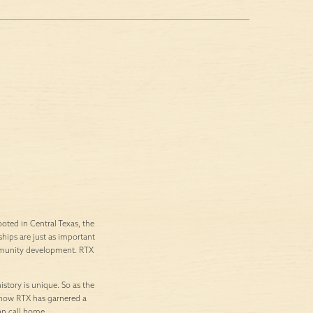
ted in Central Texas, the
ships are just as important
ommunity development. RTX
istory is unique. So as the
’s how RTX has garnered a
an call home.