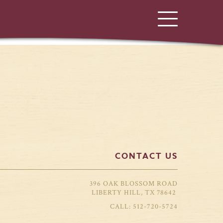
CONTACT US
396 OAK BLOSSOM ROAD
LIBERTY HILL, TX 78642
512-720-5724