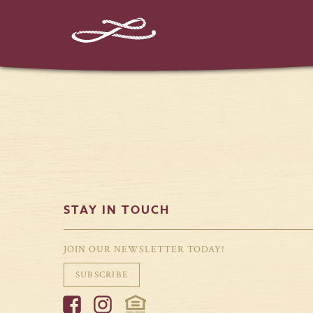
%%instagram-url%%
STAY IN TOUCH
JOIN OUR NEWSLETTER TODAY!
SUBSCRIBE