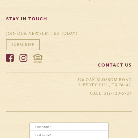
STAY IN TOUCH
JOIN OUR NEWSLETTER TODAY!
SUBSCRIBE
CONTACT US
396 OAK BLOSSOM ROAD
LIBERTY HILL, TX 78642
512-720-5724