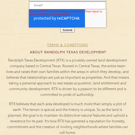
TERMS & CONDITIONS
ABOUT RANDOLPH TEXAS DEVELOPMENT
Randolph Texas Development (RTX) is a privately owned land development
company based in Central Texas. Rooted in Central Texas, the entire team
lives and raises their own families within the areas in which they develop, and
believes that relationships are just as important as properties. And that means
taking a personal approach to real estate acquisition, land entitlement and
community development. RTX is driven by a passion to be different and is
committed to pride of authorship.
RTX believes that each area developed is much more than simply a plot of
earth. The terrain is special and the history is unique. So as the land is
planned, the goal is to maintain its distinctive natural features and uphold a
reverence for its past. It’s how RTX has garnered a reputation for honesty,
commitment and the creation of inviting neighborhoods where families can
call home.