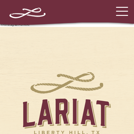
%%instagram-url%%