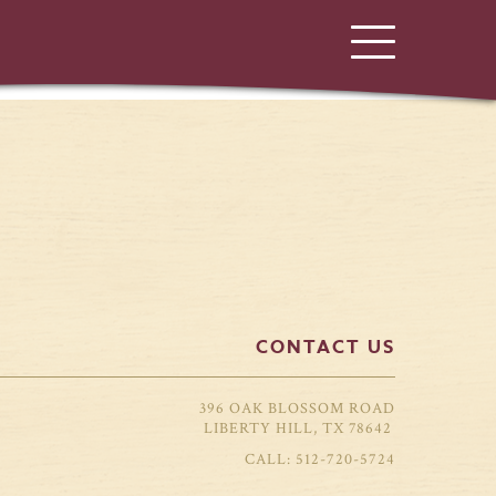
CONTACT US
396 OAK BLOSSOM ROAD
LIBERTY HILL, TX 78642
512-720-5724