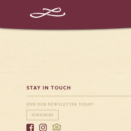
%%instagram-url%%
STAY IN TOUCH
JOIN OUR NEWSLETTER TODAY!
SUBSCRIBE