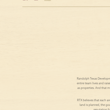
Randolph Texas Developme
entire team lives and rais
as properties. And that 
RTX believes that each are
land is planned, the goa
reputation f