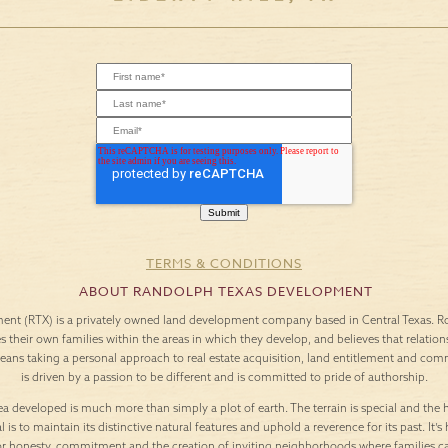
TERMS & CONDITIONS
ABOUT RANDOLPH TEXAS DEVELOPMENT
nt (RTX) is a privately owned land development company based in Central Texas. Roo
es their own families within the areas in which they develop, and believes that relation
means taking a personal approach to real estate acquisition, land entitlement and c
is driven by a passion to be different and is committed to pride of authorship.
a developed is much more than simply a plot of earth. The terrain is special and the h
l is to maintain its distinctive natural features and uphold a reverence for its past. It
or honesty, commitment and the creation of inviting neighborhoods where families c