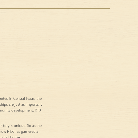
ted in Central Texas, the
ships are just as important
ommunity development. RTX
istory is unique. So as the
’s how RTX has garnered a
an call home.