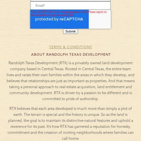
TERMS & CONDITIONS
ABOUT RANDOLPH TEXAS DEVELOPMENT
Randolph Texas Development (RTX) is a privately owned land development
company based in Central Texas. Rooted in Central Texas, the entire team
lives and raises their own families within the areas in which they develop, and
believes that relationships are just as important as properties. And that means
taking a personal approach to real estate acquisition, land entitlement and
community development. RTX is driven by a passion to be different and is
committed to pride of authorship.
RTX believes that each area developed is much more than simply a plot of
earth. The terrain is special and the history is unique. So as the land is
planned, the goal is to maintain its distinctive natural features and uphold a
reverence for its past. It’s how RTX has garnered a reputation for honesty,
commitment and the creation of inviting neighborhoods where families can
call home.