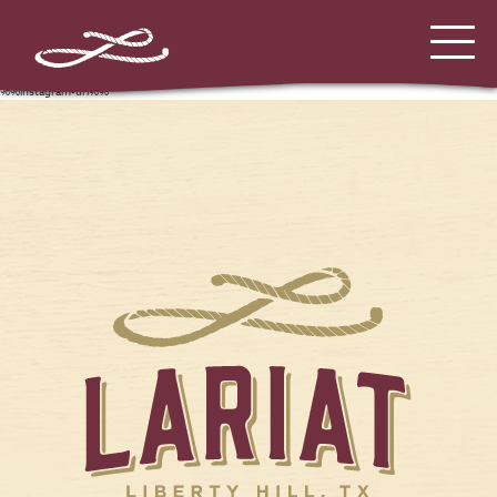
%%instagram-url%%