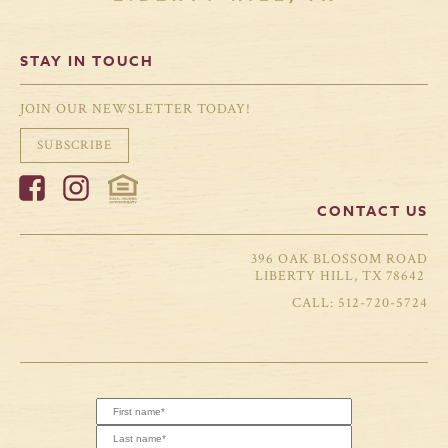
STAY IN TOUCH
JOIN OUR NEWSLETTER TODAY!
SUBSCRIBE
CONTACT US
396 OAK BLOSSOM ROAD
LIBERTY HILL, TX 78642
512-720-5724