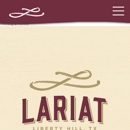
%%instagram-url%%