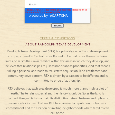
TERMS & CONDITIONS
ABOUT RANDOLPH TEXAS DEVELOPMENT
Randolph Texas Development (RTX) is a privately owned land development
company based in Central Texas. Rooted in Central Texas, the entire team
lives and raises their own families within the areas in which they develop, and
believes that relationships are just as important as properties. And that means
taking a personal approach to real estate acquisition, land entitlement and
community development. RTX is driven by a passion to be different and is
committed to pride of authorship.
RTX believes that each area developed is much more than simply a plot of
earth. The terrain is special and the history is unique. So as the land is
planned, the goal is to maintain its distinctive natural features and uphold a
reverence for its past. It’s how RTX has garnered a reputation for honesty,
commitment and the creation of inviting neighborhoods where families can
call home.