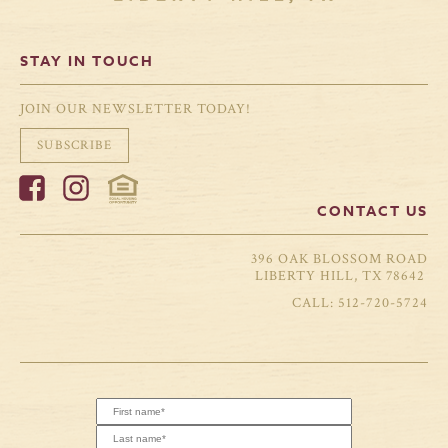
STAY IN TOUCH
JOIN OUR NEWSLETTER TODAY!
SUBSCRIBE
CONTACT US
396 OAK BLOSSOM ROAD
LIBERTY HILL, TX 78642
512-720-5724