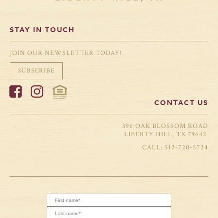
STAY IN TOUCH
JOIN OUR NEWSLETTER TODAY!
SUBSCRIBE
CONTACT US
396 OAK BLOSSOM ROAD
LIBERTY HILL, TX 78642
512-720-5724