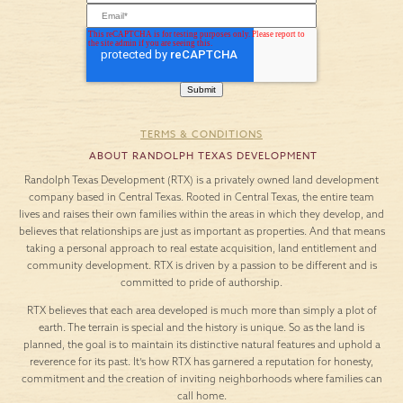
TERMS & CONDITIONS
ABOUT RANDOLPH TEXAS DEVELOPMENT
Randolph Texas Development (RTX) is a privately owned land development
company based in Central Texas. Rooted in Central Texas, the entire team
lives and raises their own families within the areas in which they develop, and
believes that relationships are just as important as properties. And that means
taking a personal approach to real estate acquisition, land entitlement and
community development. RTX is driven by a passion to be different and is
committed to pride of authorship.
RTX believes that each area developed is much more than simply a plot of
earth. The terrain is special and the history is unique. So as the land is
planned, the goal is to maintain its distinctive natural features and uphold a
reverence for its past. It’s how RTX has garnered a reputation for honesty,
commitment and the creation of inviting neighborhoods where families can
call home.