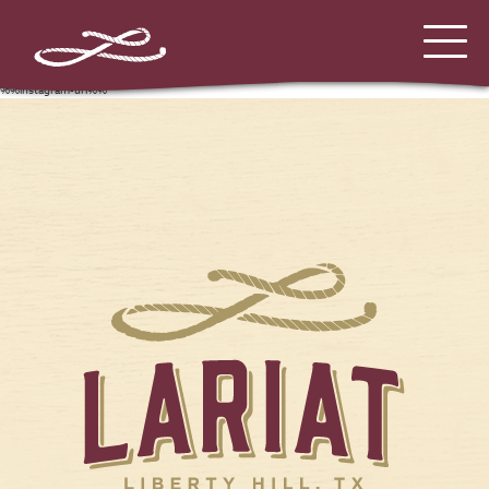
%%instagram-url%%