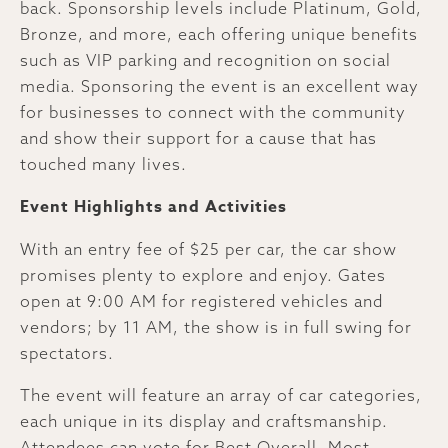
back. Sponsorship levels include Platinum, Gold,
Bronze, and more, each offering unique benefits
such as VIP parking and recognition on social
media. Sponsoring the event is an excellent way
for businesses to connect with the community
and show their support for a cause that has
touched many lives.
Event Highlights and Activities
With an entry fee of $25 per car, the car show
promises plenty to explore and enjoy. Gates
open at 9:00 AM for registered vehicles and
vendors; by 11 AM, the show is in full swing for
spectators.
The event will feature an array of car categories,
each unique in its display and craftsmanship.
Attendees can vote for Best Overall, Most