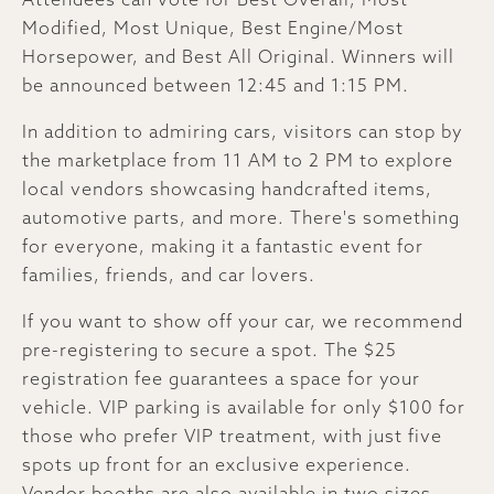
Modified, Most Unique, Best Engine/Most
Horsepower, and Best All Original. Winners will
be announced between 12:45 and 1:15 PM.
In addition to admiring cars, visitors can stop by
the marketplace from 11 AM to 2 PM to explore
local vendors showcasing handcrafted items,
automotive parts, and more. There's something
for everyone, making it a fantastic event for
families, friends, and car lovers.
If you want to show off your car, we recommend
pre-registering to secure a spot. The $25
registration fee guarantees a space for your
vehicle. VIP parking is available for only $100 for
those who prefer VIP treatment, with just five
spots up front for an exclusive experience.
Vendor booths are also available in two sizes—