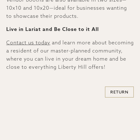
10x10 and 10x20—ideal for businesses wanting
to showcase their products.
Live in Lariat and Be Close to it All
Contact us today
and learn more about becoming
a resident of our master-planned community,
where you can live in your dream home and be
close to everything Liberty Hill offers!
RETURN