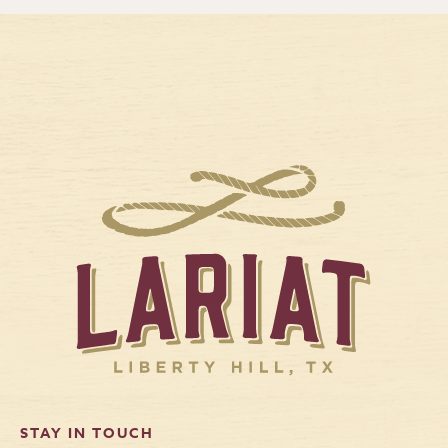
STAY IN TOUCH