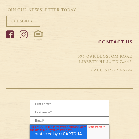
JOIN OUR NEWSLETTER TODAY!
SUBSCRIBE
CONTACT US
396 OAK BLOSSOM ROAD
LIBERTY HILL, TX 78642
512-720-5724