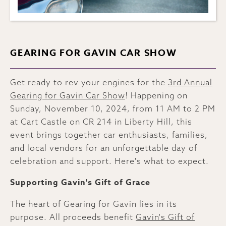
GEARING FOR GAVIN CAR SHOW
Get ready to rev your engines for the
3rd Annual
Gearing for Gavin Car Show
! Happening on
Sunday, November 10, 2024, from 11 AM to 2 PM
at Cart Castle on CR 214 in Liberty Hill, this
event brings together car enthusiasts, families,
and local vendors for an unforgettable day of
celebration and support. Here's what to expect.
Supporting Gavin's Gift of Grace
The heart of Gearing for Gavin lies in its
purpose. All proceeds benefit
Gavin's Gift of