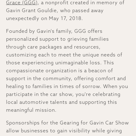
Grace (GGG)
, a nonprofit created in memory of
Gavin Grant Gouldie, who passed away
unexpectedly on May 17, 2018.
Founded by Gavin's family, GGG offers
personalized support to grieving families
through care packages and resources,
customizing each to meet the unique needs of
those experiencing unimaginable loss. This
compassionate organization is a beacon of
support in the community, offering comfort and
healing to families in times of sorrow. When you
participate in the car show, you're celebrating
local automotive talents and supporting this
meaningful mission.
Sponsorships for the Gearing for Gavin Car Show
allow businesses to gain visibility while giving