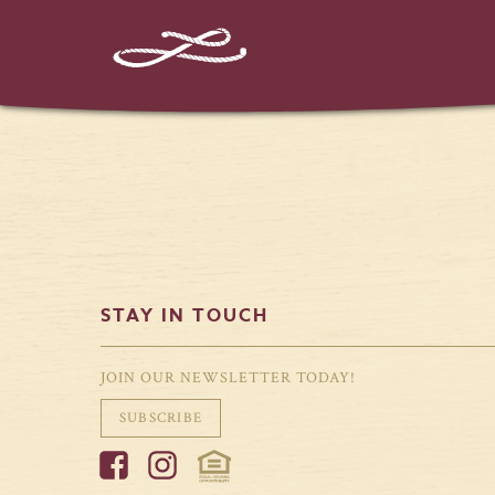
STAY IN TOUCH
JOIN OUR NEWSLETTER TODAY!
SUBSCRIBE