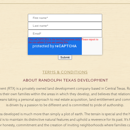
TERMS & CONDITIONS
ABOUT RANDOLPH TEXAS DEVELOPMENT
nt (RTX) is a privately owned land development company based in Central Texas. Roo
es their own families within the areas in which they develop, and believes that relation
means taking a personal approach to real estate acquisition, land entitlement and c
is driven by a passion to be different and is committed to pride of authorship.
a developed is much more than simply a plot of earth. The terrain is special and the h
l is to maintain its distinctive natural features and uphold a reverence for its past. It
or honesty, commitment and the creation of inviting neighborhoods where families c