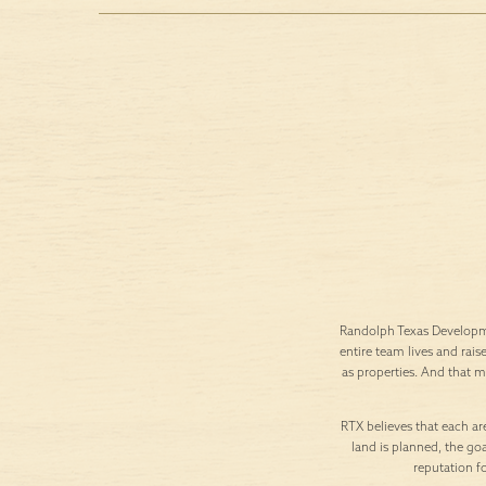
Randolph Texas Developme
entire team lives and rais
as properties. And that 
RTX believes that each are
land is planned, the goa
reputation f