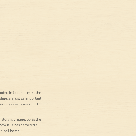
ted in Central Texas, the
ships are just as important
ommunity development. RTX
istory is unique. So as the
’s how RTX has garnered a
an call home.