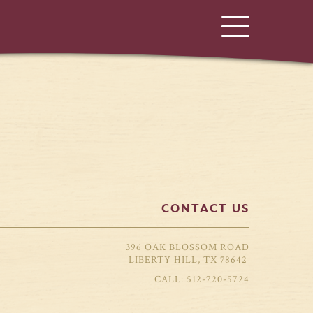
CONTACT US
396 OAK BLOSSOM ROAD
LIBERTY HILL, TX 78642
512-720-5724