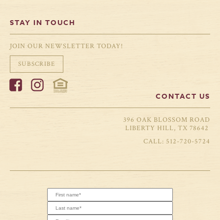
STAY IN TOUCH
JOIN OUR NEWSLETTER TODAY!
SUBSCRIBE
CONTACT US
396 OAK BLOSSOM ROAD
LIBERTY HILL, TX 78642
512-720-5724