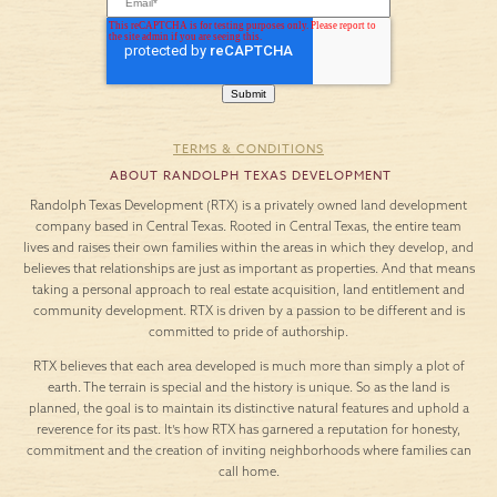
TERMS & CONDITIONS
ABOUT RANDOLPH TEXAS DEVELOPMENT
Randolph Texas Development (RTX) is a privately owned land development
company based in Central Texas. Rooted in Central Texas, the entire team
lives and raises their own families within the areas in which they develop, and
believes that relationships are just as important as properties. And that means
taking a personal approach to real estate acquisition, land entitlement and
community development. RTX is driven by a passion to be different and is
committed to pride of authorship.
RTX believes that each area developed is much more than simply a plot of
earth. The terrain is special and the history is unique. So as the land is
planned, the goal is to maintain its distinctive natural features and uphold a
reverence for its past. It’s how RTX has garnered a reputation for honesty,
commitment and the creation of inviting neighborhoods where families can
call home.