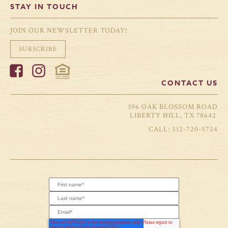
STAY IN TOUCH
JOIN OUR NEWSLETTER TODAY!
SUBSCRIBE
CONTACT US
396 OAK BLOSSOM ROAD
LIBERTY HILL, TX 78642
512-720-5724