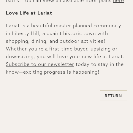
baths. You can view all available floor plans
here
!
Love Life at Lariat
Lariat is a beautiful master-planned community
in Liberty Hill, a quaint historic town with
shopping, dining, and outdoor activities!
Whether you’re a first-time buyer, upsizing or
downsizing, you will love your new life at Lariat.
Subscribe to our newsletter
today to stay in the
know—exciting progress is happening!
RETURN