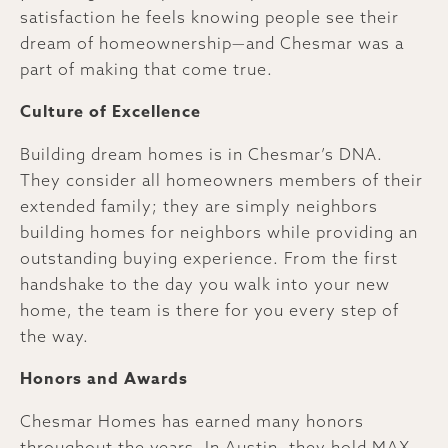
satisfaction he feels knowing people see their
dream of homeownership—and Chesmar was a
part of making that come true.
Culture of Excellence
Building dream homes is in Chesmar’s DNA.
They consider all homeowners members of their
extended family; they are simply neighbors
building homes for neighbors while providing an
outstanding buying experience. From the first
handshake to the day you walk into your new
home, the team is there for you every step of
the way.
Honors and Awards
Chesmar Homes has earned many honors
throughout the years. In Austin, they hold MAX