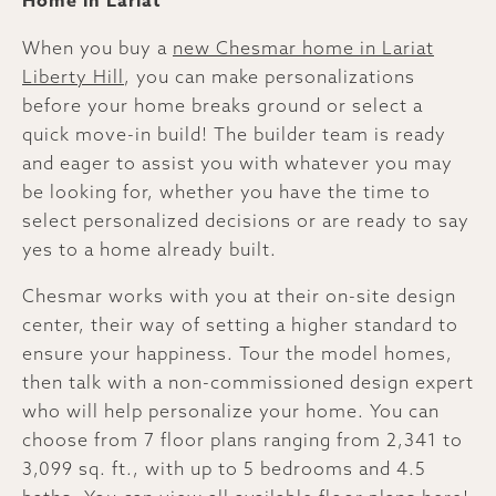
Home in Lariat
When you buy a
new Chesmar home in Lariat
Liberty Hill
, you can make personalizations
before your home breaks ground or select a
quick move-in build! The builder team is ready
and eager to assist you with whatever you may
be looking for, whether you have the time to
select personalized decisions or are ready to say
yes to a home already built.
Chesmar works with you at their on-site design
center, their way of setting a higher standard to
ensure your happiness. Tour the model homes,
then talk with a non-commissioned design expert
who will help personalize your home. You can
choose from 7 floor plans ranging from 2,341 to
3,099 sq. ft., with up to 5 bedrooms and 4.5