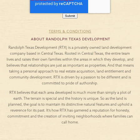
TERMS & CONDITIONS
ABOUT RANDOLPH TEXAS DEVELOPMENT
Randolph Texas Development (RTX) is a privately owned land development
company based in Central Texas. Rooted in Central Texas, the entire team
lives and raises their own families within the areas in which they develop, and
believes that relationships are just as important as properties. And that means
taking a personal approach to real estate acquisition, land entitlement and
community development. RTX is driven by a passion to be different and is
committed to pride of authorship.
RTX believes that each area developed is much more than simply a plot of
earth. The terrain is special and the history is unique. So as the land is
planned, the goal is to maintain its distinctive natural features and uphold a
reverence for its past. It’s how RTX has garnered a reputation for honesty,
commitment and the creation of inviting neighborhoods where families can
call home.