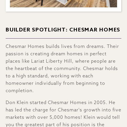
BUILDER SPOTLIGHT: CHESMAR HOMES
Chesmar Homes builds lives from dreams. Their
passion is creating dream homes in perfect
places like Lariat Liberty Hill, where people are
the heartbeat of the community. Chesmar holds
to a high standard, working with each
homeowner individually from beginning to
completion.
Don Klein started Chesmar Homes in 2005. He
has led the charge for Chesmar's growth into five
markets with over 5,000 homes! Klein would tell
you the greatest part of his position is the