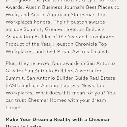
Awards, Austin Business Journal’s Best Places to
Work, and Austin American-Statesman Top
Workplaces honors. Their Houston awards
include Summit, Greater Houston Builders
Association Builder of the Year and Townhome
Product of the Year, Houston Chronicle Top
Workplaces, and Best Prism Awards Finalist.
Plus, they received four awards in San Antonio:
Greater San Antonio Builders Association,
Summit, San Antonio Builder Guide Real Estate
BASH, and San Antonio Express-News Top
Workplaces. What does this mean for you? You
can trust Chesmar Homes with your dream
home!
Make Your Dream a Reality with a Chesmar