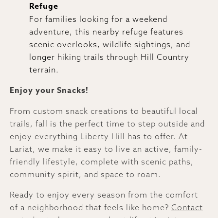
Refuge
For families looking for a weekend
adventure, this nearby refuge features
scenic overlooks, wildlife sightings, and
longer hiking trails through Hill Country
terrain.
Enjoy your Snacks!
From custom snack creations to beautiful local
trails, fall is the perfect time to step outside and
enjoy everything Liberty Hill has to offer. At
Lariat, we make it easy to live an active, family-
friendly lifestyle, complete with scenic paths,
community spirit, and space to roam.
Ready to enjoy every season from the comfort
of a neighborhood that feels like home?
Contact