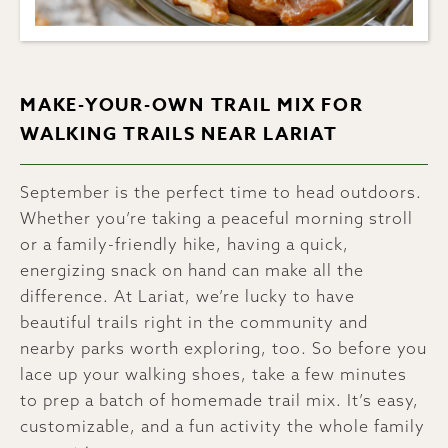
MAKE-YOUR-OWN TRAIL MIX FOR
WALKING TRAILS NEAR LARIAT
September is the perfect time to head outdoors.
Whether you’re taking a peaceful morning stroll
or a family-friendly hike, having a quick,
energizing snack on hand can make all the
difference. At Lariat, we’re lucky to have
beautiful trails right in the community and
nearby parks worth exploring, too. So before you
lace up your walking shoes, take a few minutes
to prep a batch of homemade trail mix. It’s easy,
customizable, and a fun activity the whole family