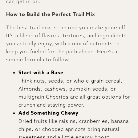
can get in on.
How to Build the Perfect Trail Mix
The best trail mix is the one you make yourself.
It’s a blend of flavors, textures, and ingredients
you actually enjoy, with a mix of nutrients to
keep you fueled for the path ahead. Here’s a
simple formula to follow:
Start with a Base
Think nuts, seeds, or whole-grain cereal.
Almonds, cashews, pumpkin seeds, or
multigrain Cheerios are all great options for
crunch and staying power.
Add Something Chewy
Dried fruits like raisins, cranberries, banana
chips, or chopped apricots bring natural
sweetness and a little energy boost.