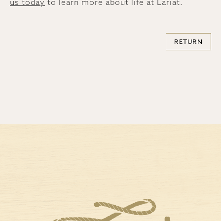
us today
to learn more about life at Lariat.
RETURN