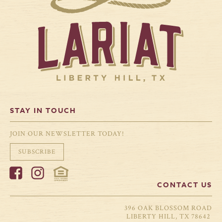
STAY IN TOUCH
JOIN OUR NEWSLETTER TODAY!
SUBSCRIBE
CONTACT US
396 OAK BLOSSOM ROAD
LIBERTY HILL, TX 78642