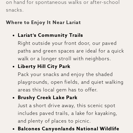
on hand for spontaneous walks or after-school
snacks.
Where to Enjoy It Near Lariat
Lariat’s Community Trails
Right outside your front door, our paved
paths and green spaces are ideal for a quick
walk or a longer stroll with neighbors.
Liberty Hill City Park
Pack your snacks and enjoy the shaded
playgrounds, open fields, and quiet walking
areas this local gem has to offer.
Brushy Creek Lake Park
Just a short drive away, this scenic spot
includes paved trails, a lake for kayaking,
and plenty of places to picnic.
Balcones Canyonlands National Wildlife