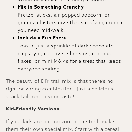
Mix in Something Crunchy
Pretzel sticks, air-popped popcorn, or
granola clusters give that satisfying crunch
you need mid-walk.
Include a Fun Extra
Toss in just a sprinkle of dark chocolate
chips, yogurt-covered raisins, coconut
flakes, or mini M&Ms for a treat that keeps
everyone smiling.
The beauty of DIY trail mix is that there’s no
right or wrong combination—just a delicious
snack tailored to your taste!
Kid-Friendly Versions
If your kids are joining you on the trail, make
them their own special mix. Start with a cereal