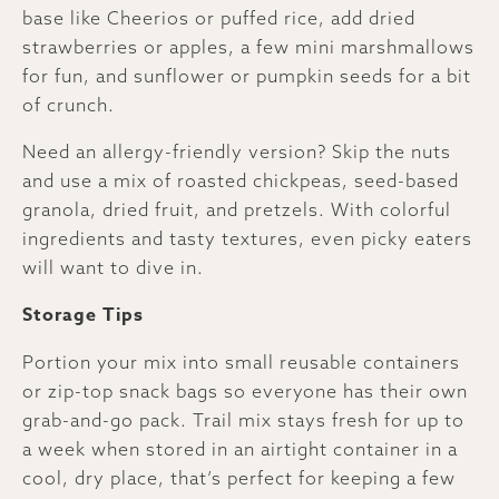
base like Cheerios or puffed rice, add dried
strawberries or apples, a few mini marshmallows
for fun, and sunflower or pumpkin seeds for a bit
of crunch.
Need an allergy-friendly version? Skip the nuts
and use a mix of roasted chickpeas, seed-based
granola, dried fruit, and pretzels. With colorful
ingredients and tasty textures, even picky eaters
will want to dive in.
Storage Tips
Portion your mix into small reusable containers
or zip-top snack bags so everyone has their own
grab-and-go pack. Trail mix stays fresh for up to
a week when stored in an airtight container in a
cool, dry place, that’s perfect for keeping a few