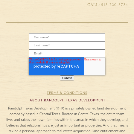
512-720-5724
TERMS & CONDITIONS
ABOUT RANDOLPH TEXAS DEVELOPMENT
Randolph Texas Development (RTX) is a privately owned land development
company based in Central Texas. Rooted in Central Texas, the entire team
lives and raises their own families within the areas in which they develop, and
believes that relationships are just as important as properties. And that means
taking a personal approach to real estate acquisition, land entitlement and